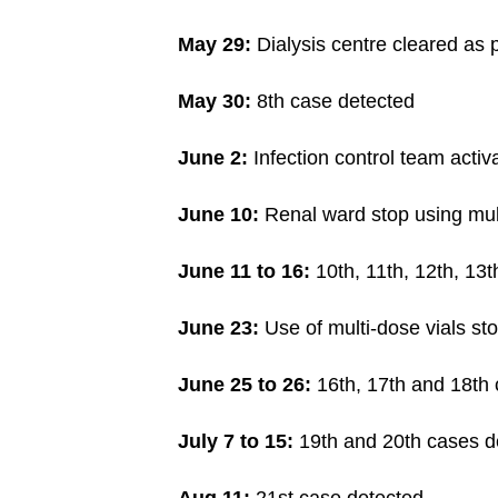
issues?
Contact
May 29:
Dialysis centre cleared as p
us
May 30:
8th case detected
June 2:
Infection control team activ
June 10:
Renal ward stop using mult
June 11 to 16:
10th, 11th, 12th, 13
June 23:
Use of multi-dose vials st
June 25 to 26:
16th, 17th and 18th 
July 7 to 15:
19th and 20th cases d