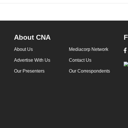
About CNA
F
About Us
Mediacorp Network
Advertise With Us
Contact Us
Our Presenters
Our Correspondents