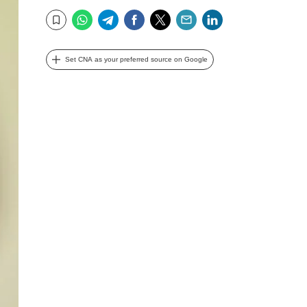
WhatsApp
Telegram
Facebook
Twitter
Email
LinkedIn
Bookmark
Set CNA as your preferred source on Google