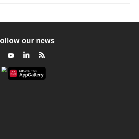
ollow our news
Facebook
Youtube
LinkedIn
RSS