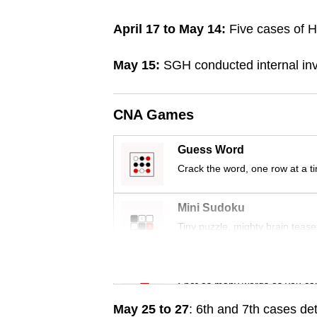
browser
April 17 to May 14:
Five cases of He
or,
for
May 15:
SGH conducted internal inve
the
finest
experience,
CNA Games
download
Guess Word
the
Crack the word, one row at a t
mobile
app.
Mini Sudoku
Tiny puzzle, mighty brain tease
Upgraded
but
Word Search
still
Spot as many words as you ca
having
May 25 to 27
: 6th and 7th cases de