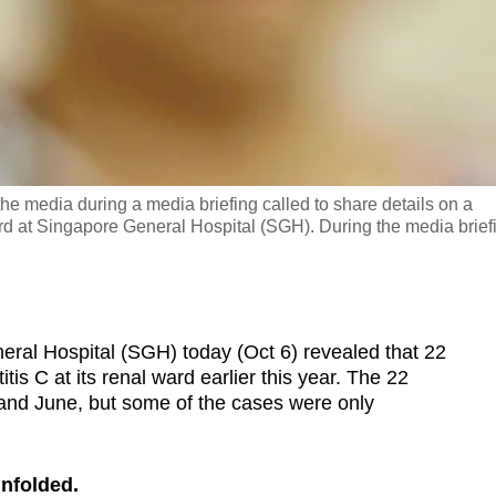
the media during a media briefing called to share details on a
ard at Singapore General Hospital (SGH). During the media brief
l Hospital (SGH) today (Oct 6) revealed that 22
is C at its renal ward earlier this year. The 22
and June, but some of the cases were only
unfolded.