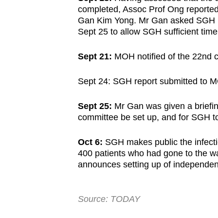
completed, Assoc Prof Ong reported th
Gan Kim Yong. Mr Gan asked SGH for
Sept 25 to allow SGH sufficient time
Sept 21:
MOH notified of the 22nd 
Sept 24: SGH report submitted to 
Sept 25:
Mr Gan was given a briefin
committee be set up, and for SGH to
Oct 6:
SGH makes public the infectio
400 patients who had gone to the w
announces setting up of independen
Source: TODAY