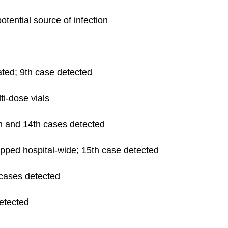
Show Less
otential source of infection
ated; 9th case detected
i-dose vials
th and 14th cases detected
opped hospital-wide; 15th case detected
cases detected
etected