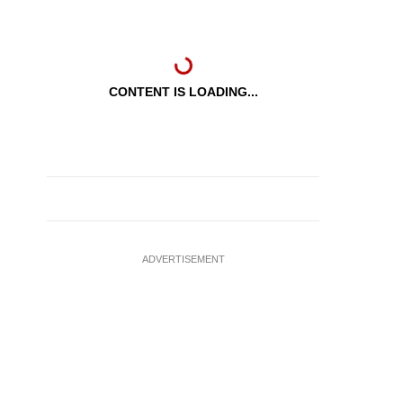
CONTENT IS LOADING...
ADVERTISEMENT