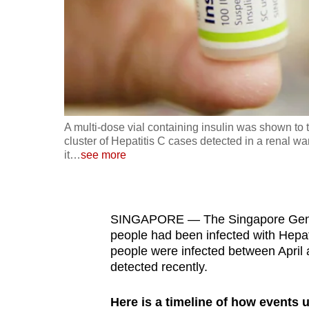
fast,
secure
and
the
best
it
A multi-dose vial containing insulin was shown to 
can
cluster of Hepatitis C cases detected in a renal w
possibly
it
…
see more
be.
To
SINGAPORE — The Singapore Genera
continue,
people had been infected with Hepatit
upgrade
people were infected between April 
to
detected recently.
a
supported
Here is a timeline of how events 