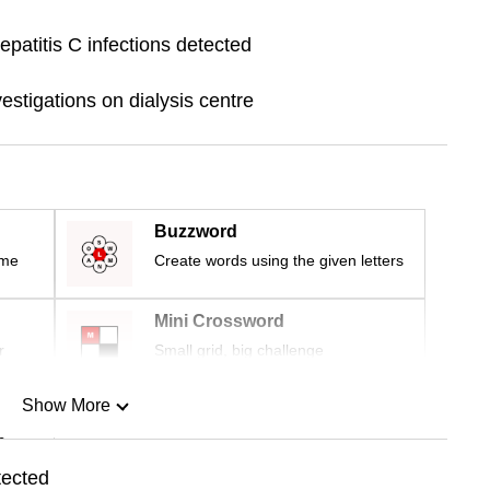
patitis C infections detected
stigations on dialysis centre
Buzzword
ime
Create words using the given letters
Mini Crossword
r
Small grid, big challenge
Show More
n
tected