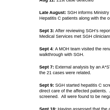
Aug 11:
21st case detected
Late August:
SGH informs Ministry 
Hepatitis C patients along with the o
Sept 3:
After reviewing SGH’s repor
Medical Services met SGH clinicians t
Sept 4
: A MOH team visited the ren
walkthrough with SGH.
Sept 7:
External analysis by an A*ST
the 21 cases were related.
Sept 9:
SGH started hepatitis C scre
direct care of the affected patients
screened. All were found to be negat
Sept 18:
Having assessed that the a