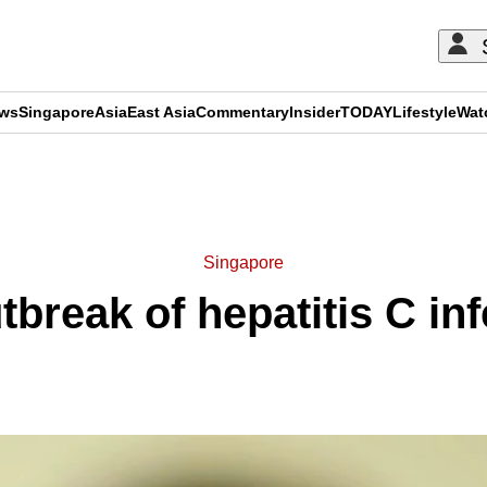
ews
Singapore
Asia
East Asia
Commentary
Insider
TODAY
Lifestyle
Wat
ADVERTISEMENT
Singapore
tbreak of hepatitis C in