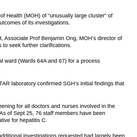
of Health (MOH) of “unusually large cluster” of
utcomes of its investigations.
t, Associate Prof Benjamin Ong, MOH’s director of
o seek further clarifications.
al ward (Wards 64A and 67) for a process
AR laboratory confirmed SGH’s initial findings that
ening for all doctors and nurses involved in the
. As of Sept 25, 76 staff members have been
ive for hepatitis C.
dditional investigations requested had largely been