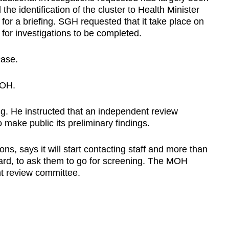
e identification of the cluster to Health Minister
 a briefing. SGH requested that it take place on
 for investigations to be completed.
case.
MOH.
g. He instructed that an independent review
 make public its preliminary findings.
ns, says it will start contacting staff and more than
ard, to ask them to go for screening. The MOH
t review committee.