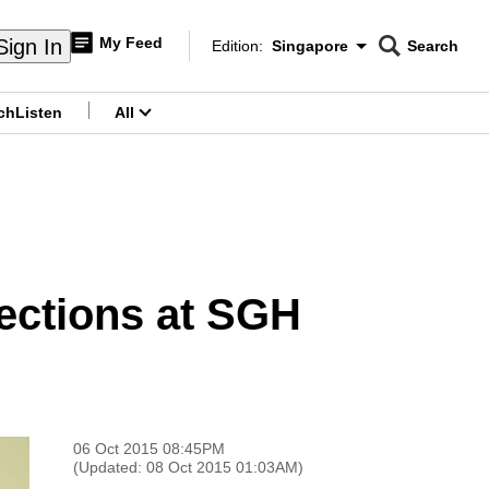
My Feed
Sign In
Edition:
Singapore
Search
CNAR
Edition Menu
Search
ch
Listen
All
menu
fections at SGH
06 Oct 2015 08:45PM
(Updated: 08 Oct 2015 01:03AM)