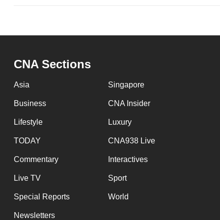
CNA Sections
Asia
Singapore
Business
CNA Insider
Lifestyle
Luxury
TODAY
CNA938 Live
Commentary
Interactives
Live TV
Sport
Special Reports
World
Newsletters