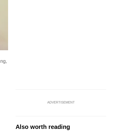
ing,
ADVERTISEMENT
Also worth reading