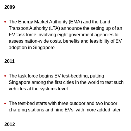
2009
The Energy Market Authority (EMA) and the Land
Transport Authority (LTA) announce the setting up of an
EV task force involving eight government agencies to
assess nation-wide costs, benefits and feasibility of EV
adoption in Singapore
2011
The task force begins EV test-bedding, putting
Singapore among the first cities in the world to test such
vehicles at the systems level
The test-bed starts with three outdoor and two indoor
charging stations and nine EVs, with more added later
2012