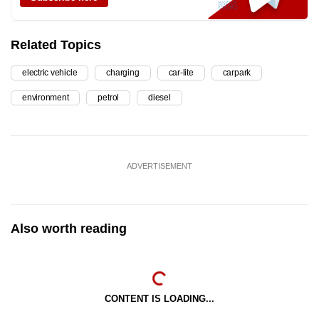
Related Topics
electric vehicle
charging
car-lite
carpark
environment
petrol
diesel
ADVERTISEMENT
Also worth reading
CONTENT IS LOADING...