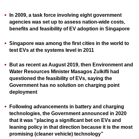
can
possibly
In 2009, a task force involving eight government
agencies was set up to assess nation-wide costs,
be.
benefits and feasibility of EV adoption in Singapore
To
continue,
Singapore was among the first cities in the world to
test EVs at the systems level in 2011
upgrade
to
But as recent as August 2019, then Environment and
a
Water Resources Minister Masagos Zulkifli had
supported
questioned the feasibility of EVs, saying the
browser
Government has no solution on charging point
or,
deployment
for
the
Following advancements in battery and charging
finest
technologies, the Government announced in 2020
that it was “placing a significant bet on EVs and
experience,
leaning policy in that direction because it is the most
download
promising (cleaner vehicle) technology”
the