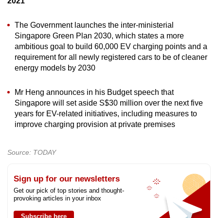
2021
The Government launches the inter-ministerial
Singapore Green Plan 2030, which states a more
ambitious goal to build 60,000 EV charging points and a
requirement for all newly registered cars to be of cleaner
energy models by 2030
Mr Heng announces in his Budget speech that
Singapore will set aside S$30 million over the next five
years for EV-related initiatives, including measures to
improve charging provision at private premises
Source: TODAY
Sign up for our newsletters
Get our pick of top stories and thought-
provoking articles in your inbox
Subscribe here