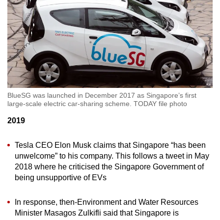
BlueSG was launched in December 2017 as Singapore’s first
large-scale electric car-sharing scheme. TODAY file photo
2019
Tesla CEO Elon Musk claims that Singapore “has been
unwelcome” to his company. This follows a tweet in May
2018 where he criticised the Singapore Government of
being unsupportive of EVs
In response, then-Environment and Water Resources
Minister Masagos Zulkifli said that Singapore is