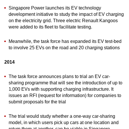
Singapore Power launches its EV technology
development initiative to study the impact of EV charging
on the electricity grid. Three electric Renault Kangoos
were added to its fleet to facilitate testing.
Meanwhile, the task force has expanded its EV test-bed
to involve 25 EVs on the road and 20 charging stations
2014
The task force announces plans to trial an EV car-
sharing programme that will see the introduction of up to
1,000 EVs with supporting charging infrastructure. It
issues an RFI (request for information) for companies to
submit proposals for the trial
The trial would study whether a one-way car-sharing
model, in which users pick up cars at one location and
return them at another, can be viable in Singapore