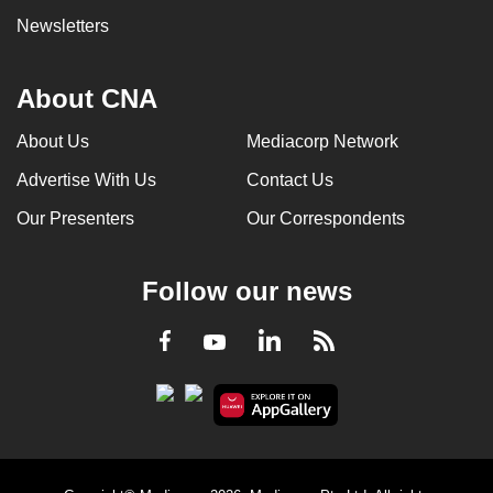
Newsletters
About CNA
About Us
Mediacorp Network
Advertise With Us
Contact Us
Our Presenters
Our Correspondents
Follow our news
LinkedIn
Facebook
RSS
Youtube