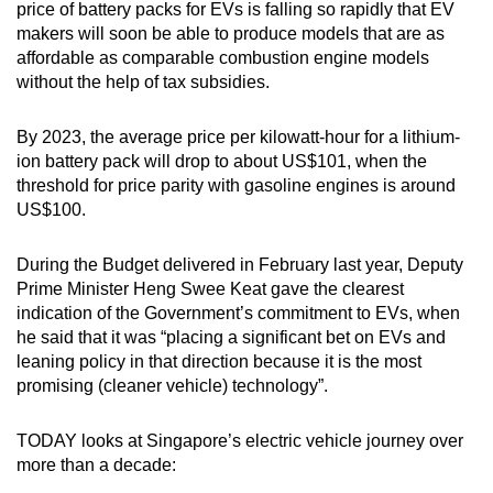
price of battery packs for EVs is falling so rapidly that EV
makers will soon be able to produce models that are as
affordable as comparable combustion engine models
without the help of tax subsidies.
By 2023, the average price per kilowatt-hour for a lithium-
ion battery pack will drop to about US$101, when the
threshold for price parity with gasoline engines is around
US$100.
During the Budget delivered in February last year, Deputy
Prime Minister Heng Swee Keat gave the clearest
indication of the Government’s commitment to EVs, when
he said that it was “placing a significant bet on EVs and
leaning policy in that direction because it is the most
promising (cleaner vehicle) technology”.
TODAY looks at Singapore’s electric vehicle journey over
more than a decade: