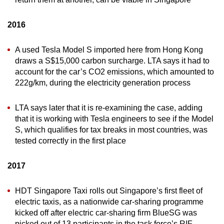
2016
A used Tesla Model S imported here from Hong Kong
draws a S$15,000 carbon surcharge. LTA says it had to
account for the car’s CO2 emissions, which amounted to
222g/km, during the electricity generation process
LTA says later that it is re-examining the case, adding
that it is working with Tesla engineers to see if the Model
S, which qualifies for tax breaks in most countries, was
tested correctly in the first place
2017
HDT Singapore Taxi rolls out Singapore’s first fleet of
electric taxis, as a nationwide car-sharing programme
kicked off after electric car-sharing firm BlueSG was
picked out of 13 participants in the task force’s RIF