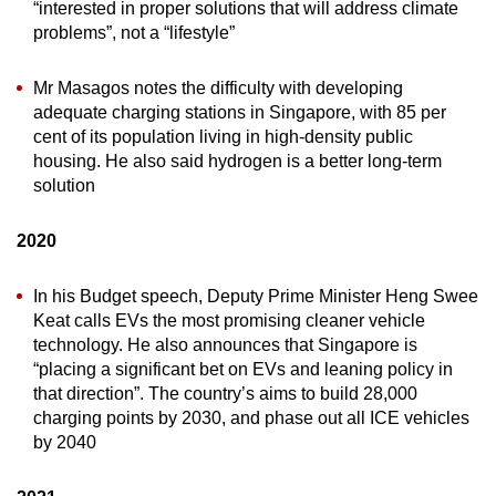
“interested in proper solutions that will address climate
problems”, not a “lifestyle”
Mr Masagos notes the difficulty with developing
adequate charging stations in Singapore, with 85 per
cent of its population living in high-density public
housing. He also said hydrogen is a better long-term
solution
2020
In his Budget speech, Deputy Prime Minister Heng Swee
Keat calls EVs the most promising cleaner vehicle
technology. He also announces that Singapore is
“placing a significant bet on EVs and leaning policy in
that direction”. The country’s aims to build 28,000
charging points by 2030, and phase out all ICE vehicles
by 2040