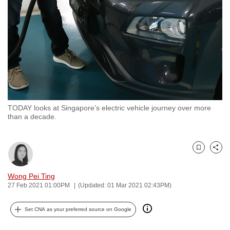
to
switch
browsers
but
we
want
your
experience
TODAY looks at Singapore’s electric vehicle journey over more
with
than a decade.
CNA
to
be
Bookmark
Share
fast,
Wong Pei Ting
secure
27 Feb 2021 01:00PM
(Updated: 01 Mar 2021 02:43PM)
and
the
Set CNA as your preferred source on Google
best
it