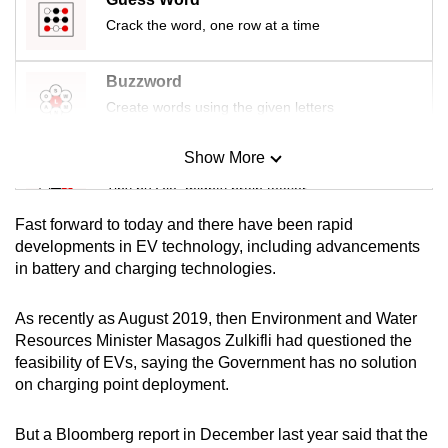
Crack the word, one row at a time
Buzzword
Create words using the given letters
Show More
Mini Sudoku
Tiny puzzle, mighty brain teaser
Fast forward to today and there have been rapid
Mini Crossword
developments in EV technology, including advancements
in battery and charging technologies.
Small grid, big challenge
As recently as August 2019, then Environment and Water
Word Search
Resources Minister Masagos Zulkifli had questioned the
Spot as many words as you can
feasibility of EVs, saying the Government has no solution
on charging point deployment.
Show Less
But a Bloomberg report in December last year said that the