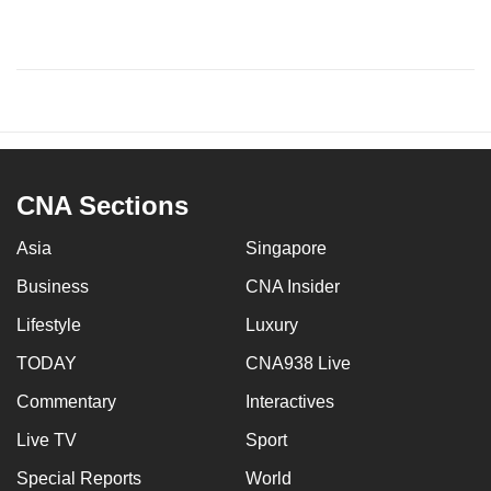
CNA Sections
Asia
Singapore
Business
CNA Insider
Lifestyle
Luxury
TODAY
CNA938 Live
Commentary
Interactives
Live TV
Sport
Special Reports
World