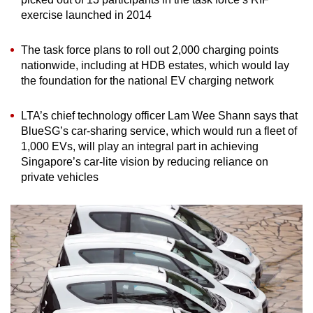
exercise launched in 2014
The task force plans to roll out 2,000 charging points
nationwide, including at HDB estates, which would lay
the foundation for the national EV charging network
LTA’s chief technology officer Lam Wee Shann says that
BlueSG’s car-sharing service, which would run a fleet of
1,000 EVs, will play an integral part in achieving
Singapore’s car-lite vision by reducing reliance on
private vehicles