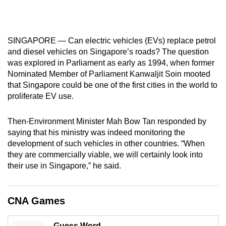
mobile
app.
SINGAPORE — Can electric vehicles (EVs) replace petrol
Upgraded
and diesel vehicles on Singapore’s roads? The question
was explored in Parliament as early as 1994, when former
but
Nominated Member of Parliament Kanwaljit Soin mooted
still
that Singapore could be one of the first cities in the world to
having
proliferate EV use.
issues?
Contact
Then-Environment Minister Mah Bow Tan responded by
us
saying that his ministry was indeed monitoring the
development of such vehicles in other countries. “When
they are commercially viable, we will certainly look into
their use in Singapore,” he said.
CNA Games
Guess Word