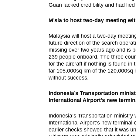
Guan lacked credibility and had lied 
browser
or,
M’sia
to host two-day meeting wit
for
the
Malaysia will host a two-day meetin
finest
future direction of the search opera
experience,
missing over two years ago and is b
download
239 people onboard. The three countr
for the aircraft if nothing is found 
the
far 105,000sq km of the 120,000sq
mobile
without success.
app.
Indonesia’s Transportation minist
International Airport’s new termin
Upgraded
but
Indonesia’s Transportation ministry 
still
International Airport’s new termina
having
earlier checks showed that it was un