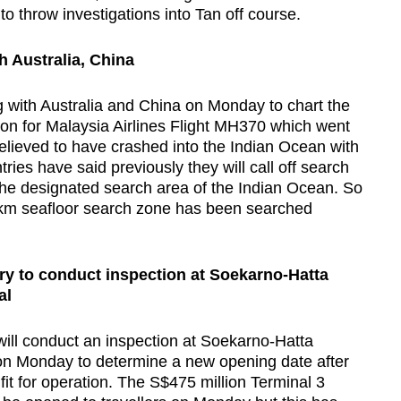
to throw investigations into Tan off course.
h Australia, China
g with Australia and China on Monday to chart the
tion for Malaysia Airlines Flight MH370 which went
elieved to have crashed into the Indian Ocean with
ies have said previously they will call off search
in the designated search area of the Indian Ocean. So
 km seafloor search zone has been searched
ry to conduct inspection at Soekarno-Hatta
al
will conduct an inspection at Soekarno-Hatta
l on Monday to determine a new opening date after
fit for operation. The S$475 million Terminal 3