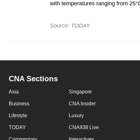
with temperatures ranging from 25°
Source: TODAY
CNA Sections
Asia
Singapore
Business
CNA Insider
Lifestyle
Luxury
TODAY
CNA938 Live
Commentary
Interactives