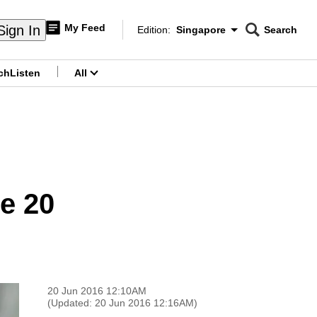
My Feed
Sign In
Edition:
Singapore
Search
CNAR
Edition Menu
Search
ch
Listen
All
menu
e 20
20 Jun 2016 12:10AM
(Updated: 20 Jun 2016 12:16AM)