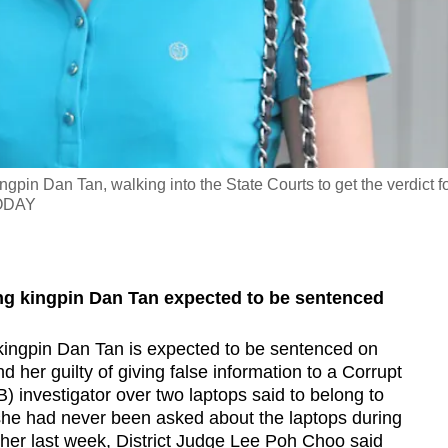
gpin Dan Tan, walking into the State Courts to get the verdict f
TODAY
ing kingpin Dan Tan expected to be sentenced
 kingpin Dan Tan is expected to be sentenced on
 her guilty of giving false information to a Corrupt
) investigator over two laptops said to belong to
she had never been asked about the laptops during
 her last week, District Judge Lee Poh Choo said