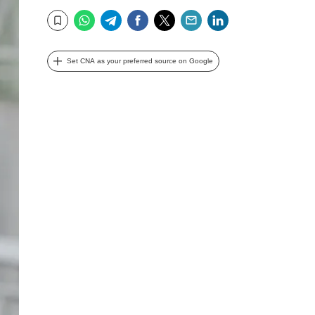
WhatsApp
Telegram
Facebook
Twitter
Email
LinkedIn
Bookmark
Set CNA as your preferred source on Google