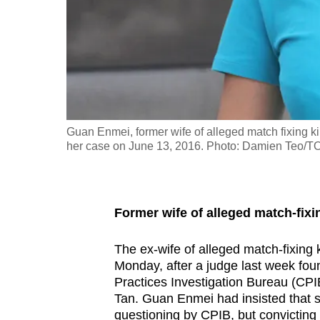
fast,
secure
and
the
best
it
Guan Enmei, former wife of alleged match fixing kin
can
her case on June 13, 2016. Photo: Damien Teo/
possibly
be.
To
Former wife of alleged match-fix
continue,
The ex-wife of alleged match-fixing
upgrade
Monday, after a judge last week found
to
Practices Investigation Bureau (CPIB
a
Tan. Guan Enmei had insisted that 
supported
questioning by CPIB, but convicting