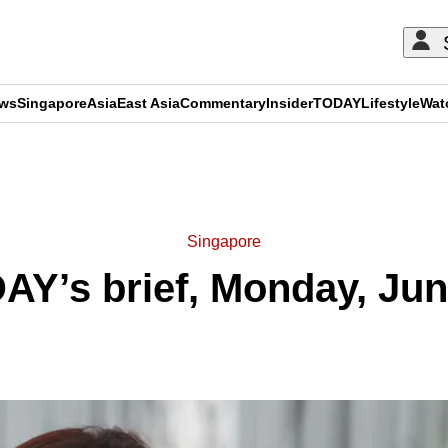
ews
Singapore
Asia
East Asia
Commentary
Insider
TODAY
Lifestyle
Wat
ADVERTISEMENT
Singapore
AY’s brief, Monday, Jun