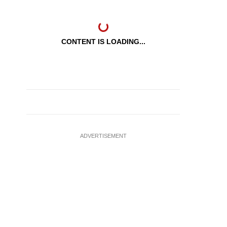
CONTENT IS LOADING...
ADVERTISEMENT