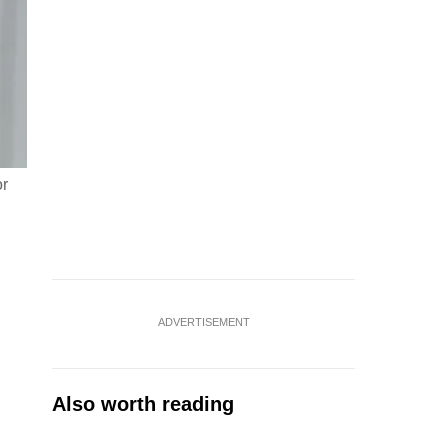
or
ADVERTISEMENT
Also worth reading