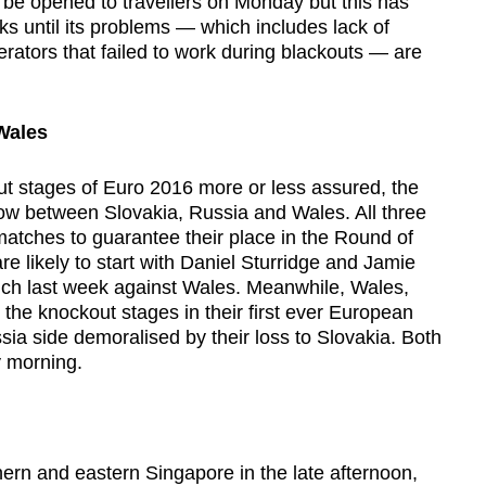
 be opened to travellers on Monday but this has
s until its problems — which includes lack of
ators that failed to work during blackouts — are
Wales
ut stages of Euro 2016 more or less assured, the
ow between Slovakia, Russia and Wales. All three
matches to guarantee their place in the Round of
re likely to start with Daniel Sturridge and Jamie
ch last week against Wales. Meanwhile, Wales,
 the knockout stages in their first ever European
ia side demoralised by their loss to Slovakia. Both
 morning.
rn and eastern Singapore in the late afternoon,