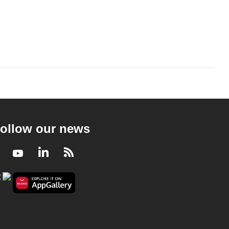
ollow our news
Facebook
Youtube
LinkedIn
RSS