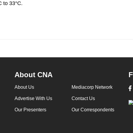
C to 33°C.
About CNA
F
About Us
Mediacorp Network
Advertise With Us
Contact Us
Our Presenters
Our Correspondents