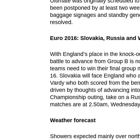
issues?
Ultimate was originally scheduled to
been postponed by at least two week
Contact
baggage signages and standby gener
us
resolved.
Euro 2016: Slovakia,
Russia
and 
With England’s place in the knock-o
battle to advance from Group B is n
teams need to win their final group 
16. Slovakia will face England who a
Vardy who both scored from the ben
driven by thoughts of advancing into
Championship outing, take on a Russ
matches are at 2.50am, Wednesday
Weather forecast
Showers expected mainly over northe