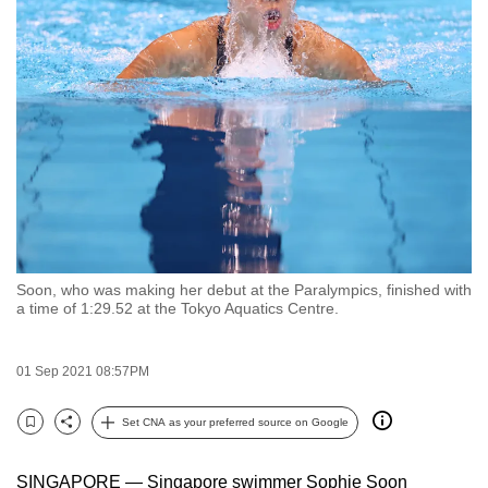
to
switch
browsers
but
we
want
your
experience
with
CNA
Soon, who was making her debut at the Paralympics, finished with
to
a time of 1:29.52 at the Tokyo Aquatics Centre.
be
fast,
01 Sep 2021 08:57PM
secure
and
Set CNA as your preferred source on Google
the
Bookmark
Share
best
SINGAPORE — Singapore swimmer Sophie Soon
it