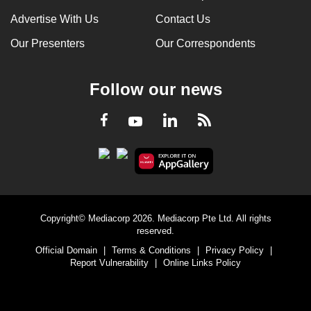
Advertise With Us
Contact Us
Our Presenters
Our Correspondents
Follow our news
LinkedIn
Facebook
RSS
Youtube
Copyright© Mediacorp 2026. Mediacorp Pte Ltd. All rights
reserved.
Official Domain
|
Terms & Conditions
|
Privacy Policy
|
Report Vulnerability
|
Online Links Policy