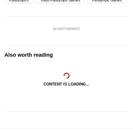
Paralympics
Tokyo Paralympic Games
Paralympic Games
ADVERTISEMENT
Also worth reading
CONTENT IS LOADING...