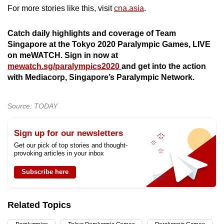
mobile
For more stories like this, visit
cna.asia
.
app.
Catch daily highlights and coverage of Team
Singapore at the Tokyo 2020 Paralympic Games, LIVE
Upgraded
on meWATCH. Sign in now at
but
mewatch.sg/paralympics2020
and get into the action
still
with Mediacorp, Singapore’s Paralympic Network.
having
issues?
Source: TODAY
Contact
us
Sign up for our newsletters
Get our pick of top stories and thought-
provoking articles in your inbox
Subscribe here
Related Topics