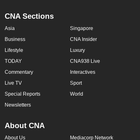
CNA Sections
Asia
Singapore
Business
CNA Insider
Lifestyle
Luxury
TODAY
CNA938 Live
Commentary
Interactives
Live TV
Sport
Special Reports
World
Newsletters
About CNA
About Us
Mediacorp Network