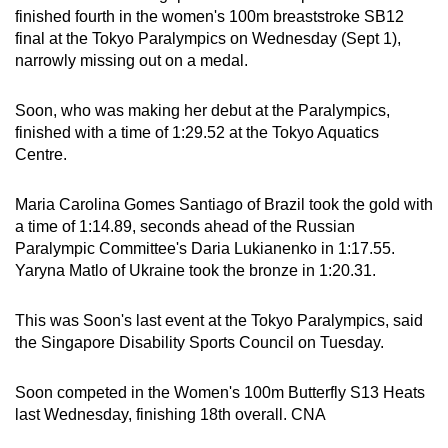
finished fourth in the women's 100m breaststroke SB12
can
final at the Tokyo Paralympics on Wednesday (Sept 1),
possibly
narrowly missing out on a medal.
be.
Soon, who was making her debut at the Paralympics,
To
finished with a time of 1:29.52 at the Tokyo Aquatics
continue,
Centre.
upgrade
to
Maria Carolina Gomes Santiago of Brazil took the gold with
a
a time of 1:14.89, seconds ahead of the Russian
supported
Paralympic Committee's Daria Lukianenko in 1:17.55.
browser
Yaryna Matlo of Ukraine took the bronze in 1:20.31.
or,
for
This was Soon's last event at the Tokyo Paralympics, said
the
the Singapore Disability Sports Council on Tuesday.
finest
experience,
Soon competed in the Women's 100m Butterfly S13 Heats
download
last Wednesday, finishing 18th overall. CNA
the