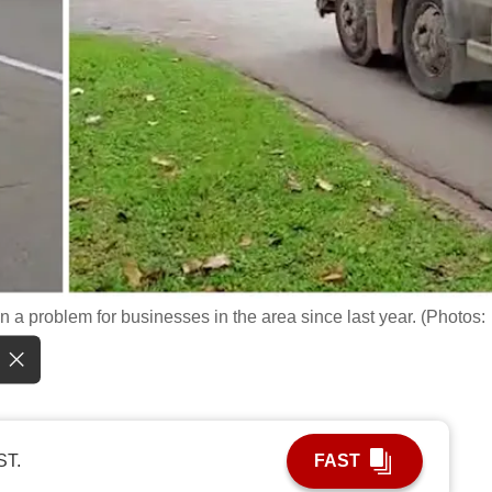
 a problem for businesses in the area since last year. (Photos:
ST.
FAST