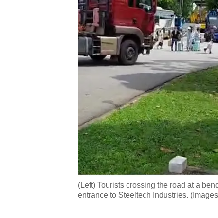
(Left) Tourists crossing the road at a ben
entrance to Steeltech Industries. (Image