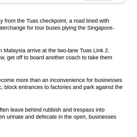
from the Tuas checkpoint, a road lined with
nterchange for tour buses plying the Singapore-
 Malaysia arrive at the two-lane Tuas Link 2.
tow, get off to board another coach to take them
s become more than an inconvenience for businesses
c, block entrances to factories and park against the
ften leave behind rubbish and trespass into
ven urinate and defecate in the open, businesses