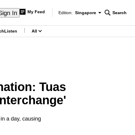
My Feed
Sign In
Edition:
Singapore
Search
CNAR
Edition Menu
Search
ch
Listen
All
menu
ination: Tuas
 interchange'
in a day, causing
.