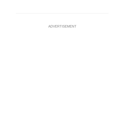
ADVERTISEMENT