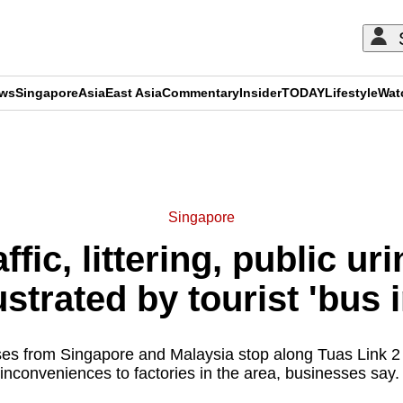
ews
Singapore
Asia
East Asia
Commentary
Insider
TODAY
Lifestyle
Wat
ADVERTISEMENT
Singapore
ffic, littering, public ur
ustrated by tourist 'bus
ses from Singapore and Malaysia stop along Tuas Link 2 
inconveniences to factories in the area, businesses say