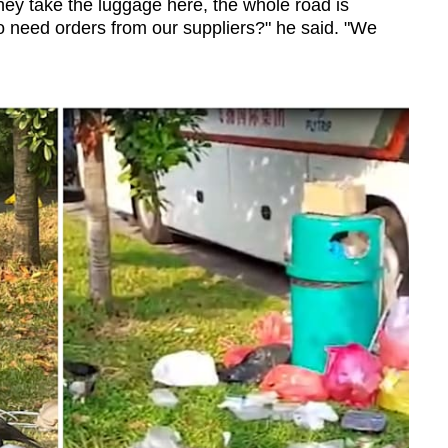
ey take the luggage here, the whole road is
 need orders from our suppliers?" he said. "We