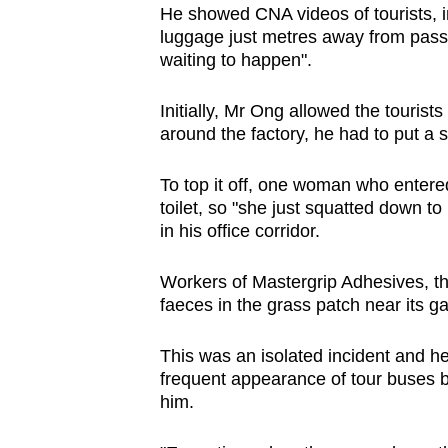
He showed CNA videos of tourists, in
luggage just metres away from passi
waiting to happen".
Initially, Mr Ong allowed the touris
around the factory, he had to put a s
To top it off, one woman who entered
toilet, so "she just squatted down t
in his office corridor.
Workers of Mastergrip Adhesives, th
faeces in the grass patch near its g
This was an isolated incident and he 
frequent appearance of tour buses bl
him.