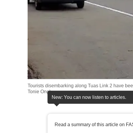
fast,
secure
and
the
best
it
can
possibly
be.
Tourists disembarking along Tuas Link 2 have been
To
Tonie Ong)
continue,
New: You can now listen to articles.
upgrade
to
a
Read a summary of this article on FA
supported