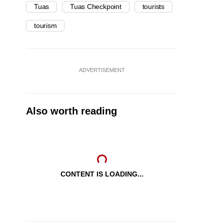
Tuas
Tuas Checkpoint
tourists
tourism
ADVERTISEMENT
Also worth reading
CONTENT IS LOADING...