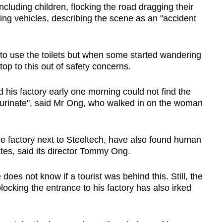
cluding children, flocking the road dragging their
ng vehicles, describing the scene as an "accident
ts to use the toilets but when some started wandering
top to this out of safety concerns.
 his factory early one morning could not find the
o urinate", said Mr Ong, who walked in on the woman
e factory next to Steeltech, have also found human
ates, said its director Tommy Ong.
does not know if a tourist was behind this. Still, the
ocking the entrance to his factory has also irked