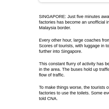
browser
or,
SINGAPORE: Just five minutes away 
for
factories has become an unofficial i
the
Malaysia border.
finest
experience,
Every other hour, large coaches from
download
Scores of tourists, with luggage in 
further into Singapore.
the
mobile
This constant flurry of activity ha
app.
in the area. The buses hold up traffi
flow of traffic.
Upgraded
To make things worse, the tourists o
but
factories to use the toilets. Some e
still
told CNA.
having