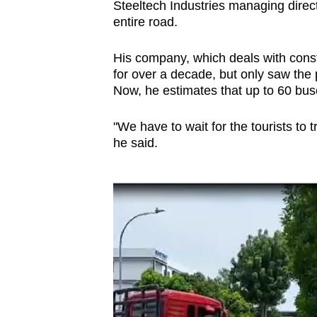
issues?
Steeltech Industries managing direc
Contact
entire road.
us
His company, which deals with const
for over a decade, but only saw the
Now, he estimates that up to 60 buse
"We have to wait for the tourists to
he said.