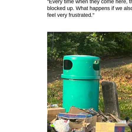
"Every time when they come here, th
blocked up. What happens if we also
feel very frustrated."