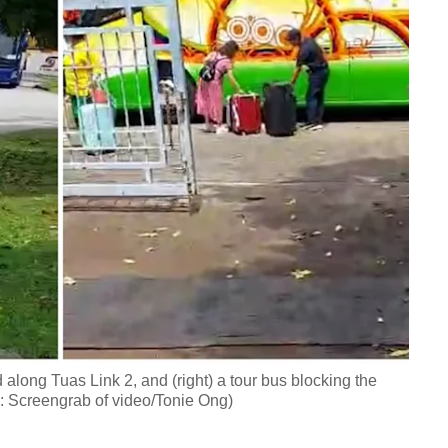
d along Tuas Link 2, and (right) a tour bus blocking the
s: Screengrab of video/Tonie Ong)