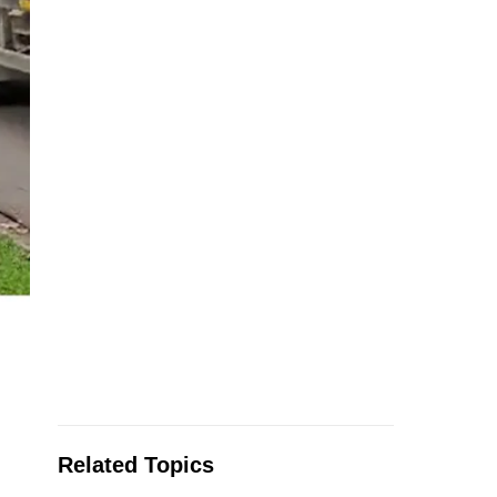
Related Topics