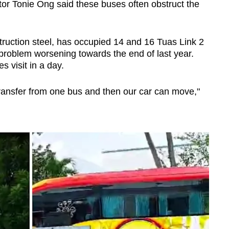
tor Tonie Ong said these buses often obstruct the
ruction steel, has occupied 14 and 16 Tuas Link 2
 problem worsening towards the end of last year.
s visit in a day.
 transfer from one bus and then our car can move,"