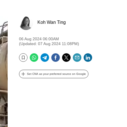
Koh Wan Ting
06 Aug 2024 06:00AM
(Updated: 07 Aug 2024 11:08PM)
WhatsApp
Telegram
Facebook
Twitter
Email
LinkedIn
Bookmark
Set CNA as your preferred source on Google