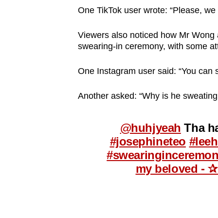
One TikTok user wrote: “Please, we
Viewers also noticed how Mr Wong ap
swearing-in ceremony, with some att
One Instagram user said: “You can s
Another asked: “Why is he sweating
@huhjyeah
Tha ha
#josephineteo
#lee
#swearinginceremo
my beloved - ✰