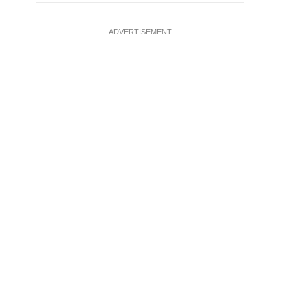
ADVERTISEMENT