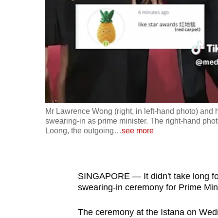
fast,
secure
and
the
best
it
can
possibly
Mr Lawrence Wong (right, in left-hand photo) and h
be.
swearing-in as prime minister. The right-hand ph
Loong, the outgoing
…
see more
To
continue,
upgrade
SINGAPORE — It didn't take long fo
to
swearing-in ceremony for Prime Min
a
The ceremony at the Istana on We
supported