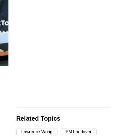
Related Topics
Lawrence Wong
PM handover