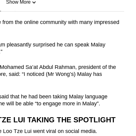
Show More
n
e from the online community with many impressed
Show Less
m pleasantly surprised he can speak Malay
.”
Mr Mohamed Sa’at Abdul Rahman, president of the
re, said: “I noticed (Mr Wong’s) Malay has
said that he had been taking Malay language
e will be able “to engage more in Malay”.
ZE LUI TAKING THE SPOTLIGHT
 Loo Tze Lui went viral on social media.