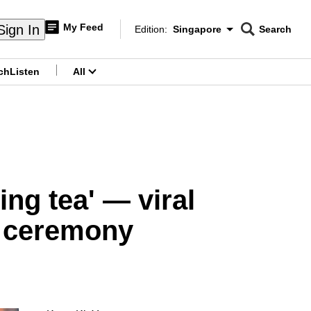
My Feed
Sign In
Edition:
Singapore
Search
CNAR
Edition Menu
Search
ch
Listen
All
menu
ing tea' — viral
n ceremony