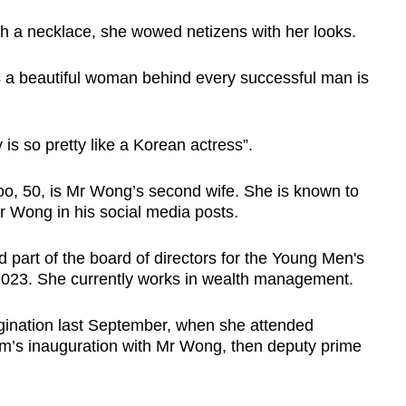
th a necklace, she wowed netizens with her looks.
s a beautiful woman behind every successful man is
is so pretty like a Korean actress”.
oo, 50, is Mr Wong’s second wife. She is known to
Mr Wong in his social media posts.
 part of the board of directors for the Young Men's
 2023. She currently works in wealth management.
agination last September, when she attended
s inauguration with Mr Wong, then deputy prime