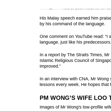
issues?
Word Search
Contact
Spot as many words as you ca
us
His Malay speech earned him prais
by his command of the language.
One comment on YouTube read: “I a
language, just like his predecessors
In a report by The Straits Times, 
Islamic Religious Council of Singapo
improved.”
In an interview with CNA, Mr Wong 
lessons every week. He hopes that h
PM WONG’S WIFE LOO T
Images of Mr Wong's low-profile wife