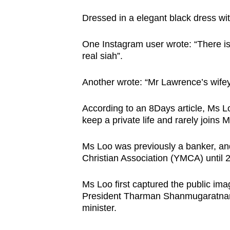
Dressed in a elegant black dress wi
One Instagram user wrote: “There i
real siah”.
Another wrote: “Mr Lawrence’s wifey 
According to an 8Days article, Ms L
keep a private life and rarely joins 
Ms Loo was previously a banker, and
Christian Association (YMCA) until
Ms Loo first captured the public im
President Tharman Shanmugaratnam’
minister.