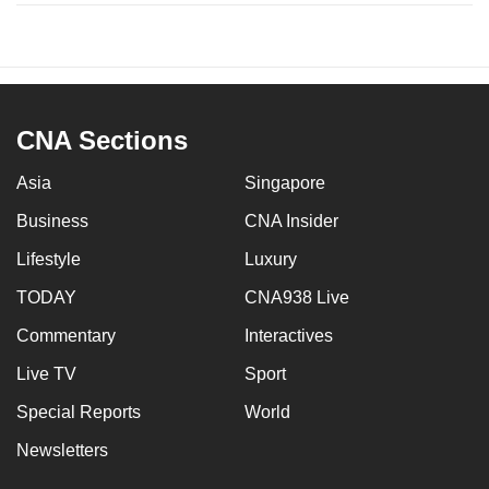
CNA Sections
Asia
Singapore
Business
CNA Insider
Lifestyle
Luxury
TODAY
CNA938 Live
Commentary
Interactives
Live TV
Sport
Special Reports
World
Newsletters