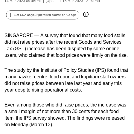
14 Mar 2023 09:46PM
(Updated: 15 Mar 2023 12:19PM)
can
possibly
Set CNA as your preferred source on Google
be.
To
SINGAPORE
—
A survey that found that many food stalls
continue,
did not raise prices after the recent Goods and Services
Tax (GST) increase has been disputed by some online
upgrade
users, who claimed that food prices were firmly on the rise.
to
a
The study by the Institute of Policy Studies (IPS) found that
supported
many hawker centre, food court and kopitiam stall owners
browser
did not raise prices between late last year and early this
or,
year despite rising operational costs.
for
the
Even among those who did raise prices, the increase was
finest
a small margin of not more than 30 cents for each food
experience,
item, the IPS survey showed. The findings were released
download
on Monday (March 13).
the