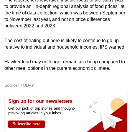
to provide an "in-depth regional analysis of food prices" at
the time of data collection, which was between September
to November last year, and not on price differences
between 2022 and 2023.
The cost of eating out here is likely to continue to go up
relative to individual and household incomes, IPS warned.
Hawker food may no longer remain as cheap compared to
other meal options in the current economic climate.
Source: TODAY
Sign up for our newsletters
Get our pick of top stories and thought-
provoking articles in your inbox
Subscribe here