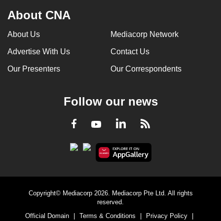
About CNA
About Us
Mediacorp Network
Advertise With Us
Contact Us
Our Presenters
Our Correspondents
Follow our news
LinkedIn
Facebook
RSS
Youtube
Copyright© Mediacorp 2026. Mediacorp Pte Ltd. All rights
reserved.
Official Domain
|
Terms & Conditions
|
Privacy Policy
|