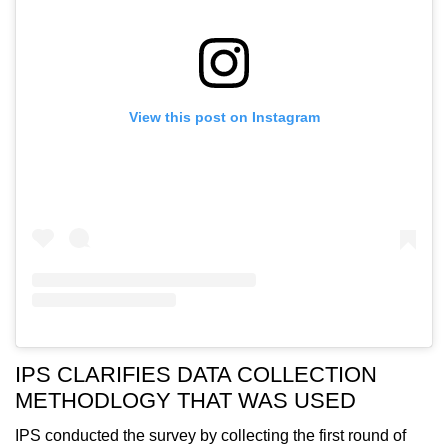
View this post on Instagram
IPS CLARIFIES DATA COLLECTION
METHODLOGY THAT WAS USED
IPS conducted the survey by collecting the first round of