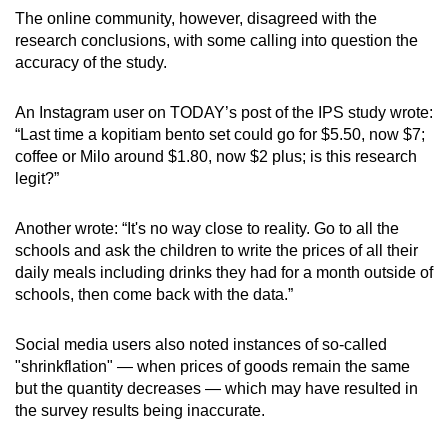
mobile
The online community, however, disagreed with the
research conclusions, with some calling into question the
app.
accuracy of the study.
Upgraded
An Instagram user on TODAY’s post of the IPS study wrote:
but
“Last time a kopitiam bento set could go for $5.50, now $7;
still
coffee or Milo around $1.80, now $2 plus; is this research
having
legit?”
issues?
Contact
Another wrote: “It's no way close to reality. Go to all the
schools and ask the children to write the prices of all their
us
daily meals including drinks they had for a month outside of
schools, then come back with the data.”
Social media users also noted instances of so-called
"shrinkflation" — when prices of goods remain the same
but the quantity decreases — which may have resulted in
the survey results being inaccurate.