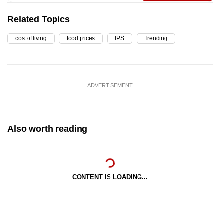
Related Topics
cost of living
food prices
IPS
Trending
ADVERTISEMENT
Also worth reading
CONTENT IS LOADING...