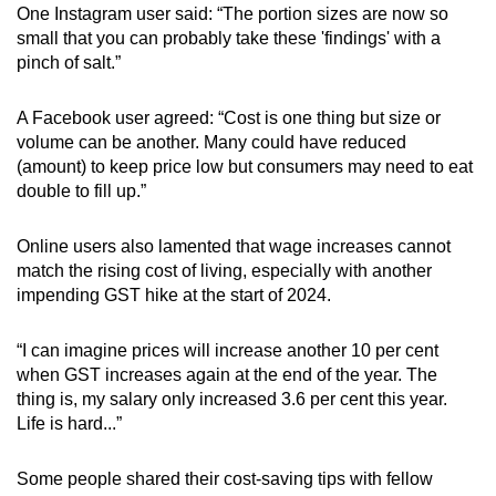
One Instagram user said: “The portion sizes are now so
small that you can probably take these 'findings' with a
pinch of salt.”
A Facebook user agreed: “Cost is one thing but size or
volume can be another. Many could have reduced
(amount) to keep price low but consumers may need to eat
double to fill up.”
Online users also lamented that wage increases cannot
match the rising cost of living, especially with another
impending GST hike at the start of 2024.
“I can imagine prices will increase another 10 per cent
when GST increases again at the end of the year. The
thing is, my salary only increased 3.6 per cent this year.
Life is hard...”
Some people shared their cost-saving tips with fellow