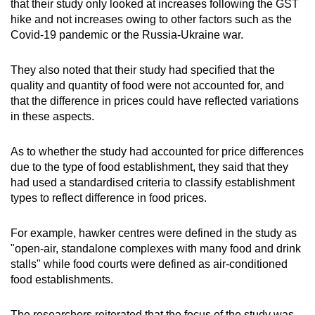
that their study only looked at increases following the GST
hike and not increases owing to other factors such as the
Covid-19 pandemic or the Russia-Ukraine war.
They also noted that their study had specified that the
quality and quantity of food were not accounted for, and
that the difference in prices could have reflected variations
in these aspects.
As to whether the study had accounted for price differences
due to the type of food establishment, they said that they
had used a standardised criteria to classify establishment
types to reflect difference in food prices.
For example, hawker centres were defined in the study as
"open-air, standalone complexes with many food and drink
stalls" while food courts were defined as air-conditioned
food establishments.
The researchers reiterated that the focus of the study was