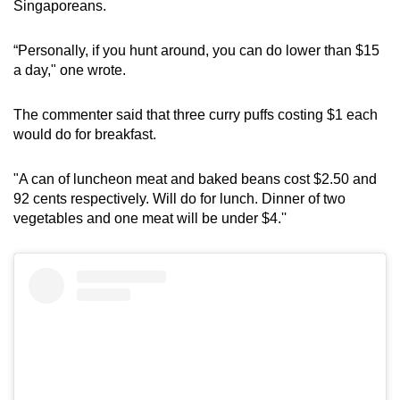
Singaporeans.
“Personally, if you hunt around, you can do lower than $15
a day," one wrote.
The commenter said that three curry puffs costing $1 each
would do for breakfast.
"A can of luncheon meat and baked beans cost $2.50 and
92 cents respectively. Will do for lunch. Dinner of two
vegetables and one meat will be under $4.''