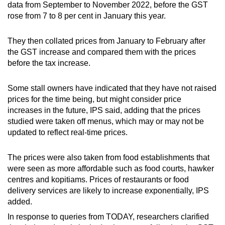
data from September to November 2022, before the GST
rose from 7 to 8 per cent in January this year.
They then collated prices from January to February after
the GST increase and compared them with the prices
before the tax increase.
Some stall owners have indicated that they have not raised
prices for the time being, but might consider price
increases in the future, IPS said, adding that the prices
studied were taken off menus, which may or may not be
updated to reflect real-time prices.
The prices were also taken from food establishments that
were seen as more affordable such as food courts, hawker
centres and kopitiams. Prices of restaurants or food
delivery services are likely to increase exponentially, IPS
added.
In response to queries from TODAY, researchers clarified