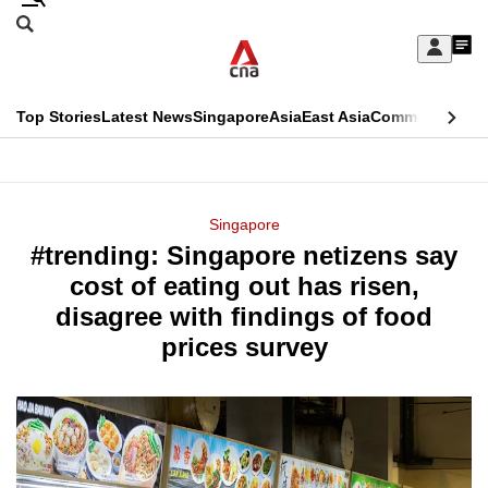
Skip
Search
to
Edition Menu
CNAR
My
main
Feed
Sign
Search
In
content
This
Top Stories
Latest News
Singapore
Asia
East Asia
Commentary
Ins
menu
CNAR
browser
Primary
CNAR
ADVERTISEMENT
is
Menu
Secondary
Singapore
no
#trending: Singapore netizens say
Menu
longer
cost of eating out has risen,
supported
disagree with findings of food
prices survey
We
know
it's
a
hassle