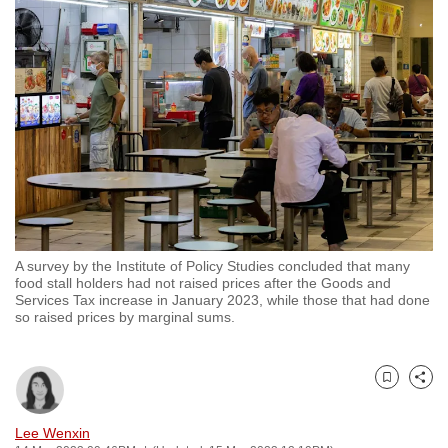
to
switch
browsers
but
we
want
your
experience
with
CNA
A survey by the Institute of Policy Studies concluded that many
to
food stall holders had not raised prices after the Goods and
be
Services Tax increase in January 2023, while those that had done
so raised prices by marginal sums.
fast,
secure
and
Bookmark
Share
the
best
Lee Wenxin
it