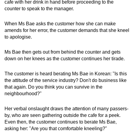
cafe with her drink in hand before proceeding to the
counter to speak to the manager.
When Ms Bae asks the customer how she can make
amends for her error, the customer demands that she kneel
to apologise.
Ms Bae then gets out from behind the counter and gets
down on her knees as the customer continues her tirade.
The customer is heard berating Ms Bae in Korean: "Is this
the attitude of the service industry? Don't do business like
that again. Do you think you can survive in the
neighbourhood?"
Her verbal onslaught draws the attention of many passers-
by, who are seen gathering outside the cafe for a peek.
Even then, the customer continues to berate Ms Bae,
asking her: "Are you that comfortable kneeling?"