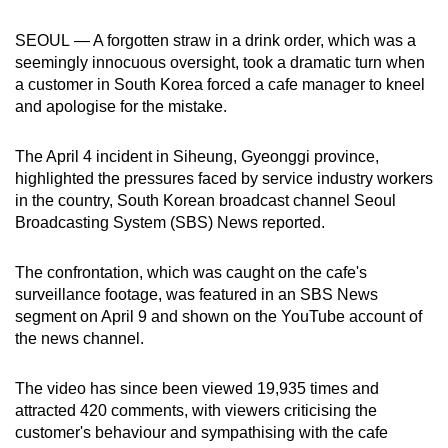
can
SEOUL — A forgotten straw in a drink order, which was a
possibly
seemingly innocuous oversight, took a dramatic turn when
be.
a customer in South Korea forced a cafe manager to kneel
and apologise for the mistake.
To
continue,
The April 4 incident in Siheung, Gyeonggi province,
upgrade
highlighted the pressures faced by service industry workers
to
in the country, South Korean broadcast channel Seoul
a
Broadcasting System (SBS) News reported.
supported
browser
The confrontation, which was caught on the cafe's
or,
surveillance footage, was featured in an SBS News
for
segment on April 9 and shown on the YouTube account of
the news channel.
the
finest
The video has since been viewed 19,935 times and
experience,
attracted 420 comments, with viewers criticising the
download
customer's behaviour and sympathising with the cafe
the