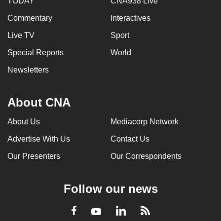
TODAY
CNA938 Live
Commentary
Interactives
Live TV
Sport
Special Reports
World
Newsletters
About CNA
About Us
Mediacorp Network
Advertise With Us
Contact Us
Our Presenters
Our Correspondents
Follow our news
LinkedIn
Facebook
RSS
Youtube