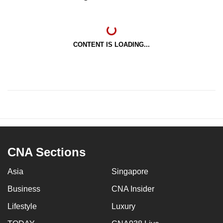
CONTENT IS LOADING...
CNA Sections
Asia
Singapore
Business
CNA Insider
Lifestyle
Luxury