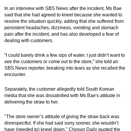
In an interview with SBS News after the incident, Ms Bae
said that she had agreed to kneel because she wanted to
resolve the situation quickly, adding that she suffered from
persistent headaches, dizziness, vomiting and stomach
pain after the incident, and has also developed a fear of
dealing with customers.
“I could barely drink a few sips of water. I just didn’t want to
see the customers or come out to the store,” she told an
SBS News reporter, breaking into tears as she recalled the
encounter.
Separately, the customer allegedly told South Korean
media that she was dissatisfied with Ms Bae's attitude in
delivering the straw to her.
"The store owner’s attitude of giving the straw back was
disrespectful. If she had said sorry sooner, she wouldn’t
have (needed to) kneel down," Chosun Daily quoted the