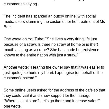
customer as saying.
The incident has sparked an outcry online, with social
media users slamming the customer for her treatment of Ms
Bae.
One wrote on YouTube: "She lives a very tiring life just
because of a straw. Is there no straw at home or is (her)
mouth as long as a crane? She has made her existence
known to the entire nation with just a straw."
Another wrote: "Hearing the owner say that it was easier to
just apologise hurts my heart. I apologise (on behalf of the
customer) instead."
Some online users asked for the address of the cafe so that
they could visit it and show support for the manager.
"Where is that store? Let’s go there and increase sales!"
one wrote.