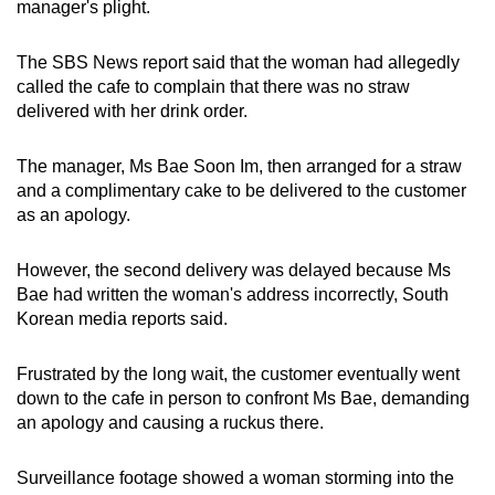
manager's plight.
mobile
app.
The SBS News report said that the woman had allegedly
called the cafe to complain that there was no straw
delivered with her drink order.
Upgraded
but
The manager, Ms Bae Soon Im, then arranged for a straw
still
and a complimentary cake to be delivered to the customer
having
as an apology.
issues?
Contact
However, the second delivery was delayed because Ms
us
Bae had written the woman's address incorrectly, South
Korean media reports said.
Frustrated by the long wait, the customer eventually went
down to the cafe in person to confront Ms Bae, demanding
an apology and causing a ruckus there.
Surveillance footage showed a woman storming into the