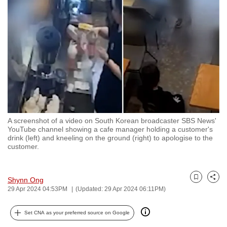
to
switch
browsers
but
we
want
your
experience
with
A screenshot of a video on South Korean broadcaster SBS News'
CNA
YouTube channel showing a cafe manager holding a customer's
to
drink (left) and kneeling on the ground (right) to apologise to the
customer.
be
fast,
secure
Shynn Ong
Bookmark
Share
and
29 Apr 2024 04:53PM
(Updated: 29 Apr 2024 06:11PM)
the
best
Set CNA as your preferred source on Google
it