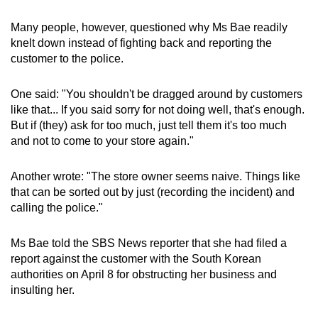
Many people, however, questioned why Ms Bae readily
knelt down instead of fighting back and reporting the
customer to the police.
One said: "You shouldn't be dragged around by customers
like that... If you said sorry for not doing well, that's enough.
But if (they) ask for too much, just tell them it's too much
and not to come to your store again."
Another wrote: "The store owner seems naive. Things like
that can be sorted out by just (recording the incident) and
calling the police."
Ms Bae told the SBS News reporter that she had filed a
report against the customer with the South Korean
authorities on April 8 for obstructing her business and
insulting her.