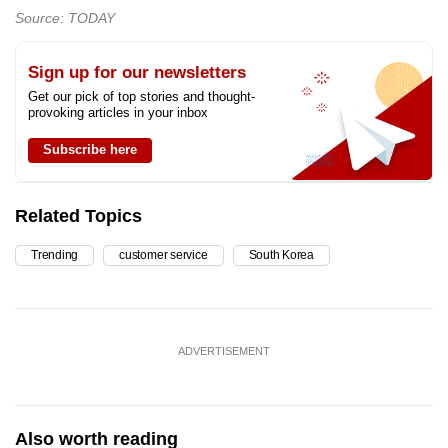
Source: TODAY
Sign up for our newsletters
Get our pick of top stories and thought-
provoking articles in your inbox
Subscribe here
Related Topics
Trending
customer service
South Korea
ADVERTISEMENT
Also worth reading