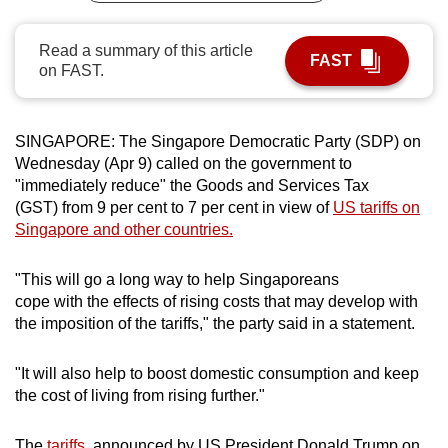
can
possibly
Read a summary of this article
FAST
on FAST.
be.
To
continue,
SINGAPORE: The Singapore Democratic Party (SDP) on
Wednesday (Apr 9) called on the government to
upgrade
"immediately reduce" the Goods and Services Tax
to
(GST) from 9 per cent to 7 per cent in view of
US tariffs on
a
Singapore and other countries.
supported
browser
"This will go a long way to help Singaporeans
or,
cope with the effects of rising costs that may develop with
for
the imposition of the tariffs," the party said in a statement.
the
finest
"It will also help to boost domestic consumption and keep
experience,
the cost of living from rising further."
download
the
The
tariffs
, announced by US President Donald Trump on