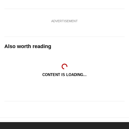
ADVERTISEMENT
Also worth reading
CONTENT IS LOADING...