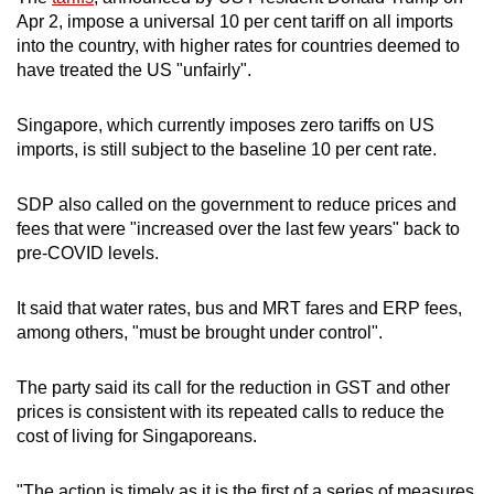
mobile
Apr 2, impose a universal 10 per cent tariff on all imports
app.
into the country, with higher rates for countries deemed to
have treated the US "unfairly".
Upgraded
Singapore, which currently imposes zero tariffs on US
but
imports, is still subject to the baseline 10 per cent rate.
still
having
SDP also called on the government to reduce prices and
issues?
fees that were "increased over the last few years" back to
Contact
pre-COVID levels.
us
It said that water rates, bus and MRT fares and ERP fees,
among others, "must be brought under control".
The party said its call for the reduction in GST and other
prices is consistent with its repeated calls to reduce the
cost of living for Singaporeans.
"The action is timely as it is the first of a series of measures