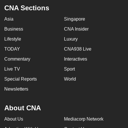
CNA Sections
Asia
Singapore
Business
CNA Insider
Lifestyle
Luxury
TODAY
CNA938 Live
Commentary
Interactives
Live TV
Sport
Special Reports
World
Newsletters
About CNA
About Us
Mediacorp Network