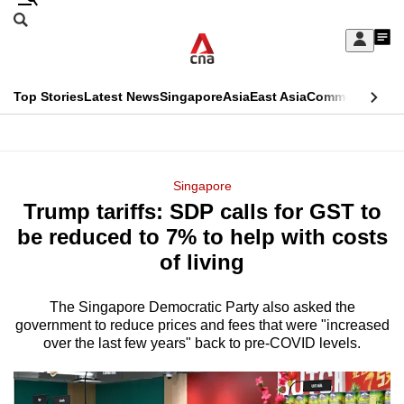
Skip
Search
to
Edition Menu
CNAR
My
main
Feed
Sign
Search
In
content
This
Top Stories
Latest News
Singapore
Asia
East Asia
Commentary
Ins
menu
CNAR
browser
Primary
CNAR
ADVERTISEMENT
is
Menu
Secondary
Singapore
no
Trump tariffs: SDP calls for GST to
Menu
longer
be reduced to 7% to help with costs
supported
of living
The Singapore Democratic Party also asked the
We
government to reduce prices and fees that were "increased
know
over the last few years" back to pre-COVID levels.
it's
a
hassle