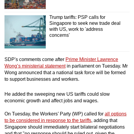
Trump tariffs: PSP calls for
Singapore to seek new trade deal
with US, work to 'address
concerns'
SDP's comments come after
Prime Minister Lawrence
Wong’s ministerial statement
in parliament on Tuesday. Mr
Wong announced that a national task force will be formed
to support businesses and workers.
He added the sweeping new US tariffs could slow
economic growth and affect jobs and wages.
On Tuesday, the Workers’ Party (WP) called for
all options
to be considered in response to the tariffs
, adding that
Singapore should immediately start bilateral negotiations
and that "no response should be ruled out, given the