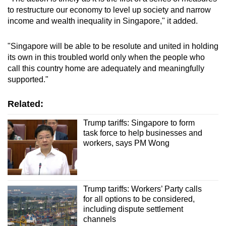
to restructure our economy to level up society and narrow
income and wealth inequality in Singapore," it added.
"Singapore will be able to be resolute and united in holding
its own in this troubled world only when the people who
call this country home are adequately and meaningfully
supported."
Related:
Trump tariffs: Singapore to form
task force to help businesses and
workers, says PM Wong
Trump tariffs: Workers’ Party calls
for all options to be considered,
including dispute settlement
channels