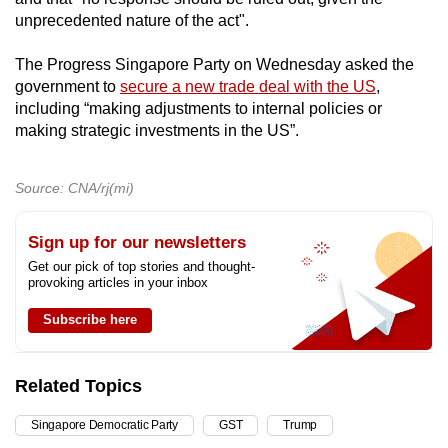
unprecedented nature of the act".
The Progress Singapore Party on Wednesday asked the
government to
secure a new trade deal with the US
,
including “making adjustments to internal policies or
making strategic investments in the US”.
Source: CNA/rj(mi)
Sign up for our newsletters
Get our pick of top stories and thought-
provoking articles in your inbox
Subscribe here
Related Topics
Singapore Democratic Party
GST
Trump