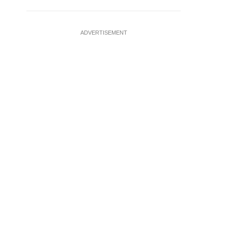
ADVERTISEMENT