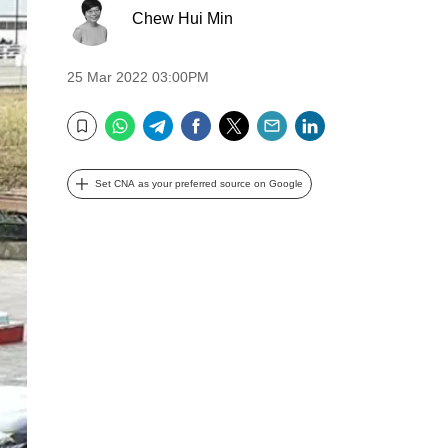
Chew Hui Min
25 Mar 2022 03:00PM
WhatsApp
Telegram
Facebook
Twitter
Email
LinkedIn
Bookmark
Set CNA as your preferred source on Google