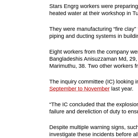
Stars Engrg workers were preparing
heated water at their workshop in 
They were manufacturing “fire clay”
piping and ducting systems in buildi
Eight workers from the company were
Bangladeshis Anisuzzaman Md, 29, 
Marimuthu, 38. Two other workers fr
The inquiry committee (IC) looking i
September to November
last year.
“The IC concluded that the explosio
failure and dereliction of duty to e
Despite multiple warning signs, such 
investigate these incidents before a