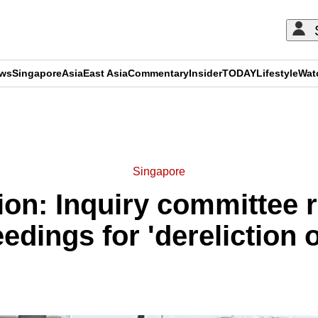
ews
Singapore
Asia
East Asia
Commentary
Insider
TODAY
Lifestyle
Wat
ADVERTISEMENT
Singapore
ion: Inquiry committe
edings for 'dereliction o