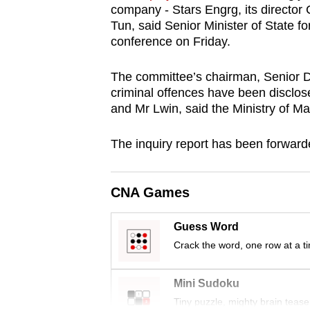
company - Stars Engrg, its directo
browser
Tun, said Senior Minister of State 
or,
conference on Friday.
for
the
The committee’s chairman, Senior Di
finest
criminal offences have been disclos
and Mr Lwin, said the Ministry of M
experience,
download
The inquiry report has been forwarde
the
mobile
app.
CNA Games
Guess Word
Upgraded
Crack the word, one row at a t
but
still
Mini Sudoku
having
Tiny puzzle, mighty brain tease