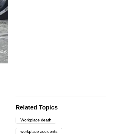
Related Topics
Workplace death
workplace accidents