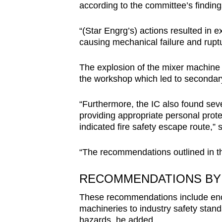
according to the committee’s finding
“(Star Engrg’s) actions resulted in e
causing mechanical failure and rupt
The explosion of the mixer machine 
the workshop which led to secondary 
“Furthermore, the IC also found seve
providing appropriate personal prote
indicated fire safety escape route,” 
“The recommendations outlined in the
RECOMMENDATIONS BY 
These recommendations include enco
machineries to industry safety stan
hazards, he added.