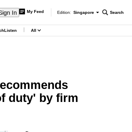
My Feed
Sign In
Edition:
Singapore
Search
CNAR
Edition Menu
Search
ch
Listen
All
menu
e recommends
f duty' by firm