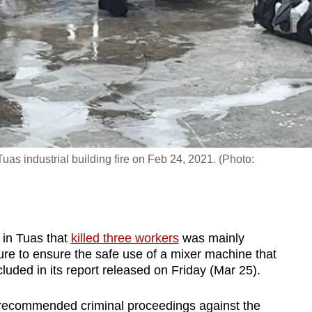
uas industrial building fire on Feb 24, 2021. (Photo:
in Tuas that
killed three workers
was mainly
ure to ensure the safe use of a mixer machine that
uded in its report released on Friday (Mar 25).
recommended criminal proceedings against the