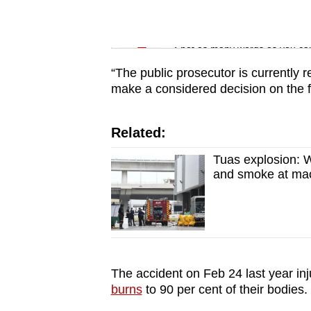
issues?
Contact
Word Search
us
Spot as many words as you ca
“The public prosecutor is currently r
make a considered decision on the fu
Related:
Tuas explosion: Wo
and smoke at mach
The accident on Feb 24 last year in
burns
to 90 per cent of their bodies.