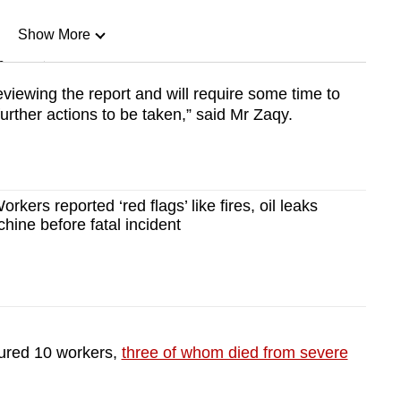
Show More
n
eviewing the report and will require some time to
rther actions to be taken,” said Mr Zaqy.
Show Less
rkers reported ‘red flags’ like fires, oil leaks
ine before fatal incident
jured 10 workers,
three of whom died from severe