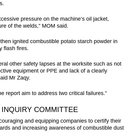
s.
xcessive pressure on the machine’s oil jacket,
ure of the welds,” MOM said.
then ignited combustible potato starch powder in
flash fires.
ral other safety lapses at the worksite such as not
ctive equipment or PPE and lack of a clearly
said Mr Zaqy.
 report aim to address two critical failures.”
INQUIRY COMMITTEE
uraging and equipping companies to certify their
dards and increasing awareness of combustible dust