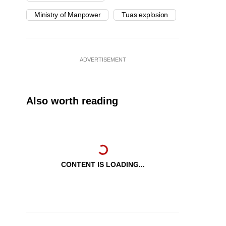
Ministry of Manpower
Tuas explosion
ADVERTISEMENT
Also worth reading
CONTENT IS LOADING...