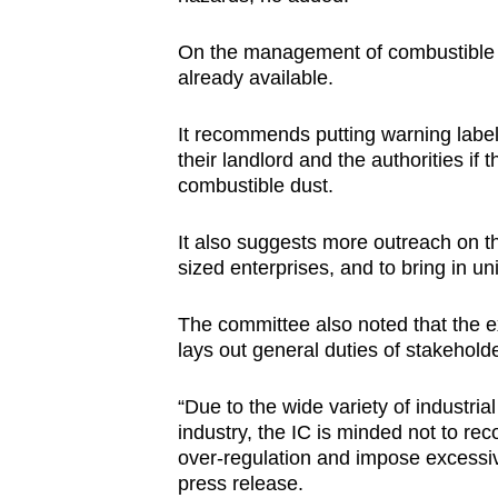
On the management of combustible d
already available.
It recommends putting warning label
their landlord and the authorities if
combustible dust.
It also suggests more outreach on t
sized enterprises, and to bring in u
The committee also noted that the e
lays out general duties of stakehold
“Due to the wide variety of industr
industry, the IC is minded not to re
over-regulation and impose excessiv
press release.