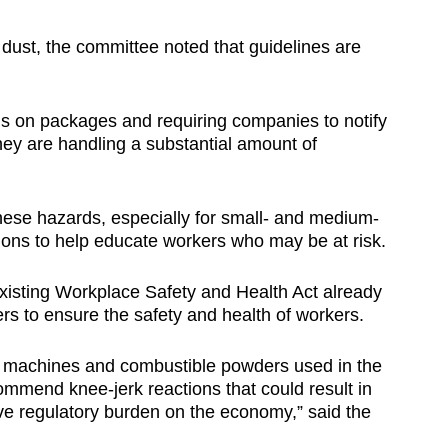
ust, the committee noted that guidelines are
s on packages and requiring companies to notify
 they are handling a substantial amount of
hese hazards, especially for small- and medium-
nions to help educate workers who may be at risk.
xisting Workplace Safety and Health Act already
ers to ensure the safety and health of workers.
ial machines and combustible powders used in the
commend knee-jerk reactions that could result in
e regulatory burden on the economy,” said the