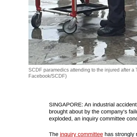
fast,
secure
and
the
best
it
can
possibly
SCDF paramedics attending to the injured after a T
be.
Facebook/SCDF)
To
continue,
SINGAPORE: An industrial accident 
upgrade
brought about by the company’s fail
to
exploded, an inquiry committee concl
a
supported
The
inquiry committee
has strongly 