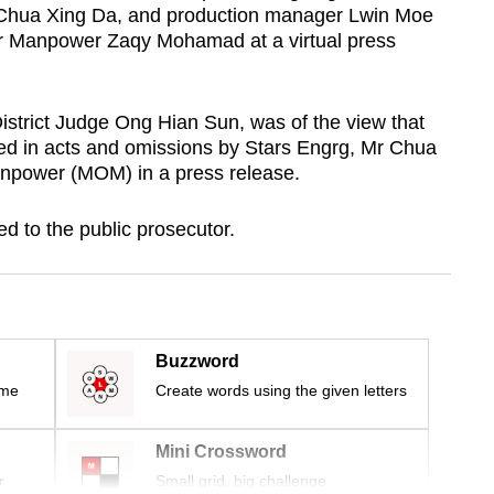
r Chua Xing Da, and production manager Lwin Moe
for Manpower Zaqy Mohamad at a virtual press
strict Judge Ong Hian Sun, was of the view that
ed in acts and omissions by Stars Engrg, Mr Chua
anpower (MOM) in a press release.
d to the public prosecutor.
Buzzword
ime
Create words using the given letters
Mini Crossword
r
Small grid, big challenge