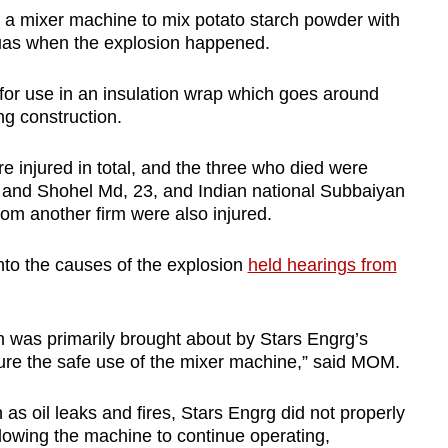
 a mixer machine to mix potato starch powder with
Tuas when the explosion happened.
 for use in an insulation wrap which goes around
ng construction.
 injured in total, and the three who died were
and Shohel Md, 23, and Indian national Subbaiyan
om another firm were also injured.
nto the causes of the explosion
held hearings from
n was primarily brought about by Stars Engrg’s
nsure the safe use of the mixer machine,” said MOM.
as oil leaks and fires, Stars Engrg did not properly
llowing the machine to continue operating,