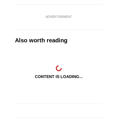
ADVERTISEMENT
Also worth reading
CONTENT IS LOADING...