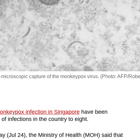
on-microscopic capture of the monkeypox virus. (Photo: AFP/Robe
onkeypox infection in Singapore
have been
of infections in the country to eight.
y (Jul 24), the Ministry of Health (MOH) said that