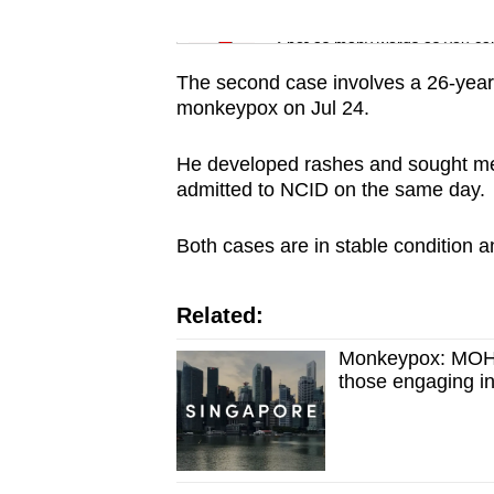
issues?
Word Search
Contact
Spot as many words as you ca
us
The second case involves a 26-year
monkeypox on Jul 24.
He developed rashes and sought me
admitted to NCID on the same day.
Both cases are in stable condition a
Related:
Monkeypox: MOH re
those engaging in 