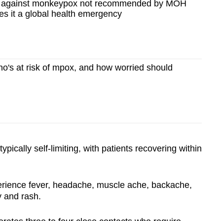
n against monkeypox not recommended by MOH
s it a global health emergency
o's at risk of mpox, and how worried should
ypically self-limiting, with patients recovering within
erience fever, headache, muscle ache, backache,
y and rash.