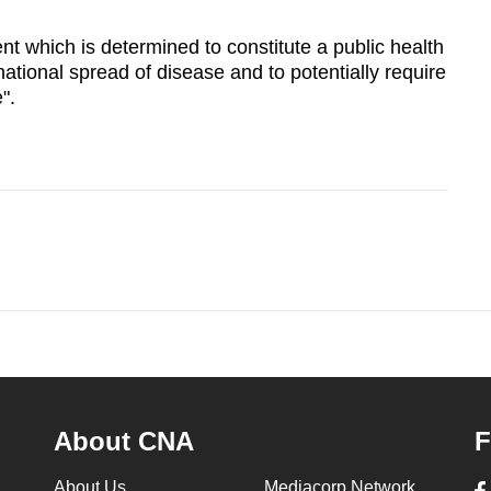
ent which is determined to constitute a public health
rnational spread of disease and to potentially require
".
About CNA
F
About Us
Mediacorp Network