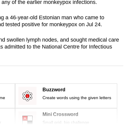
 any of the earlier monkeypox infections.
ving a 46-year-old Estonian man who came to
d tested positive for monkeypox on Jul 24.
nd swollen lymph nodes, and sought medical care
 admitted to the National Centre for Infectious
Buzzword
ime
Create words using the given letters
Mini Crossword
r
Small grid, big challenge