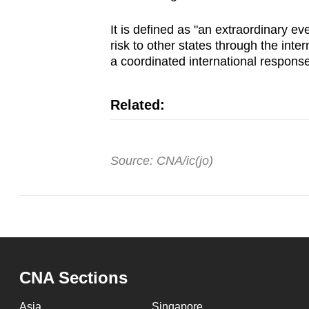
It is defined as "an extraordinary ev
risk to other states through the inte
a coordinated international response
Related:
Source: CNA/ic(jo)
CNA Sections
Asia
Singapore