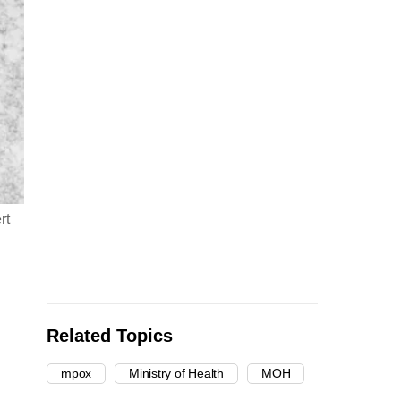
rt
Related Topics
mpox
Ministry of Health
MOH