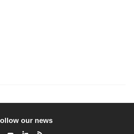
ollow our news