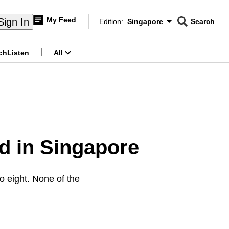
My Feed
Sign In
Edition:
Singapore
Search
CNAR
Edition Menu
Search
ch
Listen
All
menu
 in Singapore
 eight. None of the