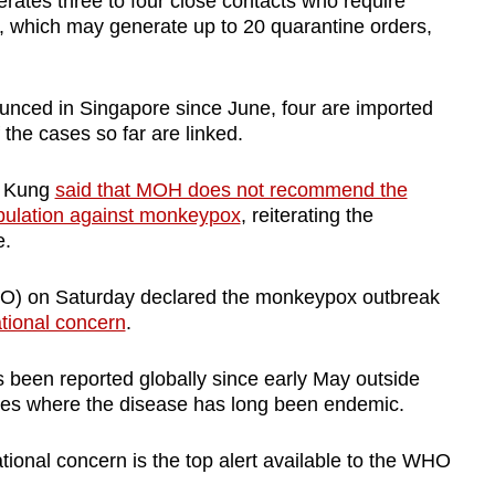
ates three to four close contacts who require
, which may generate up to 20 quarantine orders,
nced in Singapore since June, four are imported
 the cases so far are linked.
e Kung
said that MOH does not recommend the
pulation against monkeypox
, reiterating the
e.
O) on Saturday declared the monkeypox outbreak
ational concern
.
 been reported globally since early May outside
ries where the disease has long been endemic.
tional concern is the top alert available to the WHO