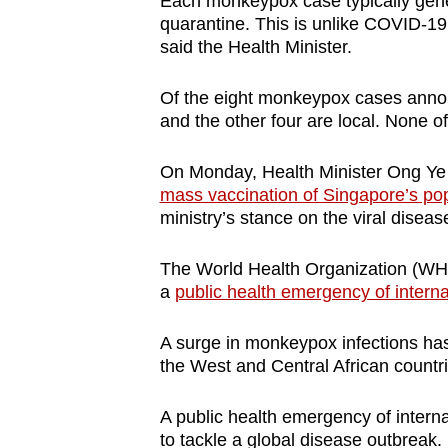
Each monkeypox case typically gener
quarantine. This is unlike COVID-19
said the Health Minister.
Of the eight monkeypox cases annou
and the other four are local. None of
On Monday, Health Minister Ong Y
mass vaccination of Singapore’s po
ministry’s stance on the viral diseas
The World Health Organization (WH
a
public health emergency of intern
A surge in monkeypox infections has
the West and Central African count
A public health emergency of interna
to tackle a global disease outbreak.