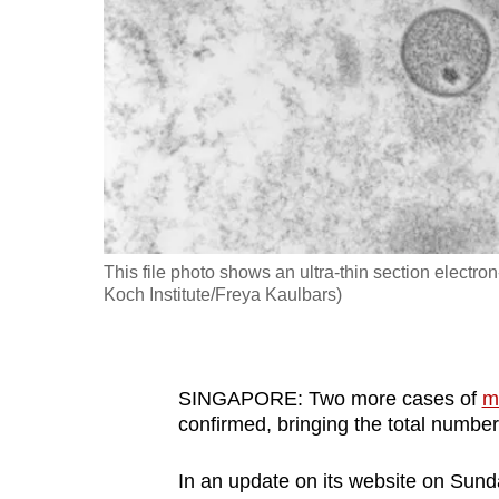
fast,
secure
and
the
best
it
can
possibly
This file photo shows an ultra-thin section electr
be.
Koch Institute/Freya Kaulbars)
To
continue,
upgrade
SINGAPORE: Two more cases of
m
confirmed, bringing the total number 
to
a
In an update on its website on Sunda
supported