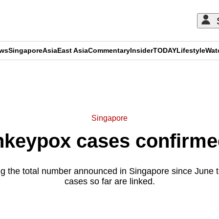
ews
Singapore
Asia
East Asia
Commentary
Insider
TODAY
Lifestyle
Wat
ADVERTISEMENT
Singapore
keypox cases confirmed
g the total number announced in Singapore since June to
cases so far are linked.