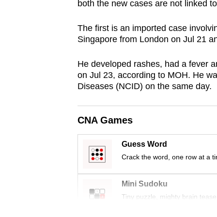
both the new cases are not linked to
browser
or,
The first is an imported case invol
for
Singapore from London on Jul 21 an
the
finest
He developed rashes, had a fever a
on Jul 23, according to MOH. He was
experience,
Diseases (NCID) on the same day.
download
the
mobile
CNA Games
app.
Guess Word
Crack the word, one row at a t
Upgraded
but
Mini Sudoku
still
Tiny puzzle, mighty brain tease
having