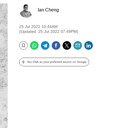
Ian Cheng
25 Jul 2022 10:44AM
(Updated: 25 Jul 2022 07:49PM)
WhatsApp
Telegram
Facebook
Twitter
Email
LinkedIn
Bookmark
Set CNA as your preferred source on Google