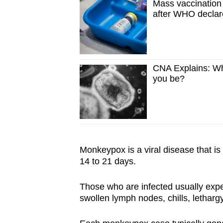
Mass vaccinatio
after WHO declare
CNA Explains: Wh
you be?
Monkeypox is a viral disease that is t
14 to 21 days.
Those who are infected usually exp
swollen lymph nodes, chills, letharg