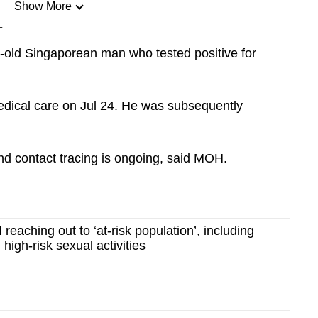
Show More
n
-old Singaporean man who tested positive for
Show Less
dical care on Jul 24. He was subsequently
nd contact tracing is ongoing, said MOH.
aching out to ‘at-risk population’, including
high-risk sexual activities