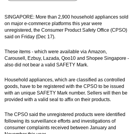
can
possibly
SINGAPORE: More than 2,900 household appliances sold
be.
on major e-commerce platforms this year were
unregistered, the Consumer Product Safety Office (CPSO)
To
said on Friday (Dec 17).
continue,
upgrade
These items - which were available via Amazon,
to
Carousell, Ezbuy, Lazada, Qoo10 and Shopee Singapore -
a
also did not bear a valid SAFETY Mark.
supported
browser
Household appliances, which are classified as controlled
goods, have to be registered with the CPSO to be issued
or,
with an unique SAFETY Mark number. Sellers will then be
for
provided with a valid seal to affix on their products.
the
finest
The CPSO said the unregistered products were identified
experience,
following its surveillance efforts and investigations of
download
consumer complaints received between January and
the