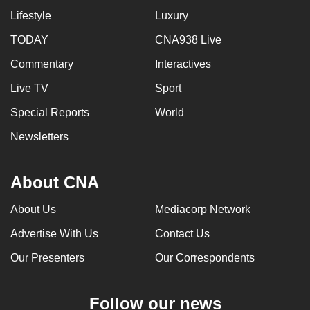
Lifestyle
Luxury
TODAY
CNA938 Live
Commentary
Interactives
Live TV
Sport
Special Reports
World
Newsletters
About CNA
About Us
Mediacorp Network
Advertise With Us
Contact Us
Our Presenters
Our Correspondents
Follow our news