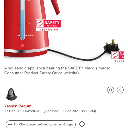
to
switch
browsers
but
we
want
your
experience
with
A household appliance bearing the SAFETY Mark. (Image:
CNA
Consumer Product Safety Office website)
to
be
fast,
Bookmark
Share
secure
and
Yasmin Begum
17 Dec 2021 04:59PM
(Updated: 17 Dec 2021 05:15PM)
the
best
Set CNA as your preferred source on Google
it