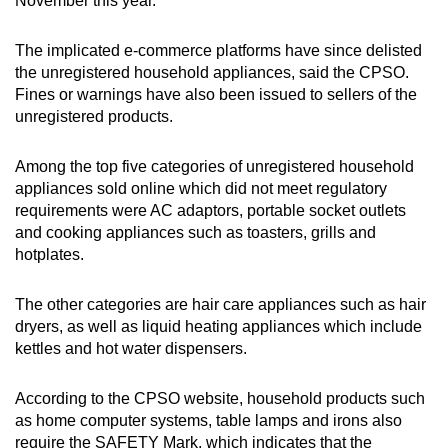
November this year.
mobile
app.
The implicated e-commerce platforms have since delisted
the unregistered household appliances, said the CPSO.
Fines or warnings have also been issued to sellers of the
Upgraded
unregistered products.
but
still
Among the top five categories of unregistered household
having
appliances sold online which did not meet regulatory
issues?
requirements were AC adaptors, portable socket outlets
Contact
and cooking appliances such as toasters, grills and
us
hotplates.
The other categories are hair care appliances such as hair
dryers, as well as liquid heating appliances which include
kettles and hot water dispensers.
According to the CPSO website, household products such
as home computer systems, table lamps and irons also
require the SAFETY Mark, which indicates that the