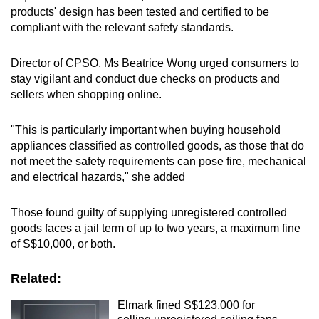
products' design has been tested and certified to be
compliant with the relevant safety standards.
Director of CPSO, Ms Beatrice Wong urged consumers to
stay vigilant and conduct due checks on products and
sellers when shopping online.
"This is particularly important when buying household
appliances classified as controlled goods, as those that do
not meet the safety requirements can pose fire, mechanical
and electrical hazards," she added
Those found guilty of supplying unregistered controlled
goods faces a jail term of up to two years, a maximum fine
of S$10,000, or both.
Related:
Elmark fined S$123,000 for