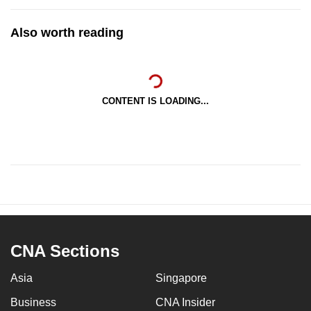
Also worth reading
CONTENT IS LOADING...
CNA Sections
Asia
Singapore
Business
CNA Insider