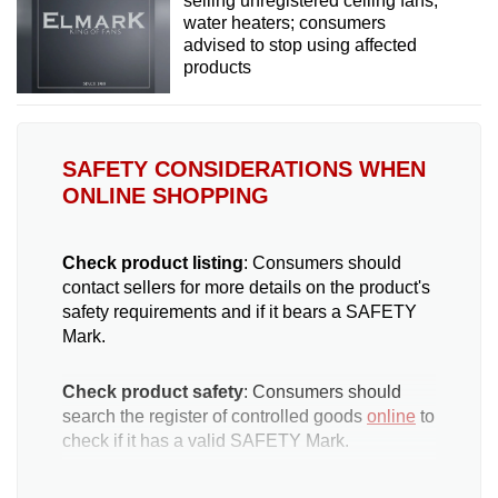
selling unregistered ceiling fans,
water heaters; consumers
advised to stop using affected
products
SAFETY CONSIDERATIONS WHEN
ONLINE SHOPPING
Check product listing
: Consumers should
contact sellers for more details on the product's
safety requirements and if it bears a SAFETY
Mark.
Check product safety
: Consumers should
search the register of controlled goods
online
to
check if it has a valid SAFETY Mark.
Check seller reliability
: Consumers can check