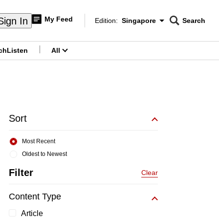
My Feed
Sign In
Edition:
Singapore
Search
CNAR
Edition Menu
Search
ch
Listen
All
menu
Sort
Most Recent
Oldest to Newest
Filter
Clear
Content Type
Article