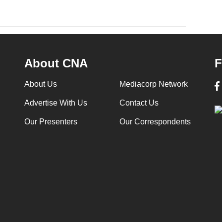
About CNA
F
About Us
Mediacorp Network
Advertise With Us
Contact Us
Our Presenters
Our Correspondents