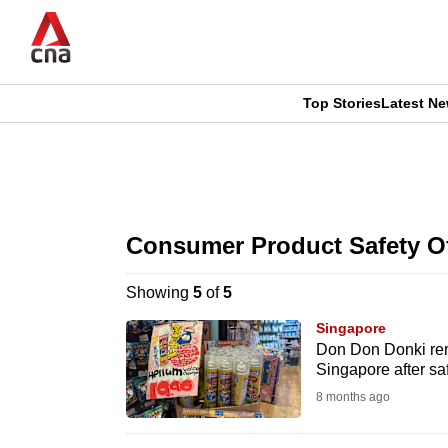
Skip
to
main
content
Top Stories
Latest N
CNAR
CNAR
Primary
This
Secondary
Menu
browser
Consumer Product Safety Of
Menu
is
Showing
5
of
5
no
Singapore
longer
Don Don Donki rem
Singapore after sa
supported
8 months ago
We