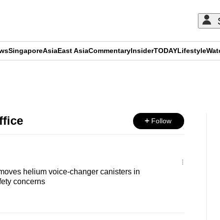
ews
Singapore
Asia
East Asia
Commentary
Insider
TODAY
Lifestyle
Wat
ADVERTISEMENT
fice
Follow
oves helium voice-changer canisters in
fety concerns