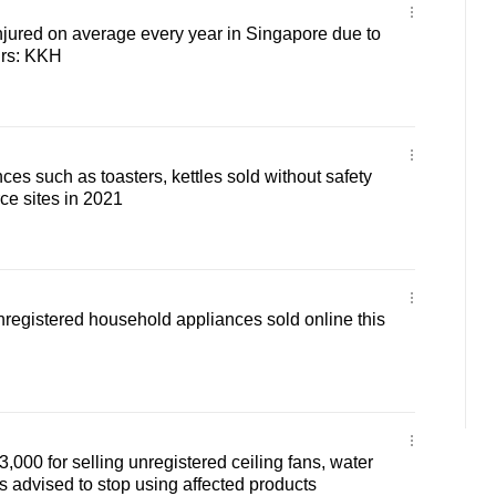
injured on average every year in Singapore due to
irs: KKH
ces such as toasters, kettles sold without safety
e sites in 2021
registered household appliances sold online this
,000 for selling unregistered ceiling fans, water
 advised to stop using affected products