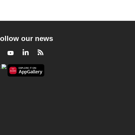
ollow our news
Facebook
Youtube
LinkedIn
RSS