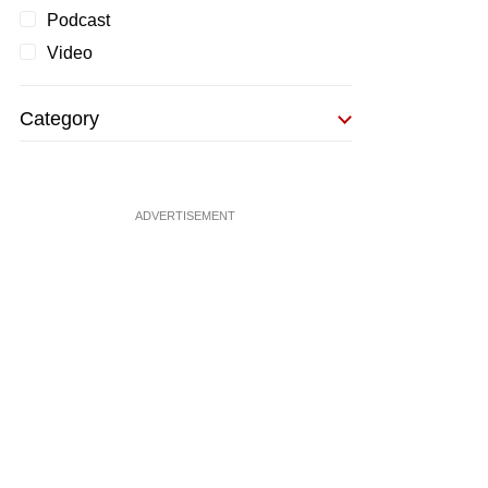
Podcast
Video
Category
ADVERTISEMENT