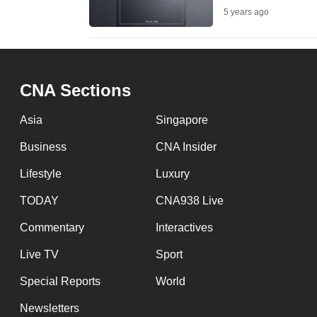
5 years ago
fast,
secure
and
the
CNA Sections
best
it
Asia
Singapore
can
Business
CNA Insider
possibly
Lifestyle
Luxury
be.
TODAY
CNA938 Live
To
Commentary
Interactives
continue,
upgrade
Live TV
Sport
to
Special Reports
World
a
Newsletters
supported