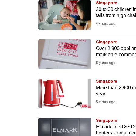
Singapore
know
20 to 30 children 
falls from high cha
it's
4 years ago
a
hassle
to
Singapore
Over 2,900 applian
switch
mark on e-commerc
browsers
5 years ago
but
we
Singapore
want
More than 2,900 un
your
year
experience
5 years ago
with
CNA
Singapore
to
Elmark fined S$123
heaters; consumers
be