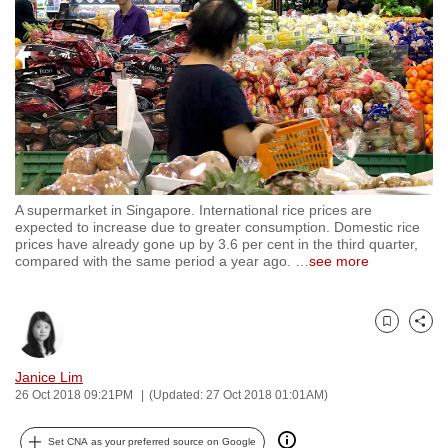
to
switch
browsers
but
we
want
your
experience
A supermarket in Singapore. International rice prices are
with
expected to increase due to greater consumption. Domestic rice
CNA
prices have already gone up by 3.6 per cent in the third quarter,
compared with the same period a year ago.
…
see more
to
be
fast,
Bookmark
Share
secure
and
Janice Lim
the
26 Oct 2018 09:21PM
(Updated: 27 Oct 2018 01:01AM)
best
it
Set CNA as your preferred source on Google