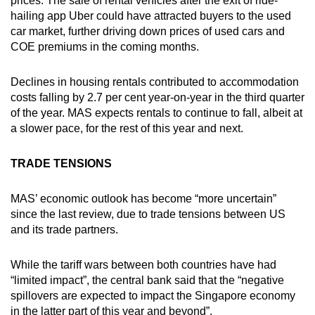
prices. The sale of rental vehicles after the exit of ride-
hailing app Uber could have attracted buyers to the used
car market, further driving down prices of used cars and
COE premiums in the coming months.
Declines in housing rentals contributed to accommodation
costs falling by 2.7 per cent year-on-year in the third quarter
of the year. MAS expects rentals to continue to fall, albeit at
a slower pace, for the rest of this year and next.
TRADE TENSIONS
MAS’ economic outlook has become “more uncertain”
since the last review, due to trade tensions between US
and its trade partners.
While the tariff wars between both countries have had
“limited impact”, the central bank said that the “negative
spillovers are expected to impact the Singapore economy
in the latter part of this year and beyond”.