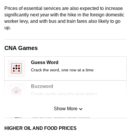
mobile
Prices of essential services are also expected to increase
app.
significantly next year with the hike in the foreign domestic
worker levy, and with bus and train fares also likely to go
up.
Upgraded
but
still
CNA Games
having
issues?
Guess Word
Contact
Crack the word, one row at a time
us
Buzzword
Create words using the given letters
Show More
Mini Sudoku
Tiny puzzle, mighty brain teaser
HIGHER OIL AND FOOD PRICES