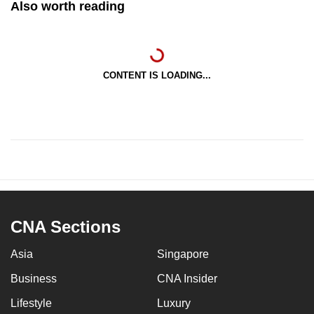
Also worth reading
CONTENT IS LOADING...
CNA Sections
Asia
Singapore
Business
CNA Insider
Lifestyle
Luxury