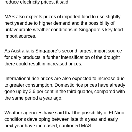
reduce electricity prices, it said.
MAS also expects prices of imported food to rise slightly
next year due to higher demand and the possibility of
unfavourable weather conditions in Singapore’s key food
import sources.
As Australia is Singapore’s second largest import source
for dairy products, a further intensification of the drought
there could result in increased prices.
International rice prices are also expected to increase due
to greater consumption. Domestic rice prices have already
gone up by 3.6 per cent in the third quarter, compared with
the same period a year ago.
Weather agencies have said that the possibility of El Nino
conditions developing between late this year and early
next year have increased, cautioned MAS.