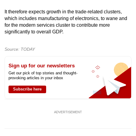
It therefore expects growth in the trade-related clusters,
which includes manufacturing of electronics, to wane and
for the modern services cluster to contribute more
significantly to overall GDP.
Source: TODAY
Sign up for our newsletters
Get our pick of top stories and thought-
provoking articles in your inbox
Subscribe here
ADVERTISEMENT