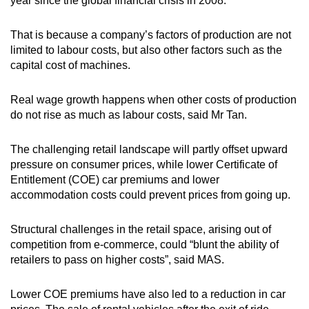
year since the global financial crisis in 2008.
That is because a company’s factors of production are not
limited to labour costs, but also other factors such as the
capital cost of machines.
Real wage growth happens when other costs of production
do not rise as much as labour costs, said Mr Tan.
The challenging retail landscape will partly offset upward
pressure on consumer prices, while lower Certificate of
Entitlement (COE) car premiums and lower
accommodation costs could prevent prices from going up.
Structural challenges in the retail space, arising out of
competition from e-commerce, could “blunt the ability of
retailers to pass on higher costs”, said MAS.
Lower COE premiums have also led to a reduction in car