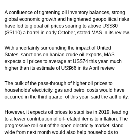
Mini Crossword
Small grid, big challenge
A confluence of tightening oil inventory balances, strong
global economic growth and heightened geopolitical risks
have led to global oil prices soaring to above US$80
Word Search
(S$110) a barrel in early October, stated MAS in its review.
Spot as many words as you can
With uncertainty surrounding the impact of United
States’ sanctions on Iranian crude oil exports, MAS
Show Less
expects oil prices to average at US$74 this year, much
higher than its estimate of US$66 in its April review.
The bulk of the pass-through of higher oil prices to
households’ electricity, gas and petrol costs would have
occurred in the third quarter of this year, said the authority.
However, it expects oil prices to stabilise in 2019, leading
to a lower contribution of oil-related items to inflation. The
progressive roll-out of the open electricity market island-
wide from next month would also help households to