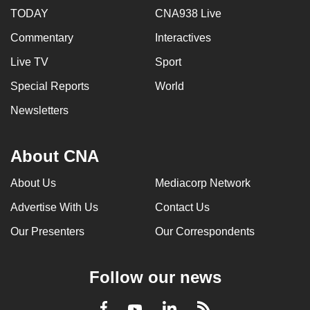
TODAY
CNA938 Live
Commentary
Interactives
Live TV
Sport
Special Reports
World
Newsletters
About CNA
About Us
Mediacorp Network
Advertise With Us
Contact Us
Our Presenters
Our Correspondents
Follow our news
LinkedIn
Facebook
RSS
Youtube