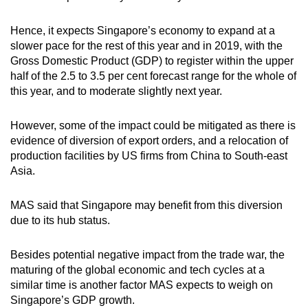
Hence, it expects Singapore’s economy to expand at a
slower pace for the rest of this year and in 2019, with the
Gross Domestic Product (GDP) to register within the upper
half of the 2.5 to 3.5 per cent forecast range for the whole of
this year, and to moderate slightly next year.
However, some of the impact could be mitigated as there is
evidence of diversion of export orders, and a relocation of
production facilities by US firms from China to South-east
Asia.
MAS said that Singapore may benefit from this diversion
due to its hub status.
Besides potential negative impact from the trade war, the
maturing of the global economic and tech cycles at a
similar time is another factor MAS expects to weigh on
Singapore’s GDP growth.