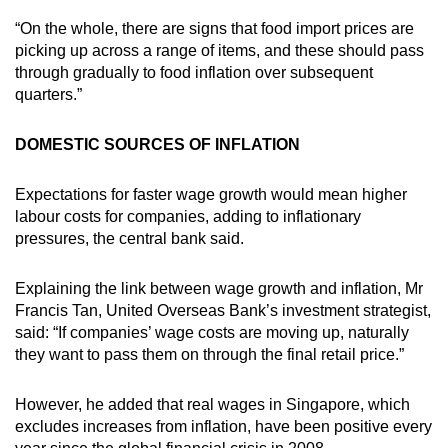
“On the whole, there are signs that food import prices are
picking up across a range of items, and these should pass
through gradually to food inflation over subsequent
quarters.”
DOMESTIC SOURCES OF INFLATION
Expectations for faster wage growth would mean higher
labour costs for companies, adding to inflationary
pressures, the central bank said.
Explaining the link between wage growth and inflation, Mr
Francis Tan, United Overseas Bank’s investment strategist,
said: “If companies’ wage costs are moving up, naturally
they want to pass them on through the final retail price.”
However, he added that real wages in Singapore, which
excludes increases from inflation, have been positive every