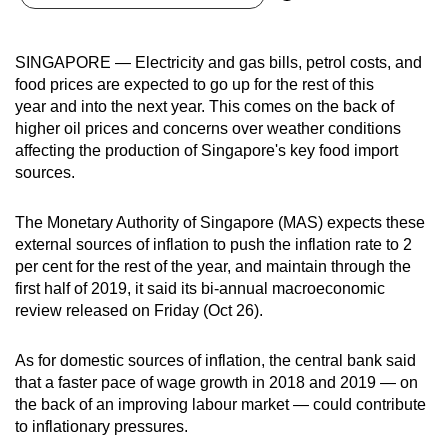
can
possibly
SINGAPORE — Electricity and gas bills, petrol costs, and
be.
food prices are expected to go up for the rest of this
year and into the next year. This comes on the back of
To
higher oil prices and concerns over weather conditions
continue,
affecting the production of Singapore's key food import
upgrade
sources.
to
a
The Monetary Authority of Singapore (MAS) expects these
supported
external sources of inflation to push the inflation rate to 2
browser
per cent for the rest of the year, and maintain through the
first half of 2019, it said its bi-annual macroeconomic
or,
review released on Friday (Oct 26).
for
the
As for domestic sources of inflation, the central bank said
finest
that a faster pace of wage growth in 2018 and 2019 — on
experience,
the back of an improving labour market — could contribute
download
to inflationary pressures.
the