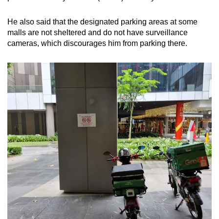
He also said that the designated parking areas at some
malls are not sheltered and do not have surveillance
cameras, which discourages him from parking there.