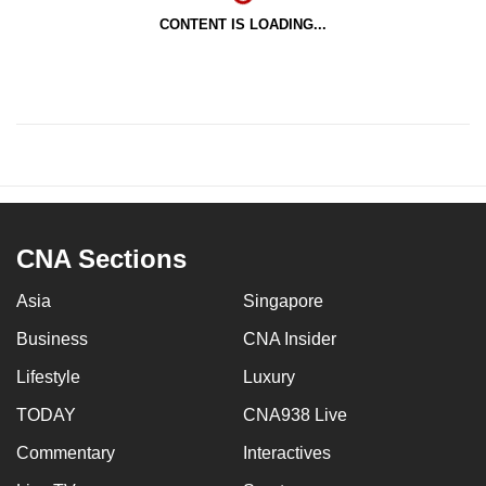
CONTENT IS LOADING...
CNA Sections
Asia
Singapore
Business
CNA Insider
Lifestyle
Luxury
TODAY
CNA938 Live
Commentary
Interactives