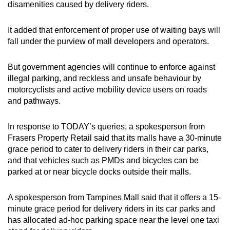
disamenities caused by delivery riders.
It added that enforcement of proper use of waiting bays will
fall under the purview of mall developers and operators.
But government agencies will continue to enforce against
illegal parking, and reckless and unsafe behaviour by
motorcyclists and active mobility device users on roads
and pathways.
In response to TODAY’s queries, a spokesperson from
Frasers Property Retail said that its malls have a 30-minute
grace period to cater to delivery riders in their car parks,
and that vehicles such as PMDs and bicycles can be
parked at or near bicycle docks outside their malls.
A spokesperson from Tampines Mall said that it offers a 15-
minute grace period for delivery riders in its car parks and
has allocated ad-hoc parking space near the level one taxi