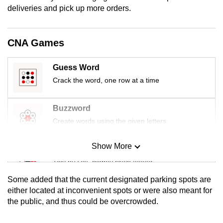
mobile
deliveries and pick up more orders.
app.
CNA Games
Upgraded
but
Guess Word
still
Crack the word, one row at a time
having
issues?
Buzzword
Contact
Create words using the given letters
us
Show More
Mini Sudoku
Tiny puzzle, mighty brain teaser
Some added that the current designated parking spots are
Mini Crossword
either located at inconvenient spots or were also meant for
the public, and thus could be overcrowded.
Small grid, big challenge