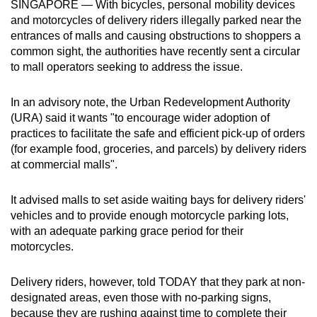
SINGAPORE — With bicycles, personal mobility devices
can
and motorcycles of delivery riders illegally parked near the
possibly
entrances of malls and causing obstructions to shoppers a
be.
common sight, the authorities have recently sent a circular
to mall operators seeking to address the issue.
To
continue,
In an advisory note, the Urban Redevelopment Authority
upgrade
(URA) said it wants "to encourage wider adoption of
practices to facilitate the safe and efficient pick-up of orders
to
(for example food, groceries, and parcels) by delivery riders
a
at commercial malls".
supported
browser
It advised malls to set aside waiting bays for delivery riders'
or,
vehicles and to provide enough motorcycle parking lots,
for
with an adequate parking grace period for their
the
motorcycles.
finest
experience,
Delivery riders, however, told TODAY that they park at non-
download
designated areas, even those with no-parking signs,
the
because they are rushing against time to complete their