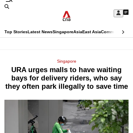
Skip
Search
to
Edition Menu
CNAR
My
main
Feed
Sign
Search
In
content
This
Top Stories
Latest News
Singapore
Asia
East Asia
Commentary
Ins
menu
CNAR
browser
Primary
CNAR
ADVERTISEMENT
is
Menu
Secondary
Singapore
no
URA urges malls to have waiting
Menu
longer
bays for delivery riders, who say
supported
they often park illegally to save time
We
know
it's
a
hassle