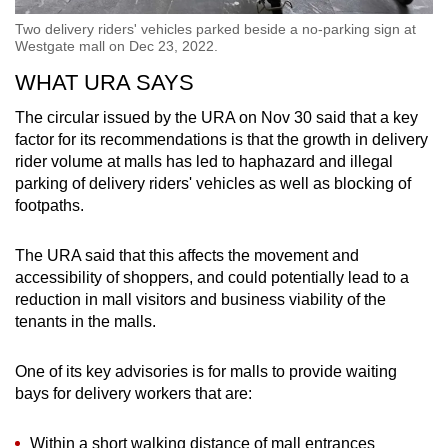
Two delivery riders' vehicles parked beside a no-parking sign at
Westgate mall on Dec 23, 2022.
WHAT URA SAYS
The circular issued by the URA on Nov 30 said that a key
factor for its recommendations is that the growth in delivery
rider volume at malls has led to haphazard and illegal
parking of delivery riders' vehicles as well as blocking of
footpaths.
The URA said that this affects the movement and
accessibility of shoppers, and could potentially lead to a
reduction in mall visitors and business viability of the
tenants in the malls.
One of its key advisories is for malls to provide waiting
bays for delivery workers that are:
Within a short walking distance of mall entrances