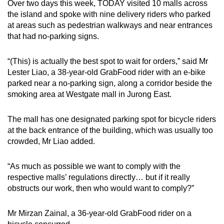
Over two days this week, TODAY visited 10 malls across
Word Search
the island and spoke with nine delivery riders who parked
Spot as many words as you can
at areas such as pedestrian walkways and near entrances
that had no-parking signs.
Show Less
“(This) is actually the best spot to wait for orders,” said Mr
Lester Liao, a 38-year-old GrabFood rider with an e-bike
parked near a no-parking sign, along a corridor beside the
smoking area at Westgate mall in Jurong East.
The mall has one designated parking spot for bicycle riders
at the back entrance of the building, which was usually too
crowded, Mr Liao added.
“As much as possible we want to comply with the
respective malls’ regulations directly… but if it really
obstructs our work, then who would want to comply?”
Mr Mirzan Zainal, a 36-year-old GrabFood rider on a