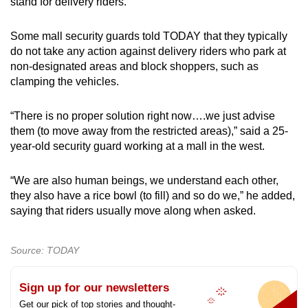
stand for delivery riders.
Some mall security guards told TODAY that they typically
do not take any action against delivery riders who park at
non-designated areas and block shoppers, such as
clamping the vehicles.
“There is no proper solution right now….we just advise
them (to move away from the restricted areas),” said a 25-
year-old security guard working at a mall in the west.
“We are also human beings, we understand each other,
they also have a rice bowl (to fill) and so do we,” he added,
saying that riders usually move along when asked.
Source: TODAY
Sign up for our newsletters
Get our pick of top stories and thought-