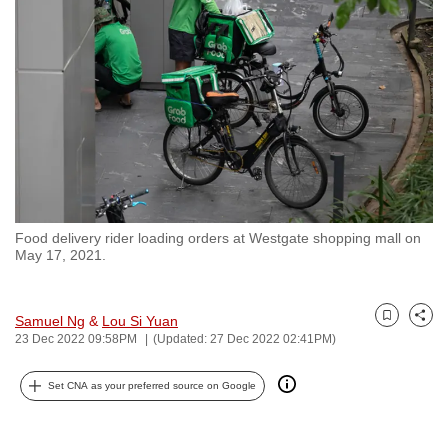
to
switch
browsers
but
we
want
your
experience
with
Food delivery rider loading orders at Westgate shopping mall on
CNA
May 17, 2021.
to
be
fast,
Samuel Ng
&
Lou Si Yuan
Bookmark
Share
23 Dec 2022 09:58PM
(Updated: 27 Dec 2022 02:41PM)
secure
and
Set CNA as your preferred source on Google
the
best
it