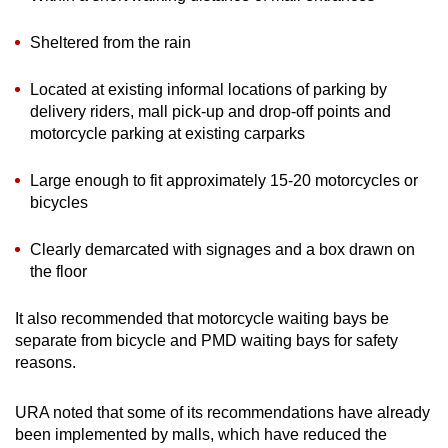
Sheltered from the rain
Located at existing informal locations of parking by
delivery riders, mall pick-up and drop-off points and
motorcycle parking at existing carparks
Large enough to fit approximately 15-20 motorcycles or
bicycles
Clearly demarcated with signages and a box drawn on
the floor
It also recommended that motorcycle waiting bays be
separate from bicycle and PMD waiting bays for safety
reasons.
URA noted that some of its recommendations have already
been implemented by malls, which have reduced the