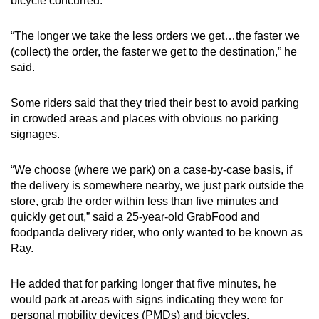
bicycle concurred.
“The longer we take the less orders we get…the faster we
(collect) the order, the faster we get to the destination,” he
said.
Some riders said that they tried their best to avoid parking
in crowded areas and places with obvious no parking
signages.
“We choose (where we park) on a case-by-case basis, if
the delivery is somewhere nearby, we just park outside the
store, grab the order within less than five minutes and
quickly get out,” said a 25-year-old GrabFood and
foodpanda delivery rider, who only wanted to be known as
Ray.
He added that for parking longer that five minutes, he
would park at areas with signs indicating they were for
personal mobility devices (PMDs) and bicycles.