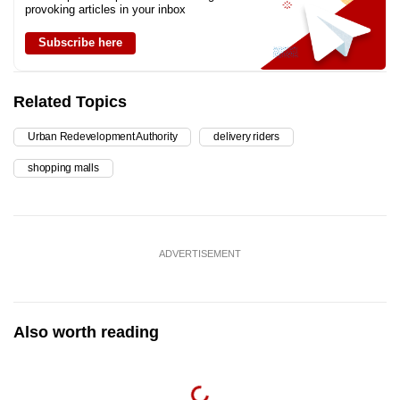
provoking articles in your inbox
Subscribe here
Related Topics
Urban Redevelopment Authority
delivery riders
shopping malls
ADVERTISEMENT
Also worth reading