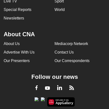
Live TV
Sport
Special Reports
World
Newsletters
About CNA
About Us
Mediacorp Network
Advertise With Us
Contact Us
Our Presenters
Our Correspondents
Follow our news
LinkedIn
Facebook
RSS
Youtube