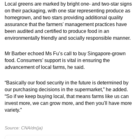
Local greens are marked by bright one- and two-star signs
on their packaging, with one star representing produce as
homegrown, and two stars providing additional quality
assurance that the farmers' management practices have
been audited and certified to produce food in an
environmentally friendly and socially responsible manner.
Mr Barber echoed Ms Fu’s call to buy Singapore-grown
food. Consumers’ support is vital in ensuring the
advancement of local farms, he said.
“Basically our food security in the future is determined by
our purchasing decisions in the supermarket,” he added.
“So if we keep buying local, that means farms like us can
invest more, we can grow more, and then you'll have more
variety.”
Source: CNA/dn(ja)