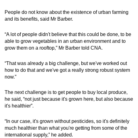
People do not know about the existence of urban farming
and its benefits, said Mr Barber.
“A lot of people didn't believe that this could be done, to be
able to grow vegetables in an urban environment and to
grow them on a rooftop,” Mr Barber told CNA.
“That was already a big challenge, but we've worked out
how to do that and we've got a really strong robust system
now.”
The next challenge is to get people to buy local produce,
he said, “not just because it's grown here, but also because
it's healthier”.
“In our case, it's grown without pesticides, so it's definitely
much healthier than what you're getting from some of the
international supply,” he added.