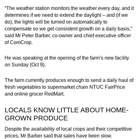
“The weather station monitors the weather every day, and it
determines if we need to extend the daylight – and (if we
do), the lights will be turned on automatically to
compensate so we get consistent growth on a daily basis,”
said Mr Peter Barber, co-owner and chief executive officer
of ComCrop.
He was speaking at the opening of the farm’s new facility
on Sunday (Oct 9).
The farm currently produces enough to send a daily haul of
fresh vegetables to supermarket chain NTUC FairPrice
and online grocer RedMart.
LOCALS KNOW LITTLE ABOUT HOME-
GROWN PRODUCE
Despite the availability of local crops and their competitive
prices, Mr Barber said that sales have been slow.