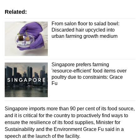
Related:
From salon floor to salad bowl:
Discarded hair upcycled into
urban farming growth medium
Singapore prefers farming
'resource-efficient' food items over
poultry due to constraints: Grace
Fu
Singapore imports more than 90 per cent of its food source,
and it is critical for the country to proactively find ways to
ensure the resilience of its food supplies, Minister for
Sustainability and the Environment Grace Fu said in a
speech at the launch of the facility.