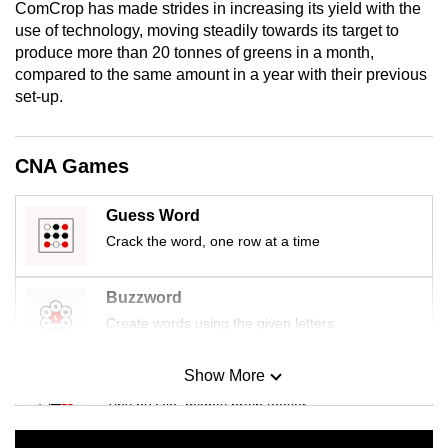
ComCrop has made strides in increasing its yield with the
mobile
use of technology, moving steadily towards its target to
app.
produce more than 20 tonnes of greens in a month,
compared to the same amount in a year with their previous
set-up.
Upgraded
but
still
CNA Games
having
issues?
Guess Word
Contact
Crack the word, one row at a time
us
Buzzword
Create words using the given letters
Show More
Mini Sudoku
Tiny puzzle, mighty brain teaser