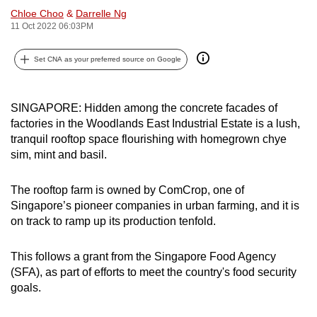
Chloe Choo
&
Darrelle Ng
can
11 Oct 2022 06:03PM
possibly
be.
Set CNA as your preferred source on Google
To
continue,
SINGAPORE: Hidden among the concrete facades of
upgrade
factories in the Woodlands East Industrial Estate is a lush,
to
tranquil rooftop space flourishing with homegrown chye
a
sim, mint and basil.
supported
browser
The rooftop farm is owned by ComCrop, one of
or,
Singapore’s pioneer companies in urban farming, and it is
on track to ramp up its production tenfold.
for
the
This follows a grant from the Singapore Food Agency
finest
(SFA), as part of efforts to meet the country's food security
experience,
goals.
download
the