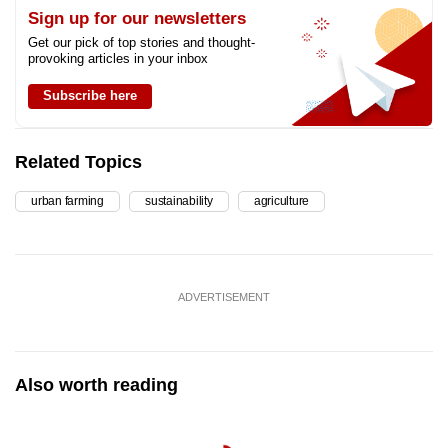
Sign up for our newsletters
Get our pick of top stories and thought-
provoking articles in your inbox
Subscribe here
Related Topics
urban farming
sustainability
agriculture
ADVERTISEMENT
Also worth reading