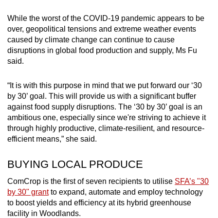
While the worst of the COVID-19 pandemic appears to be
over, geopolitical tensions and extreme weather events
caused by climate change can continue to cause
disruptions in global food production and supply, Ms Fu
said.
“It is with this purpose in mind that we put forward our ‘30
by 30’ goal. This will provide us with a significant buffer
against food supply disruptions. The ‘30 by 30’ goal is an
ambitious one, especially since we're striving to achieve it
through highly productive, climate-resilient, and resource-
efficient means,” she said.
BUYING LOCAL PRODUCE
ComCrop is the first of seven recipients to utilise
SFA’s "30
by 30" grant
to expand, automate and employ technology
to boost yields and efficiency at its hybrid greenhouse
facility in Woodlands.