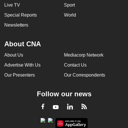
Live TV
Sport
Special Reports
World
Newsletters
About CNA
About Us
Mediacorp Network
Advertise With Us
Contact Us
Our Presenters
Our Correspondents
Follow our news
LinkedIn
Facebook
RSS
Youtube