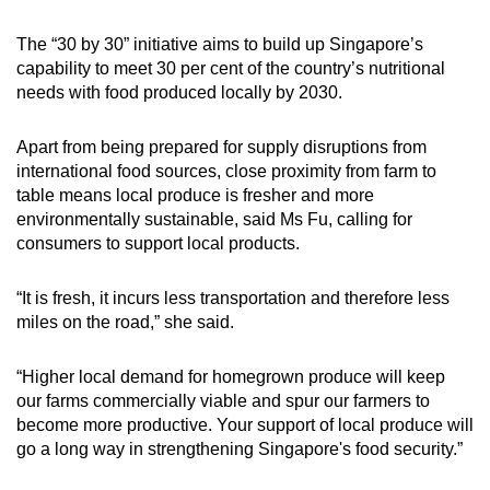
The “30 by 30” initiative aims to build up Singapore’s
capability to meet 30 per cent of the country’s nutritional
needs with food produced locally by 2030.
Apart from being prepared for supply disruptions from
international food sources, close proximity from farm to
table means local produce is fresher and more
environmentally sustainable, said Ms Fu, calling for
consumers to support local products.
“It is fresh, it incurs less transportation and therefore less
miles on the road,” she said.
“Higher local demand for homegrown produce will keep
our farms commercially viable and spur our farmers to
become more productive. Your support of local produce will
go a long way in strengthening Singapore's food security.”