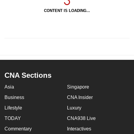
CONTENT IS LOADING...
CNA Sections
Asia
Singapore
Business
CNA Insider
Lifestyle
Luxury
TODAY
CNA938 Live
Commentary
Interactives