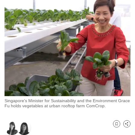
to
switch
browsers
but
we
want
your
experience
with
CNA
to
be
fast,
Singapore's Minister for Sustainability and the Environment Grace
secure
Fu holds vegetables at urban rooftop farm ComCrop.
and
the
best
Bookmark
Share
it