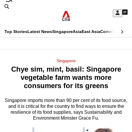
Skip
Search
to
Edition Menu
CNAR
My
main
Feed
Sign
Search
In
content
This
Top Stories
Latest News
Singapore
Asia
East Asia
Commentary
Ins
menu
CNAR
browser
Primary
CNAR
ADVERTISEMENT
is
Menu
Secondary
Singapore
no
Chye sim, mint, basil: Singapore
Menu
longer
vegetable farm wants more
supported
consumers for its greens
Singapore imports more than 90 per cent of its food source,
We
and it is critical for the country to find ways to ensure the
know
resilience of its food supplies, says Sustainability and
it's
Environment Minister Grace Fu.
a
hassle