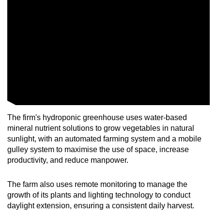
Mini Crossword
Small grid, big challenge
Word Search
Spot as many words as you can
Show Less
The firm's hydroponic greenhouse uses water-based
mineral nutrient solutions to grow vegetables in natural
sunlight, with an automated farming system and a mobile
gulley system to maximise the use of space, increase
productivity, and reduce manpower.
The farm also uses remote monitoring to manage the
growth of its plants and lighting technology to conduct
daylight extension, ensuring a consistent daily harvest.