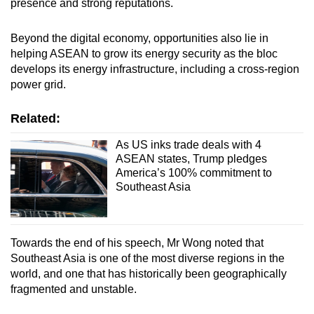
presence and strong reputations.
Beyond the digital economy, opportunities also lie in
helping ASEAN to grow its energy security as the bloc
develops its energy infrastructure, including a cross-region
power grid.
Related:
As US inks trade deals with 4
ASEAN states, Trump pledges
America’s 100% commitment to
Southeast Asia
Towards the end of his speech, Mr Wong noted that
Southeast Asia is one of the most diverse regions in the
world, and one that has historically been geographically
fragmented and unstable.