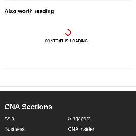
Also worth reading
CONTENT IS LOADING...
CNA Sections
Asia
Singapore
Business
CNA Insider