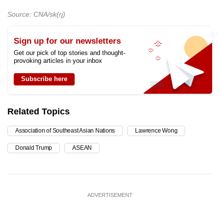
Source: CNA/sk(rj)
Sign up for our newsletters
Get our pick of top stories and thought-
provoking articles in your inbox
Subscribe here
Related Topics
Association of Southeast Asian Nations
Lawrence Wong
Donald Trump
ASEAN
ADVERTISEMENT