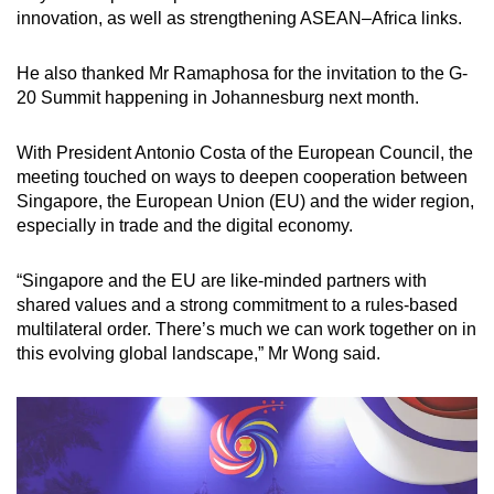
innovation, as well as strengthening ASEAN–Africa links.
He also thanked Mr Ramaphosa for the invitation to the G-
20 Summit happening in Johannesburg next month.
With President Antonio Costa of the European Council, the
meeting touched on ways to deepen cooperation between
Singapore, the European Union (EU) and the wider region,
especially in trade and the digital economy.
“Singapore and the EU are like-minded partners with
shared values and a strong commitment to a rules-based
multilateral order. There’s much we can work together on in
this evolving global landscape,” Mr Wong said.