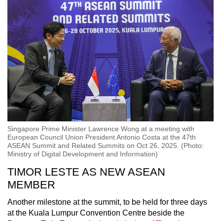
Singapore Prime Minister Lawrence Wong at a meeting with
European Council Union President Antonio Costa at the 47th
ASEAN Summit and Related Summits on Oct 26, 2025. (Photo:
Ministry of Digital Development and Information)
TIMOR LESTE AS NEW ASEAN
MEMBER
Another milestone at the summit, to be held for three days
at the Kuala Lumpur Convention Centre beside the