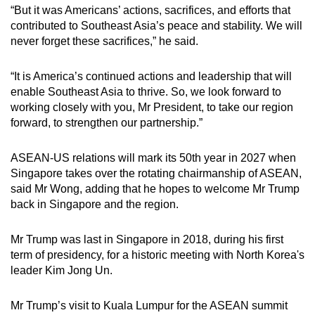
“But it was Americans’ actions, sacrifices, and efforts that
contributed to Southeast Asia’s peace and stability. We will
never forget these sacrifices,” he said.
“It is America’s continued actions and leadership that will
enable Southeast Asia to thrive. So, we look forward to
working closely with you, Mr President, to take our region
forward, to strengthen our partnership.”
ASEAN-US relations will mark its 50th year in 2027 when
Singapore takes over the rotating chairmanship of ASEAN,
said Mr Wong, adding that he hopes to welcome Mr Trump
back in Singapore and the region.
Mr Trump was last in Singapore in 2018, during his first
term of presidency, for a historic meeting with North Korea's
leader Kim Jong Un.
Mr Trump’s visit to Kuala Lumpur for the ASEAN summit