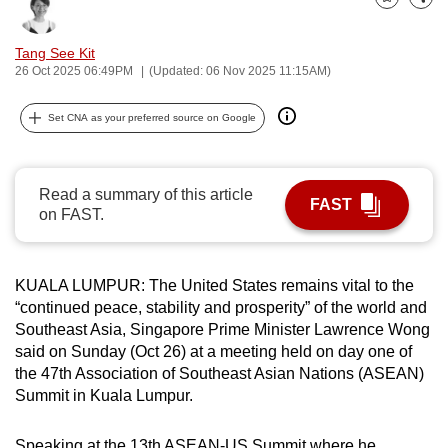
Bookmark
Share
can
possibly
Tang See Kit
be.
26 Oct 2025 06:49PM
(Updated: 06 Nov 2025 11:15AM)
To
Set CNA as your preferred source on Google
continue,
upgrade
to
Read a summary of this article
FAST
a
on FAST.
supported
browser
KUALA LUMPUR: The United States remains vital to the
or,
“continued peace, stability and prosperity” of the world and
for
Southeast Asia, Singapore Prime Minister Lawrence Wong
the
said on Sunday (Oct 26) at a meeting held on day one of
finest
the 47th Association of Southeast Asian Nations (ASEAN)
experience,
Summit in Kuala Lumpur.
download
the
Speaking at the 13th ASEAN-US Summit where he