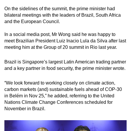
On the sidelines of the summit, the prime minister had
bilateral meetings with the leaders of Brazil, South Africa
and the European Council.
In a social media post, Mr Wong said he was happy to
meet Brazilian President Luiz Inacio Lula da Silva after last
meeting him at the Group of 20 summit in Rio last year.
Brazil is Singapore’s largest Latin American trading partner
and a key partner in food security, the prime minister wrote.
“We look forward to working closely on climate action,
carbon markets (and) sustainable fuels ahead of COP-30
in Belém in Nov 25,” he added, referring to the United
Nations Climate Change Conferences scheduled for
November in Brazil.