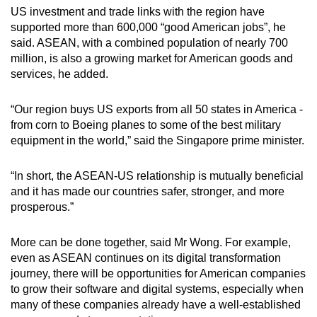
US investment and trade links with the region have
supported more than 600,000 “good American jobs”, he
said. ASEAN, with a combined population of nearly 700
million, is also a growing market for American goods and
services, he added.
“Our region buys US exports from all 50 states in America -
from corn to Boeing planes to some of the best military
equipment in the world,” said the Singapore prime minister.
“In short, the ASEAN-US relationship is mutually beneficial
and it has made our countries safer, stronger, and more
prosperous.”
More can be done together, said Mr Wong. For example,
even as ASEAN continues on its digital transformation
journey, there will be opportunities for American companies
to grow their software and digital systems, especially when
many of these companies already have a well-established