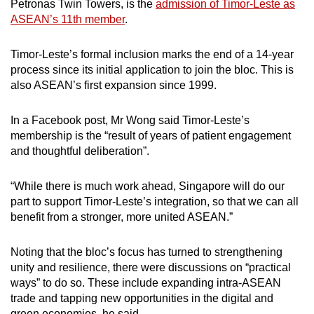
Petronas Twin Towers, is the
admission of Timor-Leste as
ASEAN’s 11th member
.
Timor-Leste’s formal inclusion marks the end of a 14-year
process since its initial application to join the bloc. This is
also ASEAN’s first expansion since 1999.
In a Facebook post, Mr Wong said Timor-Leste’s
membership is the “result of years of patient engagement
and thoughtful deliberation”.
“While there is much work ahead, Singapore will do our
part to support Timor-Leste’s integration, so that we can all
benefit from a stronger, more united ASEAN.”
Noting that the bloc’s focus has turned to strengthening
unity and resilience, there were discussions on “practical
ways” to do so. These include expanding intra-ASEAN
trade and tapping new opportunities in the digital and
green economies, he said.