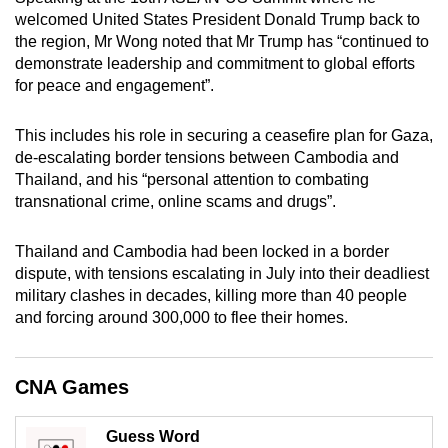
mobile
welcomed United States President Donald Trump back to
app.
the region, Mr Wong noted that Mr Trump has “continued to
demonstrate leadership and commitment to global efforts
for peace and engagement”.
Upgraded
but
This includes his role in securing a ceasefire plan for Gaza,
still
de-escalating border tensions between Cambodia and
having
Thailand, and his “personal attention to combating
transnational crime, online scams and drugs”.
issues?
Contact
Thailand and Cambodia had been locked in a border
us
dispute, with tensions escalating in July into their deadliest
military clashes in decades, killing more than 40 people
and forcing around 300,000 to flee their homes.
CNA Games
Guess Word