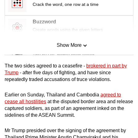
Crack the word, one row at a time
Buzzword
Create words using the given letters
Show More
Mini Sudoku
Tiny puzzle, mighty brain teaser
The two sides agreed to a ceasefire -
brokered in part by
Mini Crossword
Trump
- after five days of fighting, and have since
repeatedly traded accusations of truce violations.
Small grid, big challenge
Earlier on Sunday, Thailand and Cambodia
agreed to
Word Search
cease all hostilities
at the disputed border area and release
Spot as many words as you can
captured soldiers, as part of an agreement inked on the
sidelines of the ASEAN Summit.
Show Less
Mr Trump presided over the signing of the agreement by
Thailand Prime Minister Anutin Charnvirakul and his