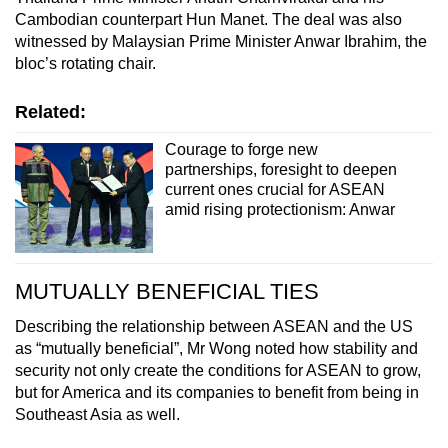
Cambodian counterpart Hun Manet. The deal was also
witnessed by Malaysian Prime Minister Anwar Ibrahim, the
bloc’s rotating chair.
Related:
Courage to forge new
partnerships, foresight to deepen
current ones crucial for ASEAN
amid rising protectionism: Anwar
MUTUALLY BENEFICIAL TIES
Describing the relationship between ASEAN and the US
as “mutually beneficial”, Mr Wong noted how stability and
security not only create the conditions for ASEAN to grow,
but for America and its companies to benefit from being in
Southeast Asia as well.