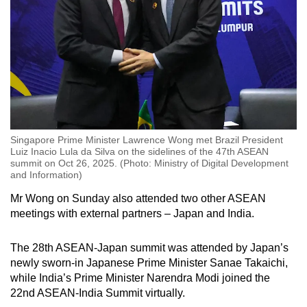
Singapore Prime Minister Lawrence Wong met Brazil President
Luiz Inacio Lula da Silva on the sidelines of the 47th ASEAN
summit on Oct 26, 2025. (Photo: Ministry of Digital Development
and Information)
Mr Wong on Sunday also attended two other ASEAN
meetings with external partners – Japan and India.
The 28th ASEAN-Japan summit was attended by Japan’s
newly sworn-in Japanese Prime Minister Sanae Takaichi,
while India’s Prime Minister Narendra Modi joined the
22nd ASEAN-India Summit virtually.