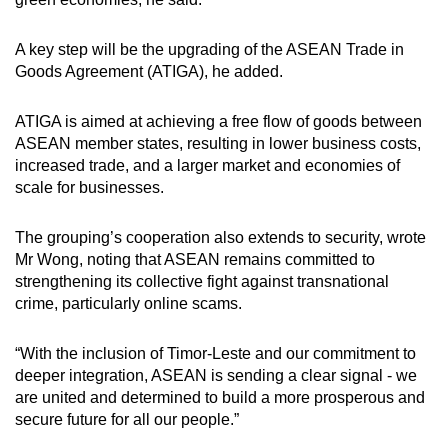
A key step will be the upgrading of the ASEAN Trade in
Goods Agreement (ATIGA), he added.
ATIGA is aimed at achieving a free flow of goods between
ASEAN member states, resulting in lower business costs,
increased trade, and a larger market and economies of
scale for businesses.
The grouping’s cooperation also extends to security, wrote
Mr Wong, noting that ASEAN remains committed to
strengthening its collective fight against transnational
crime, particularly online scams.
“With the inclusion of Timor-Leste and our commitment to
deeper integration, ASEAN is sending a clear signal - we
are united and determined to build a more prosperous and
secure future for all our people.”