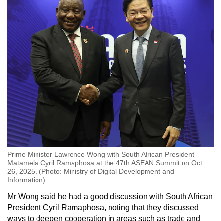
Prime Minister Lawrence Wong with South African President
Matamela Cyril Ramaphosa at the 47th ASEAN Summit on Oct
26, 2025. (Photo: Ministry of Digital Development and
Information)
Mr Wong said he had a good discussion with South African
President Cyril Ramaphosa, noting that they discussed
ways to deepen cooperation in areas such as trade and