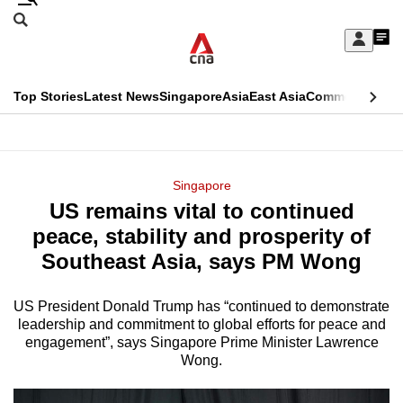
Skip
Search
to
Edition Menu
CNAR
My
main
Feed
Sign
Search
In
content
This
Top Stories
Latest News
Singapore
Asia
East Asia
Commentary
Ins
menu
CNAR
browser
Primary
CNAR
ADVERTISEMENT
is
Menu
Secondary
Singapore
no
US remains vital to continued
Menu
longer
peace, stability and prosperity of
supported
Southeast Asia, says PM Wong
US President Donald Trump has “continued to demonstrate
We
leadership and commitment to global efforts for peace and
know
engagement”, says Singapore Prime Minister Lawrence
it's
Wong.
a
hassle