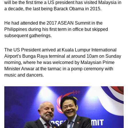
will be the first time a US president has visited Malaysia in
a decade, the last being Barack Obama in 2015.
He had attended the 2017 ASEAN Summit in the
Philippines during his first term in office but skipped
subsequent gatherings.
The US President arrived at Kuala Lumpur International
Airport’s Bunga Raya terminal at around 10am on Sunday
morning, where he was welcomed by Malaysian Prime
Minister Anwar at the tarmac in a pomp ceremony with
music and dancers.