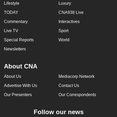
Lifestyle
Luxury
TODAY
CNA938 Live
Commentary
Interactives
Live TV
Sport
Special Reports
World
Newsletters
About CNA
About Us
Mediacorp Network
Advertise With Us
Contact Us
Our Presenters
Our Correspondents
Follow our news