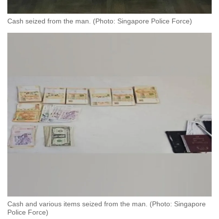
Cash seized from the man. (Photo: Singapore Police Force)
Cash and various items seized from the man. (Photo: Singapore
Police Force)