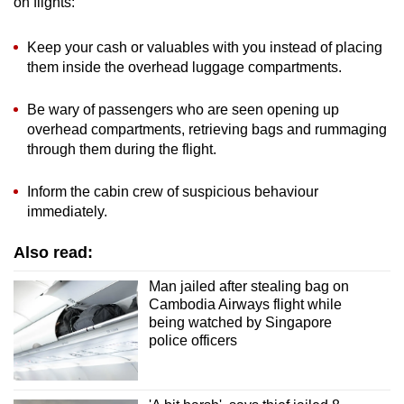
on flights:
Keep your cash or valuables with you instead of placing
them inside the overhead luggage compartments.
Be wary of passengers who are seen opening up
overhead compartments, retrieving bags and rummaging
through them during the flight.
Inform the cabin crew of suspicious behaviour
immediately.
Also read:
Man jailed after stealing bag on
Cambodia Airways flight while
being watched by Singapore
police officers