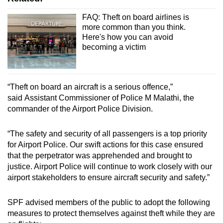
FAQ: Theft on board airlines is
more common than you think.
Here's how you can avoid
becoming a victim
“Theft on board an aircraft is a serious offence,”
said Assistant Commissioner of Police M Malathi, the
commander of the Airport Police Division.
“The safety and security of all passengers is a top priority
for Airport Police. Our swift actions for this case ensured
that the perpetrator was apprehended and brought to
justice. Airport Police will continue to work closely with our
airport stakeholders to ensure aircraft security and safety.”
SPF advised members of the public to adopt the following
measures to protect themselves against theft while they are