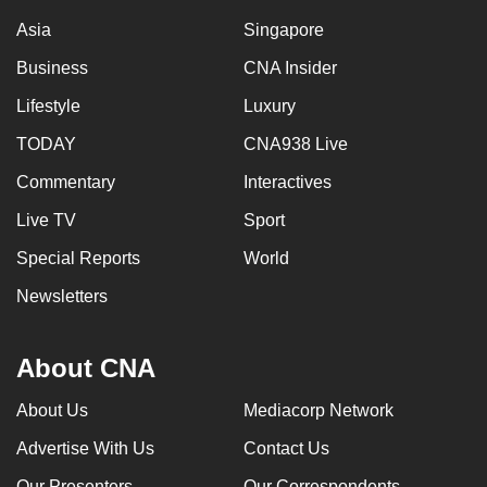
Asia
Singapore
Business
CNA Insider
Lifestyle
Luxury
TODAY
CNA938 Live
Commentary
Interactives
Live TV
Sport
Special Reports
World
Newsletters
About CNA
About Us
Mediacorp Network
Advertise With Us
Contact Us
Our Presenters
Our Correspondents