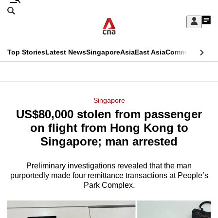
Skip
Search
to
Edition Menu
CNAR
My
main
Feed
Sign
Search
In
content
This
Top Stories
Latest News
Singapore
Asia
East Asia
Commentary
Ins
menu
CNAR
browser
Primary
CNAR
ADVERTISEMENT
is
Menu
Secondary
Singapore
no
US$80,000 stolen from passenger
Menu
longer
on flight from Hong Kong to
supported
Singapore; man arrested
Preliminary investigations revealed that the man
We
purportedly made four remittance transactions at People’s
know
Park Complex.
it's
a
hassle