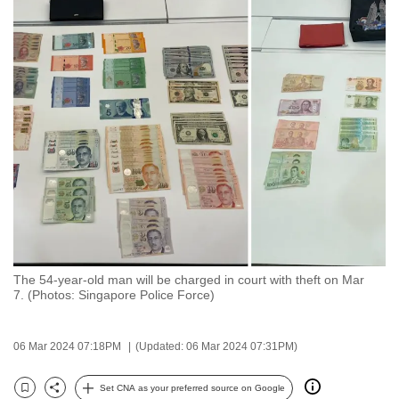
to
switch
browsers
but
we
want
your
experience
with
CNA
to
be
The 54-year-old man will be charged in court with theft on Mar
fast,
7. (Photos: Singapore Police Force)
secure
and
06 Mar 2024 07:18PM
(Updated: 06 Mar 2024 07:31PM)
the
best
Set CNA as your preferred source on Google
it
Bookmark
Share