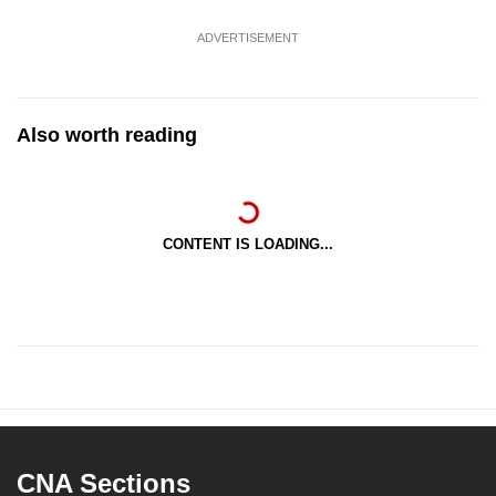
ADVERTISEMENT
Also worth reading
CONTENT IS LOADING...
CNA Sections