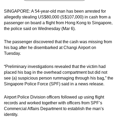
can
SINGAPORE: A 54-year-old man has been arrested for
possibly
allegedly stealing US$80,000 (S$107,000) in cash from a
be.
passenger on board a flight from Hong Kong to Singapore,
the police said on Wednesday (Mar 6).
To
continue,
The passenger discovered that the cash was missing from
upgrade
his bag after he disembarked at Changi Airport on
to
Tuesday.
a
supported
“Preliminary investigations revealed that the victim had
browser
placed his bag in the overhead compartment but did not
or,
see (a) suspicious person rummaging through his bag,” the
for
Singapore Police Force (SPF) said in a news release.
the
finest
Airport Police Division officers followed up using flight
experience,
records and worked together with officers from SPF’s
Commercial Affairs Department to establish the man’s
download
identity.
the