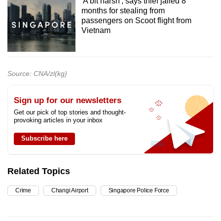
'A bit harsh', says thief jailed 8
months for stealing from
passengers on Scoot flight from
Vietnam
Source: CNA/zl(kg)
Sign up for our newsletters
Get our pick of top stories and thought-
provoking articles in your inbox
Subscribe here
Related Topics
Crime
Changi Airport
Singapore Police Force