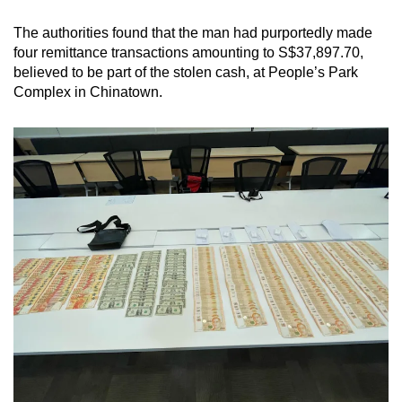
mobile
The authorities found that the man had purportedly made
app.
four remittance transactions amounting to S$37,897.70,
believed to be part of the stolen cash, at People’s Park
Upgraded
Complex in Chinatown.
but
still
having
issues?
Contact
us