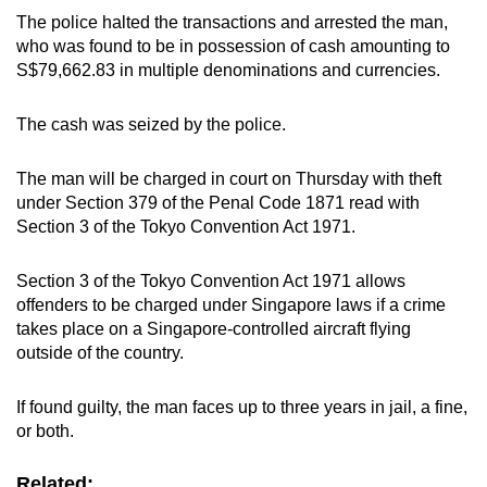
The police halted the transactions and arrested the man,
who was found to be in possession of cash amounting to
S$79,662.83 in multiple denominations and currencies.
The cash was seized by the police.
The man will be charged in court on Thursday with theft
under Section 379 of the Penal Code 1871 read with
Section 3 of the Tokyo Convention Act 1971.
Section 3 of the Tokyo Convention Act 1971 allows
offenders to be charged under Singapore laws if a crime
takes place on a Singapore-controlled aircraft flying
outside of the country.
If found guilty, the man faces up to three years in jail, a fine,
or both.
Related: