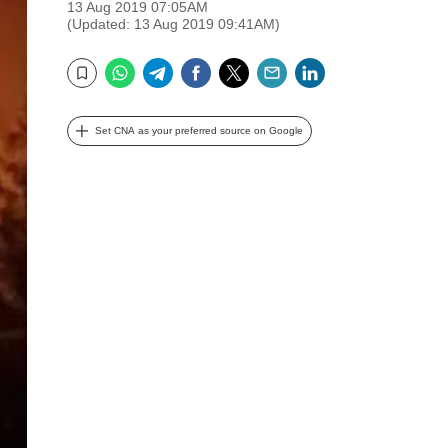
13 Aug 2019 07:05AM
(Updated: 13 Aug 2019 09:41AM)
WhatsApp
Telegram
Facebook
Twitter
Email
LinkedIn
Bookmark
Set CNA as your preferred source on Google