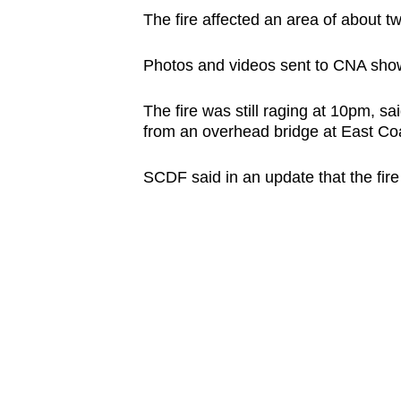
browser
The fire affected an area of about two
or,
Photos and videos sent to CNA show
for
the
The fire was still raging at 10pm, 
finest
from an overhead bridge at East Co
experience,
download
SCDF said in an update that the fir
the
mobile
app.
Upgraded
but
still
having