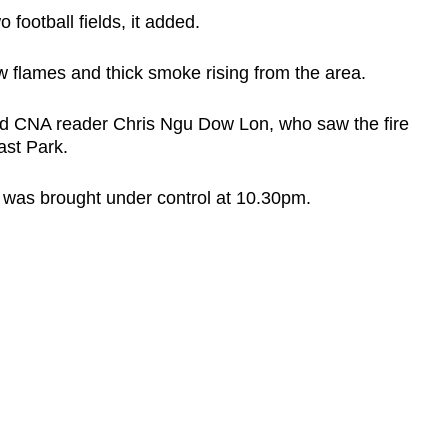
 football fields, it added.
 flames and thick smoke rising from the area.
said CNA reader Chris Ngu Dow Lon, who saw the fire
ast Park.
e was brought under control at 10.30pm.