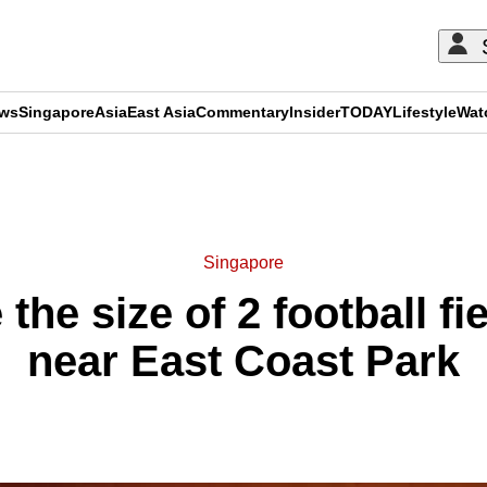
ews
Singapore
Asia
East Asia
Commentary
Insider
TODAY
Lifestyle
Wat
ADVERTISEMENT
Singapore
 the size of 2 football f
near East Coast Park