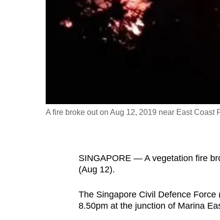
fast,
secure
and
the
best
it
can
possibly
A fire broke out on Aug 12, 2019 near East Coast 
be.
To
SINGAPORE — A vegetation fire bro
continue,
(Aug 12).
upgrade
to
The Singapore Civil Defence Force (
a
8.50pm at the junction of Marina Ea
supported