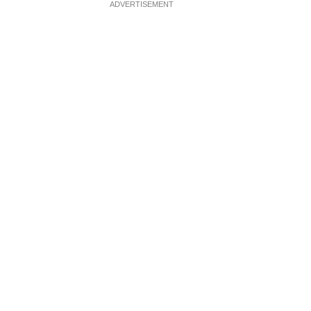
ADVERTISEMENT