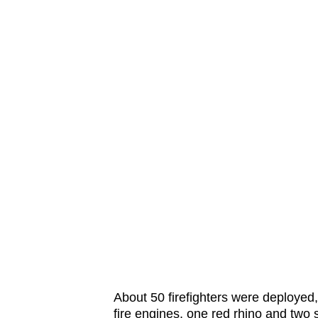
issues?
Contact
us
About 50 firefighters were deployed,
fire engines, one red rhino and two 