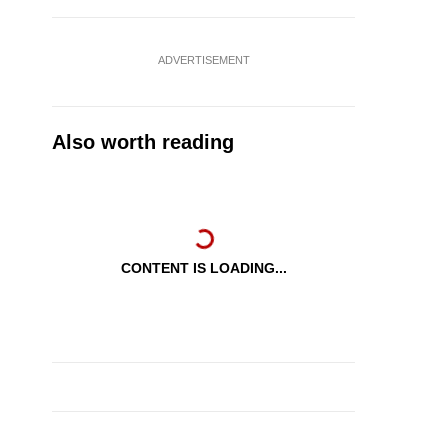
ADVERTISEMENT
Also worth reading
CONTENT IS LOADING...