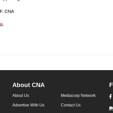
DF. CNA
ia
.
About CNA
F
About Us
Mediacorp Network
Advertise With Us
Contact Us