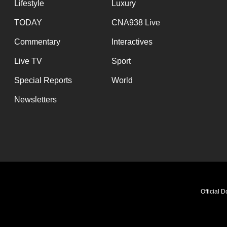
Lifestyle
Luxury
TODAY
CNA938 Live
Commentary
Interactives
Live TV
Sport
Special Reports
World
Newsletters
Official 