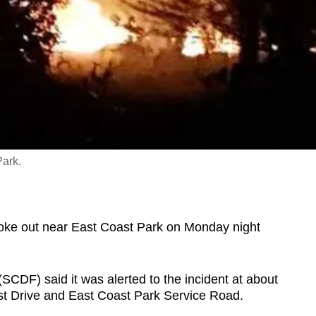
Park.
ke out near East Coast Park on Monday night
SCDF) said it was alerted to the incident at about
st Drive and East Coast Park Service Road.