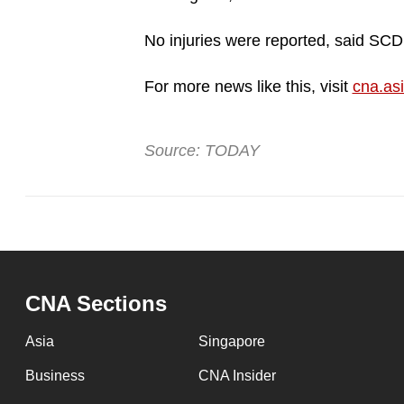
No injuries were reported, said SC
For more news like this, visit
cna.as
Source: TODAY
CNA Sections
Asia
Singapore
Business
CNA Insider