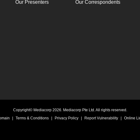
Our Presenters
Our Correspondents
Copyright© Mediacorp 2026. Mediacorp Pte Ltd. All rights reserved.
Domain
|
Terms & Conditions
|
Privacy Policy
|
Report Vulnerability
|
Online Li