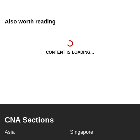
Also worth reading
CONTENT IS LOADING...
CNA Sections
Asia
Singapore