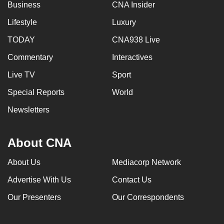
Business
CNA Insider
Lifestyle
Luxury
TODAY
CNA938 Live
Commentary
Interactives
Live TV
Sport
Special Reports
World
Newsletters
About CNA
About Us
Mediacorp Network
Advertise With Us
Contact Us
Our Presenters
Our Correspondents