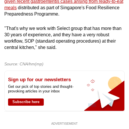
given recent gastroenteritis cases arising from ready-to-eat
meals
distributed as part of Singapore's Food Resilience
Preparedness Programme.
"That's why we work with Select group that has more than
30 years of experience, and they have a very robust
workflow, SOP (standard operating procedures) at their
central kitchen," she said.
Source: CNA/hm(mp)
Sign up for our newsletters
Get our pick of top stories and thought-
provoking articles in your inbox
Subscribe here
ADVERTISEMENT