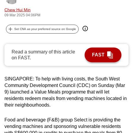
can
Chew Hui Min
possibly
09 Mar 2025 04:06PM
be.
Set CNA as your preferred source on Google
To
continue,
upgrade
Read a summary of this article
FAST
to
on FAST.
a
supported
browser
SINGAPORE: To help with living costs, the South West
Community Development Council (CDC) on Sunday (Mar
or,
9) launched a Value Meals programme that will let
for
residents redeem meals from vending machines located in
the
their neighbourhoods.
finest
experience,
Food and beverage (F&B) group Select is providing the
download
vending machines and sponsoring vulnerable residents
the
with S$600,000 in credits to purchase the meals from 80