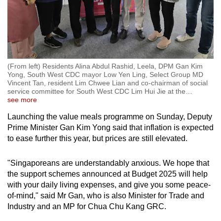
(From left) Residents Alina Abdul Rashid, Leela, DPM Gan Kim
Yong, South West CDC mayor Low Yen Ling, Select Group MD
Vincent Tan, resident Lim Chwee Lian and co-chairman of social
service committee for South West CDC Lim Hui Jie at the
…
see more
Launching the value meals programme on Sunday, Deputy
Prime Minister Gan Kim Yong said that inflation is expected
to ease further this year, but prices are still elevated.
"Singaporeans are understandably anxious. We hope that
the support schemes announced at Budget 2025 will help
with your daily living expenses, and give you some peace-
of-mind," said Mr Gan, who is also Minister for Trade and
Industry and an MP for Chua Chu Kang GRC.