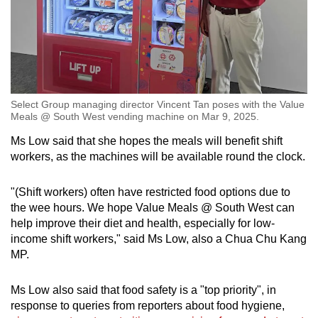
Select Group managing director Vincent Tan poses with the Value
Meals @ South West vending machine on Mar 9, 2025.
Ms Low said that she hopes the meals will benefit shift
workers, as the machines will be available round the clock.
"(Shift workers) often have restricted food options due to
the wee hours. We hope Value Meals @ South West can
help improve their diet and health, especially for low-
income shift workers," said Ms Low, also a Chua Chu Kang
MP.
Ms Low also said that food safety is a "top priority", in
response to queries from reporters about food hygiene,