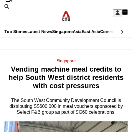
Skip
Search
to
Edition Menu
CNAR
My
main
Feed
Sign
Search
In
content
This
Top Stories
Latest News
Singapore
Asia
East Asia
Commentary
Ins
menu
CNAR
browser
Primary
CNAR
ADVERTISEMENT
is
Menu
Secondary
Singapore
no
Vending machine meal credits to
Menu
longer
help South West district residents
supported
with cost pressures
The South West Community Development Council is
We
distributing S$600,000 in meal vouchers sponsored by
know
Select F&B group as part of SG60 celebrations.
it's
a
hassle