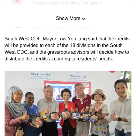
Create words using the given letters
Show More
Mini Sudoku
Tiny puzzle, mighty brain teaser
South West CDC Mayor Low Yen Ling said that the credits
Mini Crossword
will be provided to each of the 18 divisions in the South
West CDC, and the grassroots advisors will decide how to
Small grid, big challenge
distribute the credits according to residents' needs.
Word Search
Spot as many words as you can
Show Less