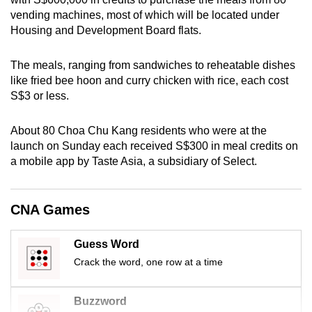
mobile
vending machines, most of which will be located under
app.
Housing and Development Board flats.
The meals, ranging from sandwiches to reheatable dishes
Upgraded
like fried bee hoon and curry chicken with rice, each cost
but
S$3 or less.
still
having
About 80 Choa Chu Kang residents who were at the
issues?
launch on Sunday each received S$300 in meal credits on
Contact
a mobile app by Taste Asia, a subsidiary of Select.
us
CNA Games
Guess Word
Crack the word, one row at a time
Buzzword