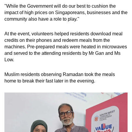
"While the Government will do our best to cushion the
impact of high prices on Singaporeans, businesses and the
community also have a role to play."
At the event, volunteers helped residents download meal
credits on their phones and redeem meals from the
machines. Pre-prepared meals were heated in microwaves
and served to the attending residents by Mr Gan and Ms
Low.
Muslim residents observing Ramadan took the meals
home to break their fast later in the evening.