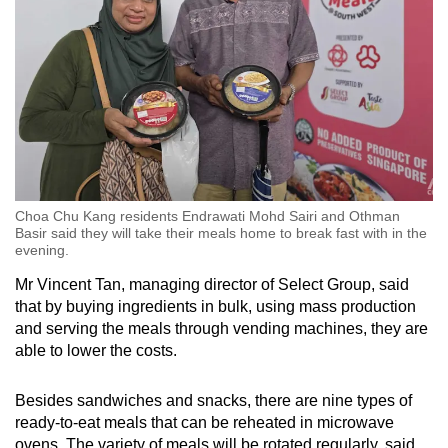
Choa Chu Kang residents Endrawati Mohd Sairi and Othman
Basir said they will take their meals home to break fast with in the
evening.
Mr Vincent Tan, managing director of Select Group, said
that by buying ingredients in bulk, using mass production
and serving the meals through vending machines, they are
able to lower the costs.
Besides sandwiches and snacks, there are nine types of
ready-to-eat meals that can be reheated in microwave
ovens. The variety of meals will be rotated regularly, said