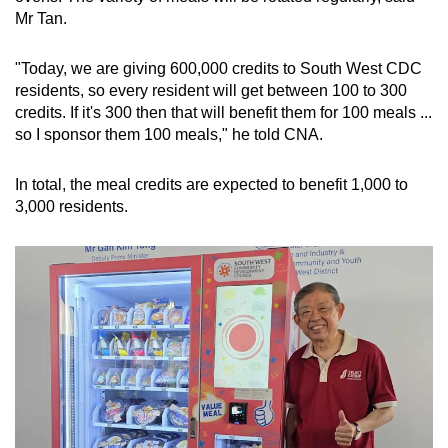
Mr Tan.
"Today, we are giving 600,000 credits to South West CDC
residents, so every resident will get between 100 to 300
credits. If it's 300 then that will benefit them for 100 meals ...
so I sponsor them 100 meals," he told CNA.
In total, the meal credits are expected to benefit 1,000 to
3,000 residents.