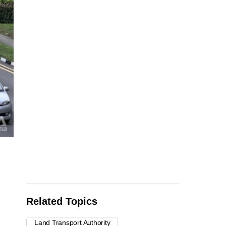
Related Topics
Land Transport Authority