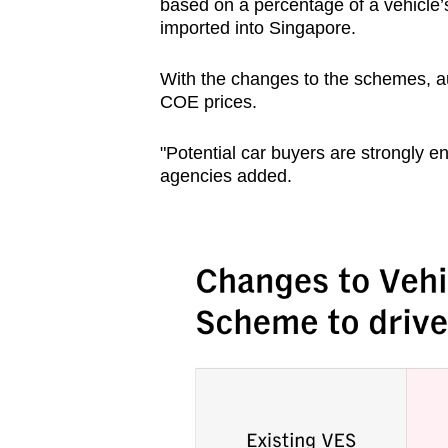
based on a percentage of a vehicle’s
imported into Singapore.
With the changes to the schemes, aut
COE prices.
"Potential car buyers are strongly e
agencies added.