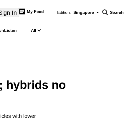
My Feed
Sign In
Edition:
Singapore
Search
CNAR
Edition Menu
Search
ch
Listen
All
menu
; hybrids no
cles with lower