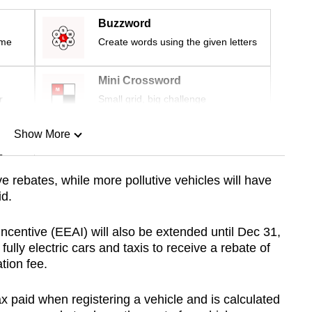
Buzzword
ime
Create words using the given letters
Mini Crossword
r
Small grid, big challenge
Show More
n
ve rebates, while more pollutive vehicles will have
id.
Show Less
Incentive (EEAI) will also be extended until Dec 31,
lly electric cars and taxis to receive a rebate of
ation fee.
tax paid when registering a vehicle and is calculated