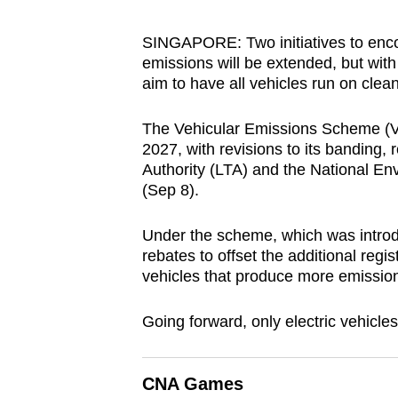
browser
or,
SINGAPORE: Two initiatives to enco
emissions will
be extended, but with
for
aim to have all vehicles run on clea
the
finest
The Vehicular Emissions Scheme (VE
experience,
2027, with revisions to its banding,
download
Authority (LTA) and the National 
the
(Sep 8).
mobile
Under the scheme, which was introd
app.
rebates to offset the additional regis
vehicles that produce more emissio
Upgraded
Going forward, only electric vehicle
but
still
having
CNA Games