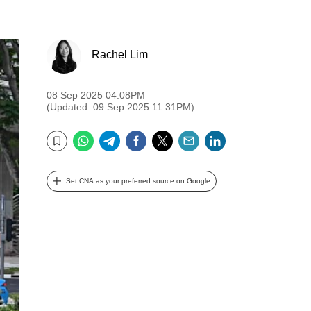
Rachel Lim
08 Sep 2025 04:08PM
(Updated: 09 Sep 2025 11:31PM)
WhatsApp
Telegram
Facebook
Twitter
Email
LinkedIn
Bookmark
Set CNA as your preferred source on Google