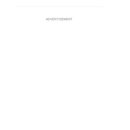
ADVERTISEMENT