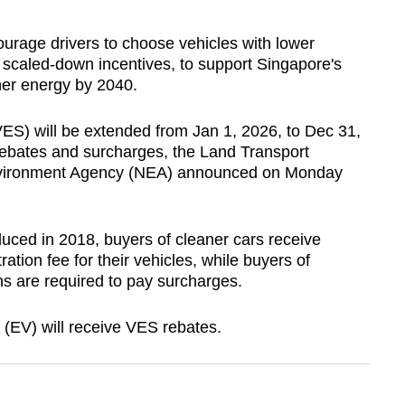
urage drivers to
choose vehicles with lower
 scaled-down incentives, to support Singapore's
ner energy by 2040.
S) will be extended from Jan 1, 2026, to Dec 31,
 rebates and surcharges, the Land Transport
Environment Agency (NEA) announced on Monday
uced in 2018, buyers of cleaner cars receive
tration fee for their vehicles, while buyers of
ns are required to pay surcharges.
s (EV) will receive VES rebates.