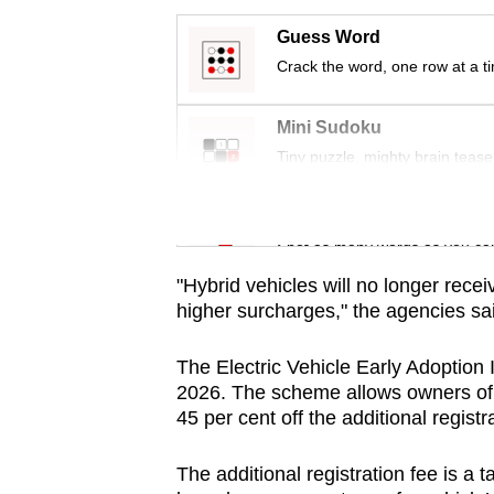
issues?
Contact
Guess Word
us
Crack the word, one row at a t
Mini Sudoku
Tiny puzzle, mighty brain tease
Word Search
Spot as many words as you ca
"Hybrid vehicles will no longer recei
higher surcharges," the agencies sa
The Electric Vehicle Early Adoption 
2026. The scheme allows owners of fu
45 per cent off the additional registr
The additional registration fee is a 