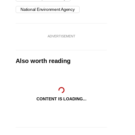
National Environment Agency
ADVERTISEMENT
Also worth reading
CONTENT IS LOADING...