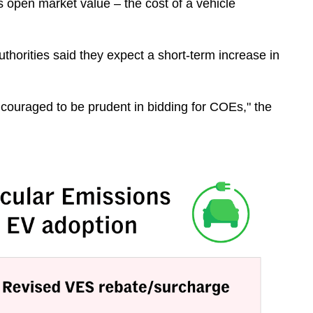
 open market value – the cost of a vehicle
horities said they expect a short-term increase in
ncouraged to be prudent in bidding for COEs," the