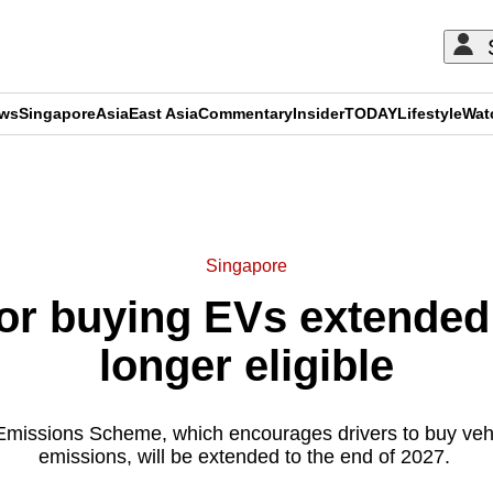
ews
Singapore
Asia
East Asia
Commentary
Insider
TODAY
Lifestyle
Wat
ADVERTISEMENT
Singapore
for buying EVs extended
longer eligible
Emissions Scheme, which encourages drivers to buy vehi
emissions, will be extended to the end of 2027.