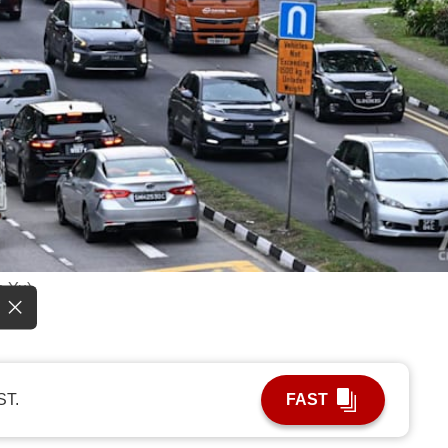
n Yu)
ST.
FAST