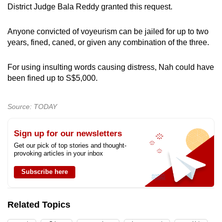
District Judge Bala Reddy granted this request.
Anyone convicted of voyeurism can be jailed for up to two
years, fined, caned, or given any combination of the three.
For using insulting words causing distress, Nah could have
been fined up to S$5,000.
Source: TODAY
Sign up for our newsletters
Get our pick of top stories and thought-
provoking articles in your inbox
Subscribe here
Related Topics