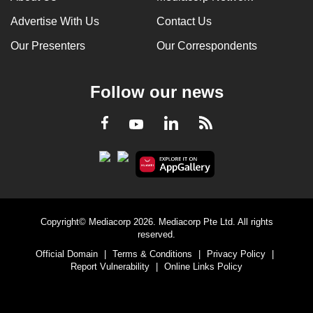
Advertise With Us
Contact Us
Our Presenters
Our Correspondents
Follow our news
LinkedIn
Facebook
RSS
Youtube
Copyright© Mediacorp 2026. Mediacorp Pte Ltd. All rights
reserved.
Official Domain
|
Terms & Conditions
|
Privacy Policy
|
Report Vulnerability
|
Online Links Policy