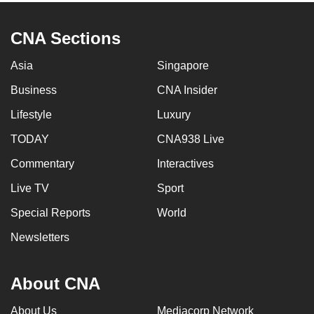
CNA Sections
Asia
Singapore
Business
CNA Insider
Lifestyle
Luxury
TODAY
CNA938 Live
Commentary
Interactives
Live TV
Sport
Special Reports
World
Newsletters
About CNA
About Us
Mediacorp Network