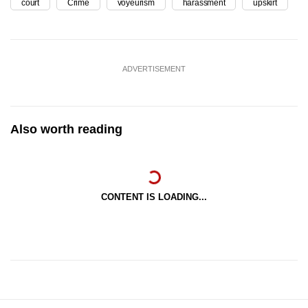
court
Crime
voyeurism
harassment
upskirt
ADVERTISEMENT
Also worth reading
CONTENT IS LOADING...