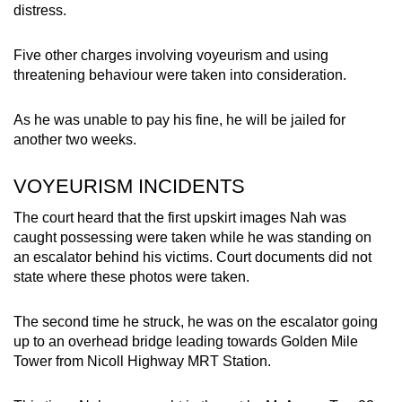
distress.
mobile
app.
Five other charges involving voyeurism and using
threatening behaviour were taken into consideration.
Upgraded
but
As he was unable to pay his fine, he will be jailed for
still
another two weeks.
having
issues?
VOYEURISM INCIDENTS
Contact
The court heard that the first upskirt images Nah was
us
caught possessing were taken while he was standing on
an escalator behind his victims. Court documents did not
state where these photos were taken.
The second time he struck, he was on the escalator going
up to an overhead bridge leading towards Golden Mile
Tower from Nicoll Highway MRT Station.