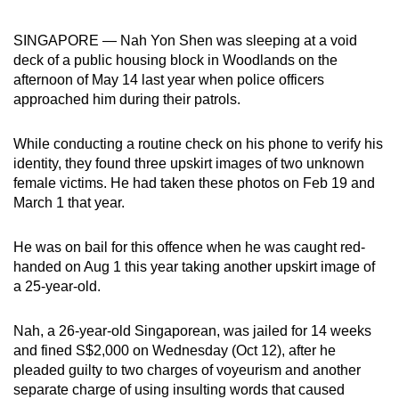
can
SINGAPORE — Nah Yon Shen was sleeping at a void
possibly
deck of a public housing block in Woodlands on the
be.
afternoon of May 14 last year when police officers
approached him during their patrols.
To
continue,
While conducting a routine check on his phone to verify his
upgrade
identity, they found three upskirt images of two unknown
to
female victims. He had taken these photos on Feb 19 and
a
March 1 that year.
supported
browser
He was on bail for this offence when he was caught red-
or,
handed
on Aug 1 this year
taking
another upskirt image of
for
a 25-year-old.
the
finest
Nah, a 26-year-old Singaporean, was jailed for 14 weeks
experience,
and fined S$2,000 on Wednesday (Oct 12), after he
download
pleaded guilty to two charges of voyeurism and another
separate charge of using insulting words that caused
the