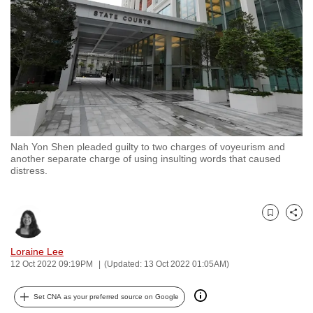
to
switch
browsers
but
we
want
your
experience
Nah Yon Shen pleaded guilty to two charges of voyeurism and
with
another separate charge of using insulting words that caused
CNA
distress.
to
be
Bookmark
Share
fast,
secure
Loraine Lee
and
12 Oct 2022 09:19PM
(Updated: 13 Oct 2022 01:05AM)
the
best
Set CNA as your preferred source on Google
it