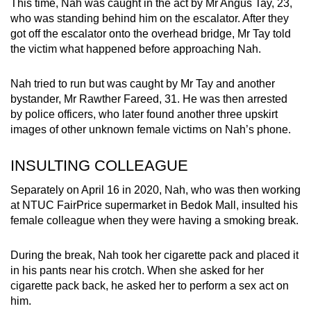
This time, Nah was caught in the act by Mr Angus Tay, 23,
who was standing behind him on the escalator. After they
got off the escalator onto the overhead bridge, Mr Tay told
the victim what happened before approaching Nah.
Nah tried to run but was caught by Mr Tay and another
bystander, Mr Rawther Fareed, 31. He was then arrested
by police officers, who later found another three upskirt
images of other unknown female victims on Nah’s phone.
INSULTING COLLEAGUE
Separately on April 16 in 2020, Nah, who was then working
at NTUC FairPrice supermarket in Bedok Mall, insulted his
female colleague when they were having a smoking break.
During the break, Nah took her cigarette pack and placed it
in his pants near his crotch. When she asked for her
cigarette pack back, he asked her to perform a sex act on
him.