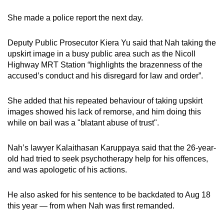
She made a police report the next day.
Deputy Public Prosecutor Kiera Yu said that Nah taking the
upskirt image in a busy public area such as the Nicoll
Highway MRT Station “highlights the brazenness of the
accused’s conduct and his disregard for law and order”.
She added that his repeated behaviour of taking upskirt
images showed his lack of remorse, and him doing this
while on bail was a "blatant abuse of trust".
Nah’s lawyer Kalaithasan Karuppaya said that the 26-year-
old had tried to seek psychotherapy help for his offences,
and was apologetic of his actions.
He also asked for his sentence to be backdated to Aug 18
this year — from when Nah was first remanded.