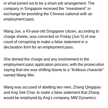
in what turned out to be a sham job arrangement. The
mobile
company in Singapore received the "investment" in
app.
exchange for providing the Chinese national with an
employment pass.
Upgraded
but
Wang Jue, a 43-year-old Singapore citizen, according to
charge sheets, was convicted on Friday (Jun 5) of one
still
count of conspiring to make a false statement in a
having
declaration form for an employment pass.
issues?
Contact
She denied the charge and any involvement in the
us
employment pass application process, with the prosecution
saying that she was shifting blame to a "fictitious character"
named Wang Wei.
Wang was accused of abetting two men, Zhang Qingqiao
and Ang Sek Chai, to make a false statement that Zhang
would be employed by Ang's company, MW Dynamics.