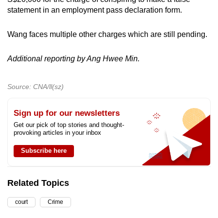
statement in an employment pass declaration form.
Wang faces multiple other charges which are still pending.
Additional reporting by Ang Hwee Min.
Source: CNA/ll(sz)
Sign up for our newsletters
Get our pick of top stories and thought-
provoking articles in your inbox
Subscribe here
Related Topics
court
Crime