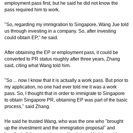
employment pass first, but he said he did not know the
pass required him to work.
"So, regarding my immigration to Singapore, Wang Jue told
us through investing in a company. So, after investing
could obtain EP," he said.
After obtaining the EP or employment pass, it could be
converted to PR status roughly after three years, Zhang
said, citing what Wang told him.
"So ... now I know that it is actually a work pass. But prior to
my application, no one had ever told me it was a work
pass. So, I thought that in order to immigrate to Singapore
to obtain Singapore PR, obtaining EP was part of the basic
process," said Zhang.
He said he trusted Wang, who was the one who "brought
up the investment and the immigration proposal" and