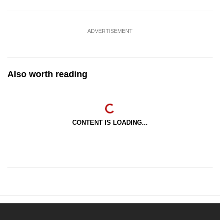
ADVERTISEMENT
Also worth reading
CONTENT IS LOADING...