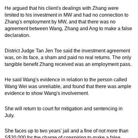
He argued that his client's dealings with Zhang were
limited to his investment in MW and had no connection to
Zhang's employment by MW, and that there was no
agreement between Wang, Zhang and Ang to make a false
declaration.
District Judge Tan Jen Tse said the investment agreement
was, on its face, a sham and paid no real returns. The only
tangible benefit Zhang received was an employment pass.
He said Wang's evidence in relation to the person called
Wang Wei was unreliable, and found that there was ample
evidence to show Wang's involvement.
She will return to court for mitigation and sentencing in
July.
She faces up to two years' jail and a fine of not more than
S$20,000 for the charge of conspiring to make a false