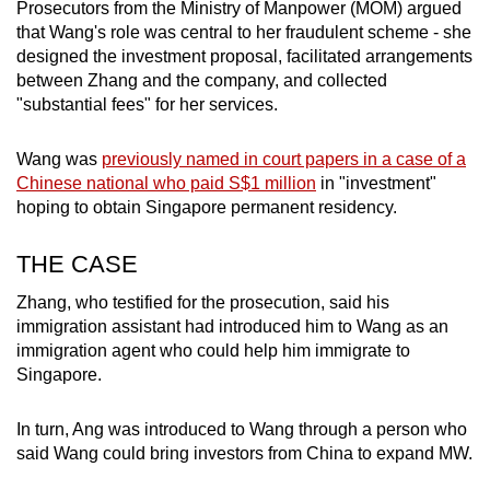
Prosecutors from the Ministry of Manpower (MOM) argued
that Wang's role was central to her fraudulent scheme - she
designed the investment proposal, facilitated arrangements
between Zhang and the company, and collected
"substantial fees" for her services.
Wang was
previously named in court papers in a case of a
Chinese national who paid S$1 million
in "investment"
hoping to obtain Singapore permanent residency.
THE CASE
Zhang, who testified for the prosecution, said his
immigration assistant had introduced him to Wang as an
immigration agent who could help him immigrate to
Singapore.
In turn, Ang was introduced to Wang through a person who
said Wang could bring investors from China to expand MW.