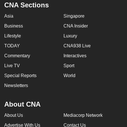
CNA Sections
Asia
Singapore
Business
CNA Insider
Lifestyle
Luxury
TODAY
CNA938 Live
Commentary
Interactives
Live TV
Sport
Special Reports
World
Newsletters
About CNA
About Us
Mediacorp Network
Advertise With Us
Contact Us