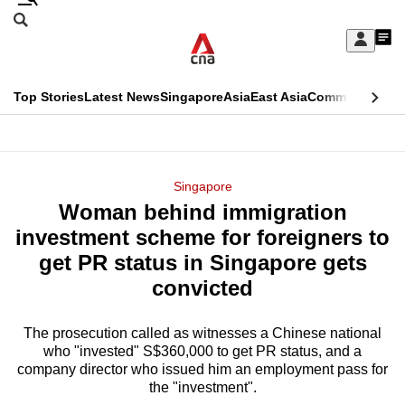
Skip
Search
to
Edition Menu
CNAR
My
main
Feed
Sign
Search
In
content
This
Top Stories
Latest News
Singapore
Asia
East Asia
Commentary
Ins
menu
CNAR
browser
Primary
CNAR
ADVERTISEMENT
is
Menu
Secondary
Singapore
no
Woman behind immigration
Menu
longer
investment scheme for foreigners to
supported
get PR status in Singapore gets
convicted
We
know
The prosecution called as witnesses a Chinese national
who "invested" S$360,000 to get PR status, and a
it's
company director who issued him an employment pass for
a
the "investment".
hassle