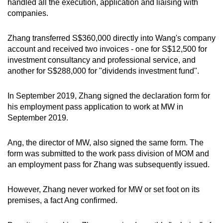
handled all the execution, application and liaising with
companies.
Zhang transferred S$360,000 directly into Wang's company
account and received two invoices - one for S$12,500 for
investment consultancy and professional service, and
another for S$288,000 for "dividends investment fund".
In September 2019, Zhang signed the declaration form for
his employment pass application to work at MW in
September 2019.
Ang, the director of MW, also signed the same form. The
form was submitted to the work pass division of MOM and
an employment pass for Zhang was subsequently issued.
However, Zhang never worked for MW or set foot on its
premises, a fact Ang confirmed.