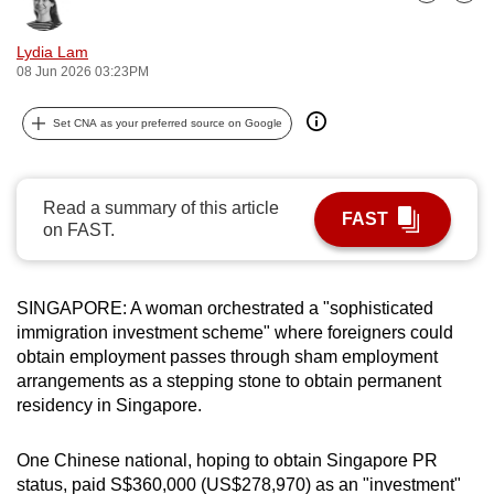
Bookmark
Share
can
possibly
Lydia Lam
08 Jun 2026 03:23PM
be.
To
Set CNA as your preferred source on Google
continue,
upgrade
Read a summary of this article
to
FAST
on FAST.
a
supported
browser
SINGAPORE: A woman orchestrated a "sophisticated
or,
immigration investment scheme" where foreigners could
for
obtain employment passes through sham employment
the
arrangements as a stepping stone to obtain permanent
finest
residency in Singapore.
experience,
download
One Chinese national, hoping to obtain Singapore PR
the
status, paid S$360,000 (US$278,970) as an "investment"