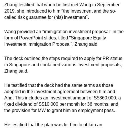
Zhang testified that when he first met Wang in September
2019, she introduced to him "the investment and the so-
called risk guarantee for (his) investment".
Wang provided an "immigration investment proposal" in the
form of PowerPoint slides, titled "Singapore Equity
Investment Immigration Proposal", Zhang said.
The deck outlined the steps required to apply for PR status
in Singapore and contained various investment proposals,
Zhang said.
He testified that the deck had the same terms as those
adopted in the investment agreement between him and
Ang. This includes an investment amount of S$360,000, a
fixed dividend of S$10,000 per month for 36 months, and
the provision for MW to grant him an employment pass.
He testified that the plan was for him to obtain an