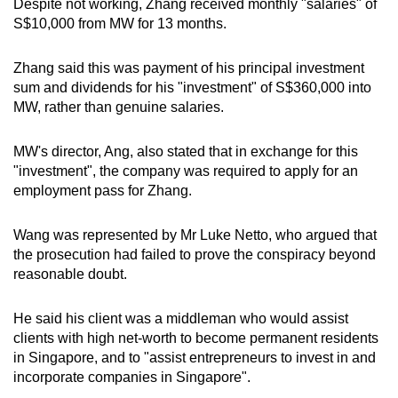
Despite not working, Zhang received monthly "salaries" of
S$10,000 from MW for 13 months.
Zhang said this was payment of his principal investment
sum and dividends for his "investment" of S$360,000 into
MW, rather than genuine salaries.
MW's director, Ang, also stated that in exchange for this
"investment", the company was required to apply for an
employment pass for Zhang.
Wang was represented by Mr Luke Netto, who argued that
the prosecution had failed to prove the conspiracy beyond
reasonable doubt.
He said his client was a middleman who would assist
clients with high net-worth to become permanent residents
in Singapore, and to "assist entrepreneurs to invest in and
incorporate companies in Singapore".