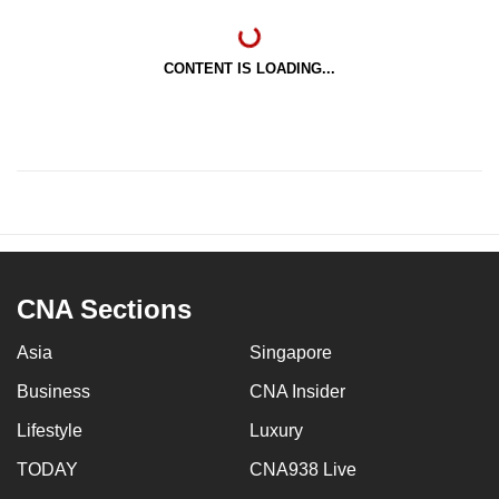
CONTENT IS LOADING...
CNA Sections
Asia
Singapore
Business
CNA Insider
Lifestyle
Luxury
TODAY
CNA938 Live