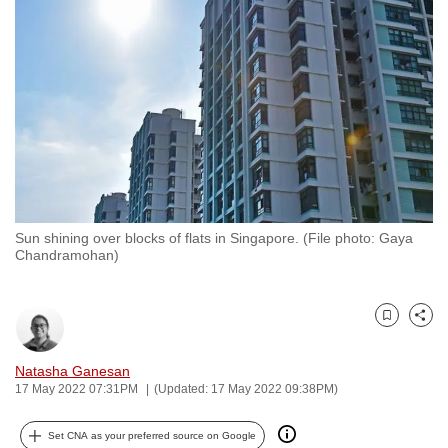
to
switch
browsers
but
we
want
your
experience
with
Sun shining over blocks of flats in Singapore. (File photo: Gaya
CNA
Chandramohan)
to
be
fast,
Bookmark
Share
secure
and
Natasha Ganesan
17 May 2022 07:31PM
(Updated: 17 May 2022 09:38PM)
the
best
Set CNA as your preferred source on Google
it