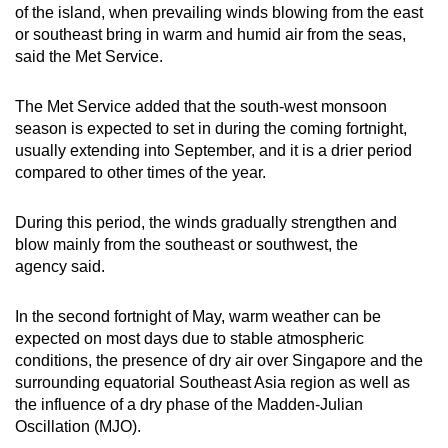
of the island, when prevailing winds blowing from the east
Spot as many words as you can
or southeast bring in warm and humid air from the seas,
said the Met Service.
Show Less
The Met Service added that the south-west monsoon
season is expected to set in during the coming fortnight,
usually extending into September, and it is a drier period
compared to other times of the year.
During this period, the winds gradually strengthen and
blow mainly from the southeast or southwest, the
agency said.
In the second fortnight of May, warm weather can be
expected on most days due to stable atmospheric
conditions, the presence of dry air over Singapore and the
surrounding equatorial Southeast Asia region as well as
the influence of a dry phase of the Madden-Julian
Oscillation (MJO).