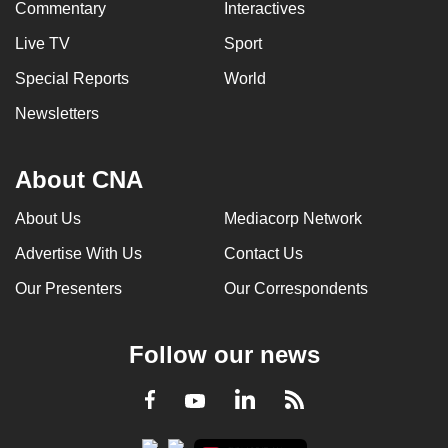
Commentary
Interactives
Live TV
Sport
Special Reports
World
Newsletters
About CNA
About Us
Mediacorp Network
Advertise With Us
Contact Us
Our Presenters
Our Correspondents
Follow our news
LinkedIn
Facebook
RSS
Youtube