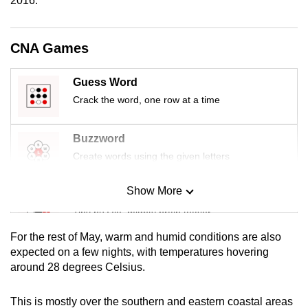
2016.
mobile
app.
CNA Games
Upgraded
Guess Word
but
Crack the word, one row at a time
still
having
Buzzword
issues?
Contact
Create words using the given letters
us
Show More
Mini Sudoku
Tiny puzzle, mighty brain teaser
For the rest of May, warm and humid conditions are also
Mini Crossword
expected on a few nights, with temperatures hovering
around 28 degrees Celsius.
Small grid, big challenge
This is mostly over the southern and eastern coastal areas
Word Search