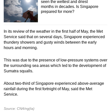
seen the wettest and driest
months in decades. Is Singapore
prepared for more?
In its review of the weather in the first half of May, the Met
Service said that on several days, Singapore experienced
thundery showers and gusty winds between the early
hours and morning.
This was due to the presence of low-pressure systems over
the surrounding sea areas which led to the development of
Sumatra squalls.
About two-third of Singapore experienced above-average
rainfall during the first fortnight of May, said the Met
Service.
Source: CNA/ng(ta)