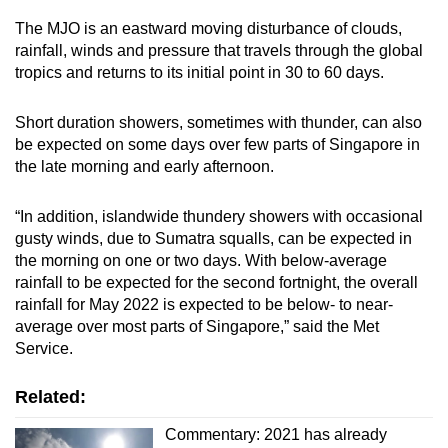
The MJO is an eastward moving disturbance of clouds,
rainfall, winds and pressure that travels through the global
tropics and returns to its initial point in 30 to 60 days.
Short duration showers, sometimes with thunder, can also
be expected on some days over few parts of Singapore in
the late morning and early afternoon.
“In addition, islandwide thundery showers with occasional
gusty winds, due to Sumatra squalls, can be expected in
the morning on one or two days. With below-average
rainfall to be expected for the second fortnight, the overall
rainfall for May 2022 is expected to be below- to near-
average over most parts of Singapore,” said the Met
Service.
Related:
Commentary: 2021 has already