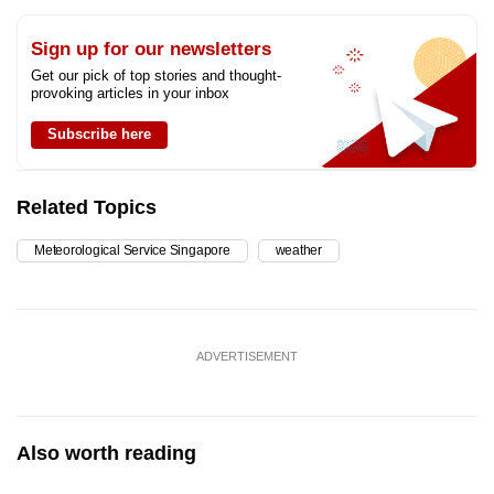
Sign up for our newsletters
Get our pick of top stories and thought-
provoking articles in your inbox
Subscribe here
Related Topics
Meteorological Service Singapore
weather
ADVERTISEMENT
Also worth reading