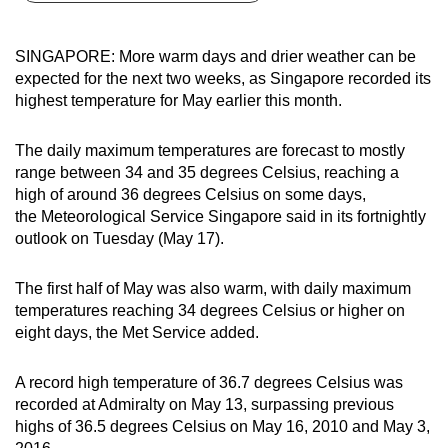
can
possibly
SINGAPORE: More warm days and drier weather can be
be.
expected for the next two weeks, as Singapore recorded its
highest temperature for May earlier this month.
To
continue,
The daily maximum temperatures are forecast to mostly
upgrade
range between 34 and 35 degrees Celsius, reaching a
to
high of around 36 degrees Celsius on some days,
a
the Meteorological Service Singapore said in its fortnightly
outlook on Tuesday (May 17).
supported
browser
The first half of May was also warm, with daily maximum
or,
temperatures reaching 34 degrees Celsius or higher on
for
eight days, the Met Service added.
the
finest
A record high temperature of 36.7 degrees Celsius was
experience,
recorded at Admiralty on May 13, surpassing previous
download
highs of 36.5 degrees Celsius on May 16, 2010 and May 3,
the