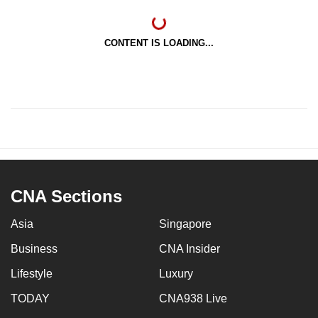
CONTENT IS LOADING...
CNA Sections
Asia
Singapore
Business
CNA Insider
Lifestyle
Luxury
TODAY
CNA938 Live