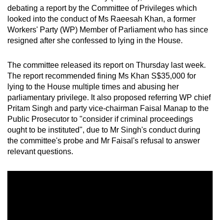
debating a report by the Committee of Privileges which
can
looked into the conduct of Ms Raeesah Khan, a former
possibly
Workers' Party (WP) Member of Parliament who has since
be.
resigned after she confessed to lying in the House.
To
The committee released its report on Thursday last week.
continue,
The report recommended fining Ms Khan S$35,000 for
upgrade
lying to the House multiple times and abusing her
to
parliamentary privilege. It also proposed referring WP chief
a
Pritam Singh and party vice-chairman Faisal Manap to the
supported
Public Prosecutor to "consider if criminal proceedings
browser
ought to be instituted", due to Mr Singh's conduct during
the committee's probe and Mr Faisal's refusal to answer
or,
relevant questions.
for
the
finest
experience,
download
the