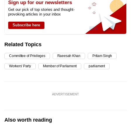
Sign up for our newsletters
Get our pick of top stories and thought-
provoking articles in your inbox
Subscribe here
Related Topics
Committee of Privileges
Raeesah Khan
Pritam Singh
Workers' Party
Member of Parliament
parliament
ADVERTISEMENT
Also worth reading