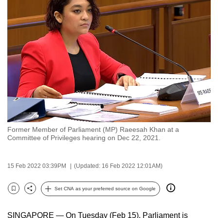
to
switch
browsers
but
we
want
your
experience
with
CNA
Former Member of Parliament (MP) Raeesah Khan at a
to
Committee of Privileges hearing on Dec 22, 2021.
be
fast,
15 Feb 2022 03:39PM
(Updated: 16 Feb 2022 12:01AM)
secure
and
Set CNA as your preferred source on Google
the
Bookmark
Share
best
SINGAPORE — On Tuesday (Feb 15), Parliament is
it