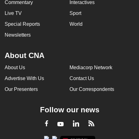
Commentary
Interactives
Live TV
Sport
Special Reports
World
Newsletters
About CNA
About Us
Mediacorp Network
Advertise With Us
Contact Us
Our Presenters
Our Correspondents
Follow our news
LinkedIn
Facebook
RSS
Youtube