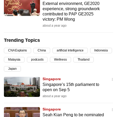
External environment, GE2020
can
experience, strong groundwork
possibly
contributed to PAP GE2025
be.
victory: PM Wong
about a year ago
To
continue,
Trending Topics
upgrade
to
CNA Explains
China
artificial intelligence
Indonesia
a
Malaysia
podcasts
Wellness
Thailand
supported
browser
Japan
or,
Singapore
for
Singapore’s 15th parliament to
the
open on Sep 5
finest
about a year ago
experience,
download
Singapore
the
Seah Kian Peng to be nominated