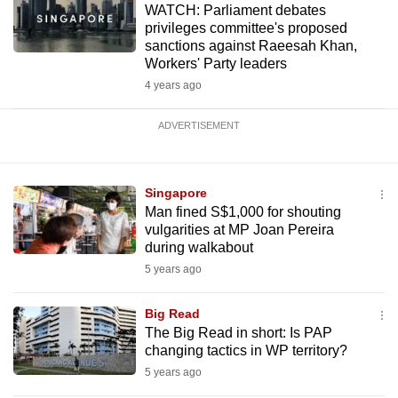
WATCH: Parliament debates
privileges committee's proposed
sanctions against Raeesah Khan,
Workers' Party leaders
4 years ago
ADVERTISEMENT
Singapore
Man fined S$1,000 for shouting
vulgarities at MP Joan Pereira
during walkabout
5 years ago
Big Read
The Big Read in short: Is PAP
changing tactics in WP territory?
5 years ago