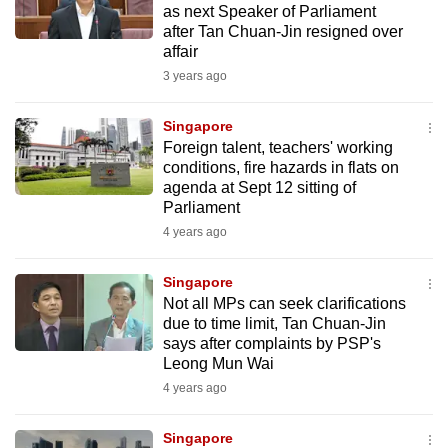
as next Speaker of Parliament
mobile
after Tan Chuan-Jin resigned over
app.
affair
3 years ago
Upgraded
but
Singapore
Foreign talent, teachers' working
still
conditions, fire hazards in flats on
having
agenda at Sept 12 sitting of
issues?
Parliament
Contact
4 years ago
us
Singapore
Not all MPs can seek clarifications
due to time limit, Tan Chuan-Jin
says after complaints by PSP's
Leong Mun Wai
4 years ago
Singapore