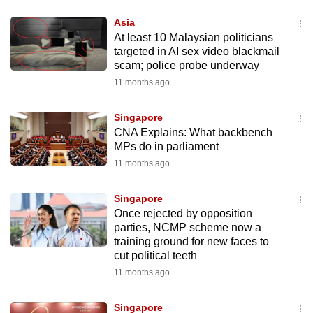
to
Asia
switch
At least 10 Malaysian politicians
browsers
targeted in AI sex video blackmail
but
scam; police probe underway
we
11 months ago
want
your
Singapore
CNA Explains: What backbench
experience
MPs do in parliament
with
11 months ago
CNA
to
Singapore
be
Once rejected by opposition
fast,
parties, NCMP scheme now a
secure
training ground for new faces to
cut political teeth
and
11 months ago
the
best
Singapore
it