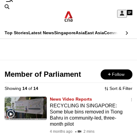
Skip
Search
to
Edition Menu
CNAR
My
main
Feed
Sign
Search
In
content
This
Top Stories
Latest News
Singapore
Asia
East Asia
Commentary
Ins
menu
CNAR
browser
Primary
CNAR
ADVERTISEMENT
is
Menu
Secondary
no
Menu
Member of Parliament
Follow
longer
supported
Showing
14
of
14
Sort & Filter
News Video Reports
We
RECYCLING IN SINGAPORE:
Some blue bins removed in Tiong
know
Bahru in community-led, three-
it's
month pilot
a
4 months ago
2 mins
hassle