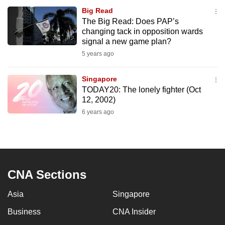
Big Read
The Big Read: Does PAP’s
changing tack in opposition wards
signal a new game plan?
5 years ago
Singapore
TODAY20: The lonely fighter (Oct
12, 2002)
6 years ago
CNA Sections
Asia
Singapore
Business
CNA Insider