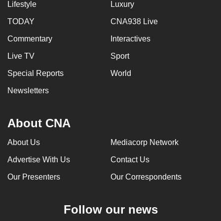
Lifestyle
Luxury
TODAY
CNA938 Live
Commentary
Interactives
Live TV
Sport
Special Reports
World
Newsletters
About CNA
About Us
Mediacorp Network
Advertise With Us
Contact Us
Our Presenters
Our Correspondents
Follow our news