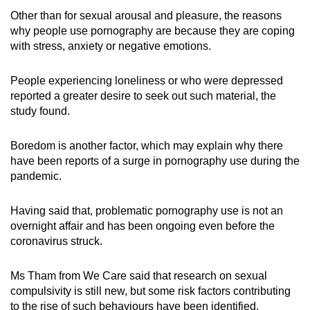
Other than for sexual arousal and pleasure, the reasons
why people use pornography are because they are coping
with stress, anxiety or negative emotions.
People experiencing loneliness or who were depressed
reported a greater desire to seek out such material, the
study found.
Boredom is another factor, which may explain why there
have been reports of a surge in pornography use during the
pandemic.
Having said that, problematic pornography use is not an
overnight affair and has been ongoing even before the
coronavirus struck.
Ms Tham from We Care said that research on sexual
compulsivity is still new, but some risk factors contributing
to the rise of such behaviours have been identified.