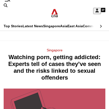
Skip
Search
to
Edition Menu
CNAR
My
main
Feed
Sign
Search
In
content
This
Top Stories
Latest News
Singapore
Asia
East Asia
Commentary
Ins
menu
CNAR
browser
Primary
CNAR
ADVERTISEMENT
is
Menu
Secondary
Singapore
no
Watching porn, getting addicted:
Menu
longer
Experts tell of cases they’ve seen
supported
and the risks linked to sexual
offenders
We
know
it's
a
hassle