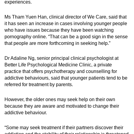
experiences.
Ms Tham Yuen Han, clinical director of We Care, said that
it has seen an increase in cases involving younger people
who have issues because they have been watching
pornography online. “That can be a good sign in the sense
that people are more forthcoming in seeking help.”
Dr Adaline Ng, senior principal clinical psychologist at
Better Life Psychological Medicine Clinic, a private
practice that offers psychotherapy and counselling for
addictive behaviours, said that younger patients tend to be
referred for treatment by parents.
However, the older ones may seek help on their own
because they are aware and motivated to change their
addictive behaviour.
“Some may seek treatment if their partners discover their