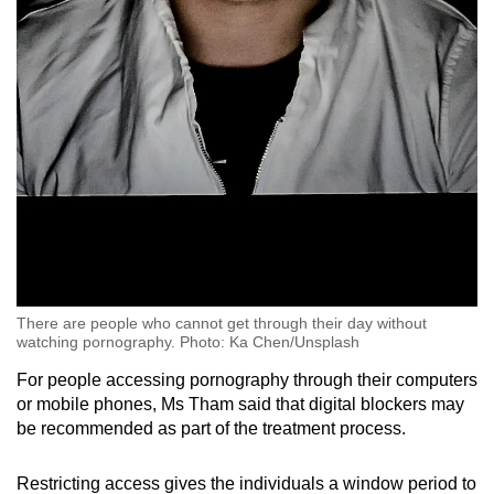
There are people who cannot get through their day without
watching pornography. Photo: Ka Chen/Unsplash
For people accessing pornography through their computers
or mobile phones, Ms Tham said that digital blockers may
be recommended as part of the treatment process.
Restricting access gives the individuals a window period to