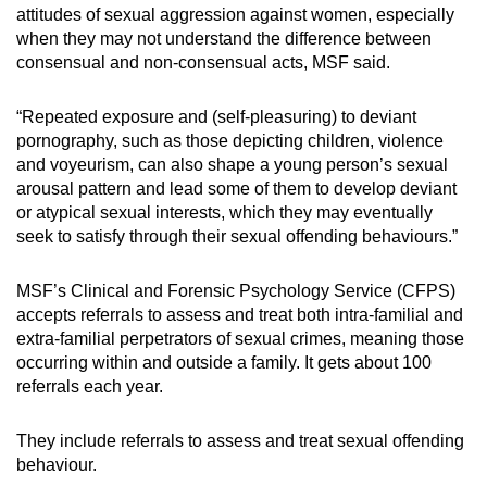
attitudes of sexual aggression against women, especially
when they may not understand the difference between
consensual and non-consensual acts, MSF said.
“Repeated exposure and (self-pleasuring) to deviant
pornography, such as those depicting children, violence
and voyeurism, can also shape a young person’s sexual
arousal pattern and lead some of them to develop deviant
or atypical sexual interests, which they may eventually
seek to satisfy through their sexual offending behaviours.”
MSF’s Clinical and Forensic Psychology Service (CFPS)
accepts referrals to assess and treat both intra-familial and
extra-familial perpetrators of sexual crimes, meaning those
occurring within and outside a family. It gets about 100
referrals each year.
They include referrals to assess and treat sexual offending
behaviour.