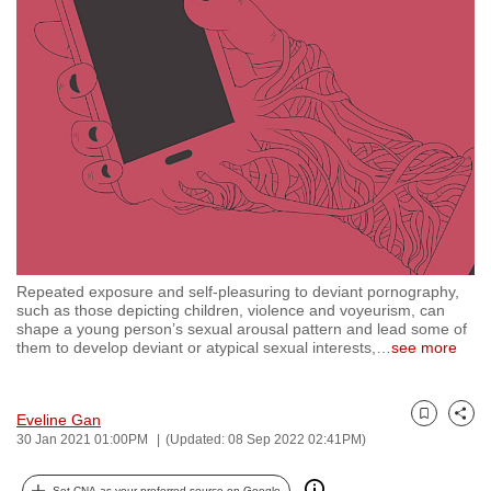
to
switch
browsers
but
we
want
your
experience
with
CNA
Repeated exposure and self-pleasuring to deviant pornography,
to
such as those depicting children, violence and voyeurism, can
be
shape a young person’s sexual arousal pattern and lead some of
them to develop deviant or atypical sexual interests,
…
see more
fast,
secure
and
Eveline Gan
Bookmark
Share
the
30 Jan 2021 01:00PM
(Updated: 08 Sep 2022 02:41PM)
best
it
Set CNA as your preferred source on Google