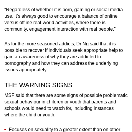
“Regardless of whether it is porn, gaming or social media
use, it’s always good to encourage a balance of online
versus offline real-world activities, where there is
community, engagement interaction with real people.”
As for the more seasoned addicts, Dr Ng said that it is
possible to recover if individuals seek appropriate help to
gain an awareness of why they are addicted to
pornography and how they can address the underlying
issues appropriately.
THE WARNING SIGNS
MSF said that there are some signs of possible problematic
sexual behaviour in children or youth that parents and
schools would need to watch for, including instances
where the child or youth:
Focuses on sexuality to a greater extent than on other