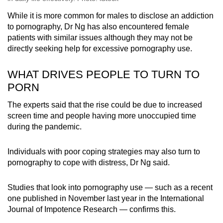
While it is more common for males to disclose an addiction
to pornography, Dr Ng has also encountered female
patients with similar issues although they may not be
directly seeking help for excessive pornography use.
WHAT DRIVES PEOPLE TO TURN TO
PORN
The experts said that the rise could be due to increased
screen time and people having more unoccupied time
during the pandemic.
Individuals with poor coping strategies may also turn to
pornography to cope with distress, Dr Ng said.
Studies that look into pornography use — such as a recent
one published in November last year in the International
Journal of Impotence Research — confirms this.