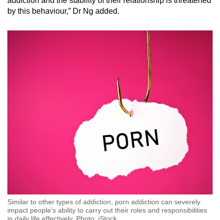
addiction and the stability of their relationship is threatened
by this behaviour,” Dr Ng added.
Similar to other types of addiction, porn addiction can severely
impact people's ability to carry out their roles and responsibilities
in daily life effectively. Photo: iStock