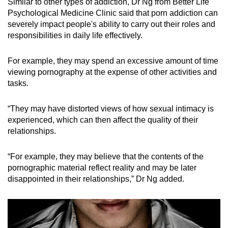
Similar to other types of addiction, Dr Ng from Better Life
Psychological Medicine Clinic said that porn addiction can
severely impact people's ability to carry out their roles and
responsibilities in daily life effectively.
For example, they may spend an excessive amount of time
viewing pornography at the expense of other activities and
tasks.
“They may have distorted views of how sexual intimacy is
experienced, which can then affect the quality of their
relationships.
“For example, they may believe that the contents of the
pornographic material reflect reality and may be later
disappointed in their relationships,” Dr Ng added.