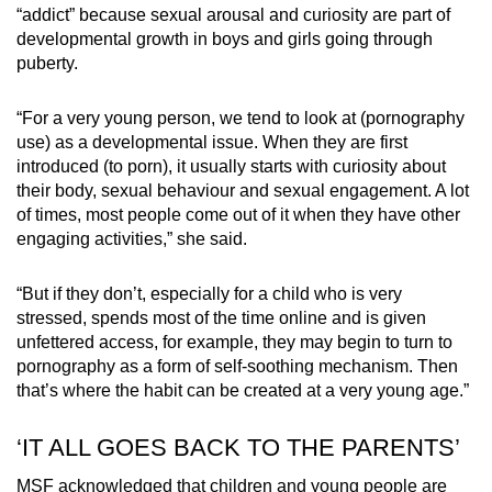
“addict” because sexual arousal and curiosity are part of
developmental growth in boys and girls going through
puberty.
“For a very young person, we tend to look at (pornography
use) as a developmental issue. When they are first
introduced (to porn), it usually starts with curiosity about
their body, sexual behaviour and sexual engagement. A lot
of times, most people come out of it when they have other
engaging activities,” she said.
“But if they don’t, especially for a child who is very
stressed, spends most of the time online and is given
unfettered access, for example, they may begin to turn to
pornography as a form of self-soothing mechanism. Then
that’s where the habit can be created at a very young age.”
‘IT ALL GOES BACK TO THE PARENTS’
MSF acknowledged that children and young people are