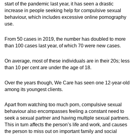
start of the pandemic last year, it has seen a drastic
mobile
increase in people seeking help for compulsive sexual
app.
behaviour, which includes excessive online pornography
use.
Upgraded
but
From 50 cases in 2019, the number has doubled to more
than 100 cases last year, of which 70 were new cases.
still
having
On average, most of these individuals are in their 20s; less
issues?
than 10 per cent are under the age of 18.
Contact
us
Over the years though, We Care has seen one 12-year-old
among its youngest clients.
Apart from watching too much porn, compulsive sexual
behaviour also encompasses feeling a constant need to
seek a sexual partner and having multiple sexual partners.
This in turn affects the person’s life and work, and causes
the person to miss out on important family and social