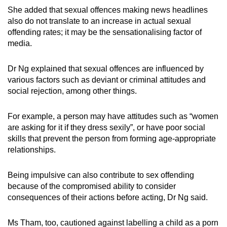
She added that sexual offences making news headlines
also do not translate to an increase in actual sexual
offending rates; it may be the sensationalising factor of
media.
Dr Ng explained that sexual offences are influenced by
various factors such as deviant or criminal attitudes and
social rejection, among other things.
For example, a person may have attitudes such as “women
are asking for it if they dress sexily”, or have poor social
skills that prevent the person from forming age-appropriate
relationships.
Being impulsive can also contribute to sex offending
because of the compromised ability to consider
consequences of their actions before acting, Dr Ng said.
Ms Tham, too, cautioned against labelling a child as a porn