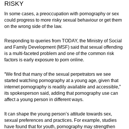
RISKY
In some cases, a preoccupation with pornography or sex
could progress to more risky sexual behaviour or get them
on the wrong side of the law.
Responding to queries from TODAY, the Ministry of Social
and Family Development (MSF) said that sexual offending
is a multi-faceted problem and one of the common risk
factors is early exposure to porn online.
“We find that many of the sexual perpetrators we see
started watching pornography at a young age, given that
internet pornography is readily available and accessible,”
its spokesperson said, adding that pornography use can
affect a young person in different ways.
It can shape the young person’s attitude towards sex,
sexual preferences and practices. For example, studies
have found that for youth, pornography may strengthen