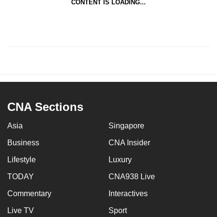
CONTENT IS LOADING...
CNA Sections
Asia
Singapore
Business
CNA Insider
Lifestyle
Luxury
TODAY
CNA938 Live
Commentary
Interactives
Live TV
Sport