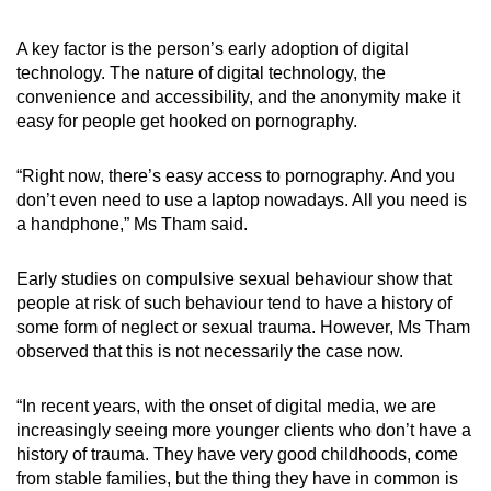
A key factor is the person’s early adoption of digital
technology. The nature of digital technology, the
convenience and accessibility, and the anonymity make it
easy for people get hooked on pornography.
“Right now, there’s easy access to pornography. And you
don’t even need to use a laptop nowadays. All you need is
a handphone,” Ms Tham said.
Early studies on compulsive sexual behaviour show that
people at risk of such behaviour tend to have a history of
some form of neglect or sexual trauma. However, Ms Tham
observed that this is not necessarily the case now.
“In recent years, with the onset of digital media, we are
increasingly seeing more younger clients who don’t have a
history of trauma. They have very good childhoods, come
from stable families, but the thing they have in common is