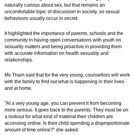
naturally curious about sex, but that remains an
uncomfortable topic of discussion in society, so sexual
behaviours usually occur in secret.
It highlighted the importance of parents, schools and the
community in having open conversations with youth on
sexuality matters and being proactive in providing them
with accurate information on health sexuality and
relationships.
Ms Tham said that for the very young, counsellors will work
with the family to find out what is happening in their lives
and at home.
“At a very young age, you can prevent it from becoming
more serious. It goes back to the parents: They must be on
a lookout for what kind of material their children are
accessing online. Is their child spending a disproportionate
amount of time online?” she asked.