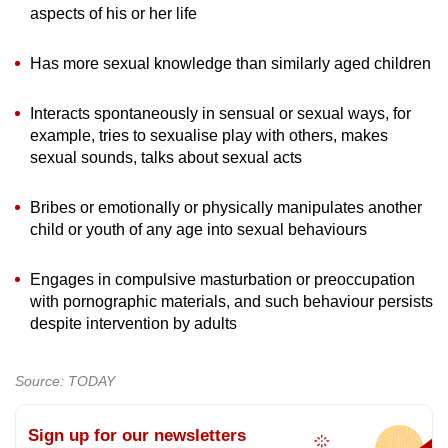
aspects of his or her life
Has more sexual knowledge than similarly aged children
Interacts spontaneously in sensual or sexual ways, for
example, tries to sexualise play with others, makes
sexual sounds, talks about sexual acts
Bribes or emotionally or physically manipulates another
child or youth of any age into sexual behaviours
Engages in compulsive masturbation or preoccupation
with pornographic materials, and such behaviour persists
despite intervention by adults
Source: TODAY
Sign up for our newsletters