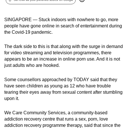
can
possibly
SINGAPORE — Stuck indoors with nowhere to go, more
be.
people have gone online in search of entertainment during
the Covid-19 pandemic.
To
continue,
The dark side to this is that along with the surge in demand
upgrade
for video streaming and television programmes, there
to
appears to be an increase in online porn use. And it is not
a
just adults who are hooked.
supported
browser
Some counsellors approached by TODAY said that they
or,
have seen children as young as 12 who have trouble
for
tearing their eyes away from sexual content after stumbling
the
upon it.
finest
experience,
We Care Community Services, a community-based
download
addiction recovery centre that runs a sex, porn, love
addiction recovery programme therapy, said that since the
the