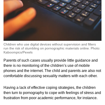
Children who use digital devices without supervision and filters
run the risk of stumbling on pornographic materials online. Photo:
Kaboompics/Pexels
Parents of such cases usually provide little guidance and
there is no monitoring of the children’s use of mobile
phones and the internet. The child and parents are also not
comfortable discussing sexuality matters with each other.
Having a lack of effective coping strategies, the children
then turn to pornography to cope with feelings of stress and
frustration from poor academic performance, for instance.