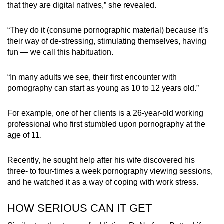
that they are digital natives,” she revealed.
“They do it (consume pornographic material) because it’s
their way of de-stressing, stimulating themselves, having
fun — we call this habituation.
“In many adults we see, their first encounter with
pornography can start as young as 10 to 12 years old.”
For example, one of her clients is a 26-year-old working
professional who first stumbled upon pornography at the
age of 11.
Recently, he sought help after his wife discovered his
three- to four-times a week pornography viewing sessions,
and he watched it as a way of coping with work stress.
HOW SERIOUS CAN IT GET