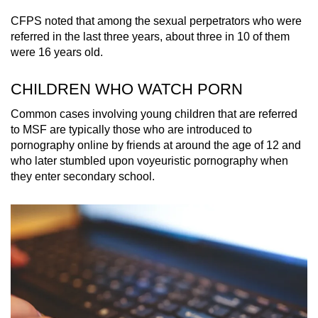
CFPS noted that among the sexual perpetrators who were
referred in the last three years, about three in 10 of them
were 16 years old.
CHILDREN WHO WATCH PORN
Common cases involving young children that are referred
to MSF are typically those who are introduced to
pornography online by friends at around the age of 12 and
who later stumbled upon voyeuristic pornography when
they enter secondary school.