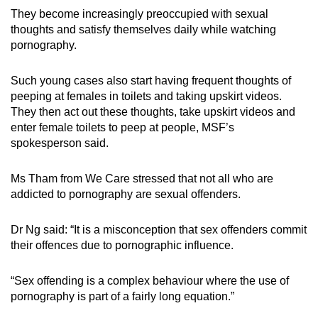
They become increasingly preoccupied with sexual
thoughts and satisfy themselves daily while watching
pornography.
Such young cases also start having frequent thoughts of
peeping at females in toilets and taking upskirt videos.
They then act out these thoughts, take upskirt videos and
enter female toilets to peep at people, MSF’s
spokesperson said.
Ms Tham from We Care stressed that not all who are
addicted to pornography are sexual offenders.
Dr Ng said: “It is a misconception that sex offenders commit
their offences due to pornographic influence.
“Sex offending is a complex behaviour where the use of
pornography is part of a fairly long equation.”