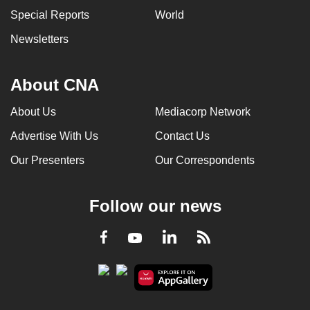
Special Reports
World
Newsletters
About CNA
About Us
Mediacorp Network
Advertise With Us
Contact Us
Our Presenters
Our Correspondents
Follow our news
LinkedIn
Facebook
RSS
Youtube