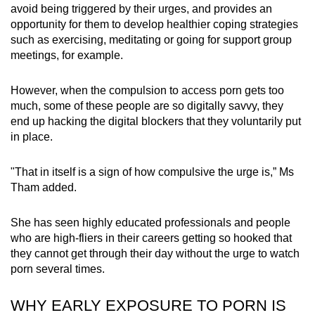
avoid being triggered by their urges, and provides an
opportunity for them to develop healthier coping strategies
such as exercising, meditating or going for support group
meetings, for example.
However, when the compulsion to access porn gets too
much, some of these people are so digitally savvy, they
end up hacking the digital blockers that they voluntarily put
in place.
"That in itself is a sign of how compulsive the urge is,” Ms
Tham added.
She has seen highly educated professionals and people
who are high-fliers in their careers getting so hooked that
they cannot get through their day without the urge to watch
porn several times.
WHY EARLY EXPOSURE TO PORN IS