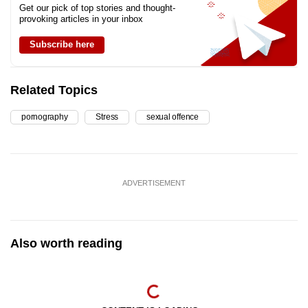
Get our pick of top stories and thought-
provoking articles in your inbox
Subscribe here
Related Topics
pornography
Stress
sexual offence
ADVERTISEMENT
Also worth reading