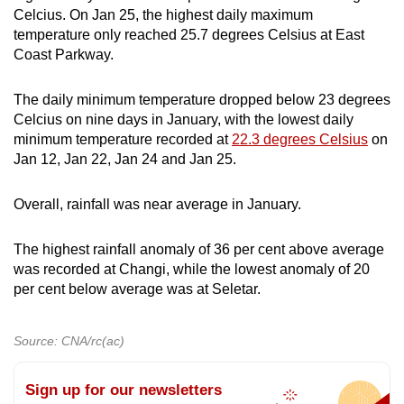
Celcius. On Jan 25, the highest daily maximum
temperature only reached 25.7 degrees Celsius at East
Coast Parkway.
The daily minimum temperature dropped below 23 degrees
Celcius on nine days in January, with the lowest daily
minimum temperature recorded at
22.3 degrees Celsius
on
Jan 12, Jan 22, Jan 24 and Jan 25.
Overall, rainfall was near average in January.
The highest rainfall anomaly of 36 per cent above average
was recorded at Changi, while the lowest anomaly of 20
per cent below average was at Seletar.
Source: CNA/rc(ac)
Sign up for our newsletters