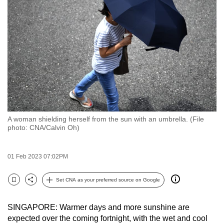
to
switch
browsers
but
we
want
your
experience
with
A woman shielding herself from the sun with an umbrella. (File
CNA
photo: CNA/Calvin Oh)
to
be
01 Feb 2023 07:02PM
fast,
secure
Set CNA as your preferred source on Google
and
Bookmark
Share
the
SINGAPORE: Warmer days and more sunshine are
best
expected over the coming fortnight, with the wet and cool
it