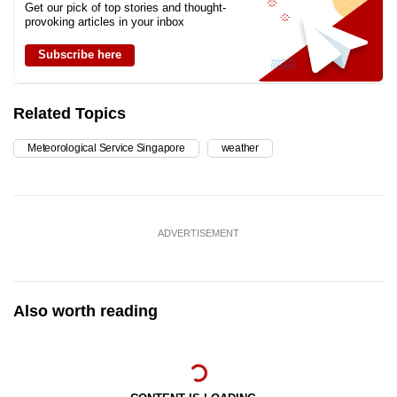
Get our pick of top stories and thought-
provoking articles in your inbox
Subscribe here
Related Topics
Meteorological Service Singapore
weather
ADVERTISEMENT
Also worth reading