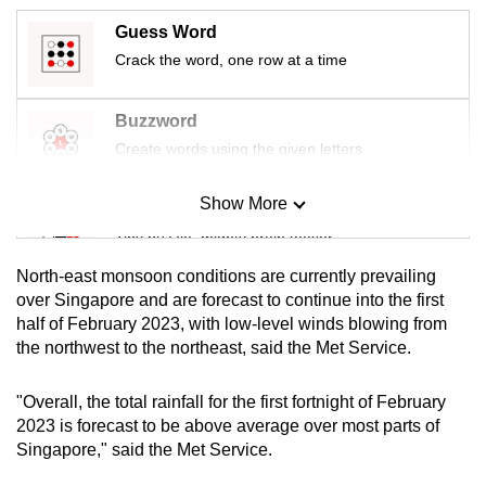
mobile
Guess Word
app.
Crack the word, one row at a time
Upgraded
Buzzword
but
Create words using the given letters
still
having
Show More
Mini Sudoku
issues?
Tiny puzzle, mighty brain teaser
Contact
us
North-east monsoon conditions are currently prevailing
Mini Crossword
over Singapore and are forecast to continue into the first
half of February 2023, with low-level winds blowing from
Small grid, big challenge
the northwest to the northeast, said the Met Service.
Word Search
"Overall, the total rainfall for the first fortnight of February
Spot as many words as you can
2023 is forecast to be above average over most parts of
Singapore," said the Met Service.