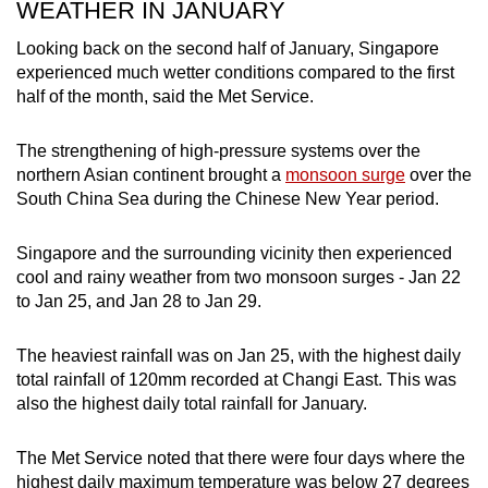
WEATHER IN JANUARY
Looking back on the second half of January, Singapore
experienced much wetter conditions compared to the first
half of the month, said the Met Service.
The strengthening of high-pressure systems over the
northern Asian continent brought a
monsoon surge
over the
South China Sea during the Chinese New Year period.
Singapore and the surrounding vicinity then experienced
cool and rainy weather from two monsoon surges - Jan 22
to Jan 25, and Jan 28 to Jan 29.
The heaviest rainfall was on Jan 25, with the highest daily
total rainfall of 120mm recorded at Changi East. This was
also the highest daily total rainfall for January.
The Met Service noted that there were four days where the
highest daily maximum temperature was below 27 degrees