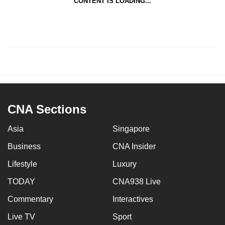
CONTENT IS LOADING...
CNA Sections
Asia
Singapore
Business
CNA Insider
Lifestyle
Luxury
TODAY
CNA938 Live
Commentary
Interactives
Live TV
Sport