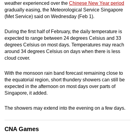
weather experienced over the
Chinese New Year period
can
gradually easing, the Meteorological Service Singapore
possibly
(Met Service) said on Wednesday (Feb 1).
be.
During the first half of February, the daily temperature is
To
expected to range between 24 degrees Celsius and 33
continue,
degrees Celsius on most days. Temperatures may reach
upgrade
around 34 degrees Celsius on days when there is less
to
cloud cover.
a
supported
With the monsoon rain band forecast remaining close to
browser
the equatorial region, short thundery showers can still be
expected in the afternoon on most days over parts of
or,
Singapore, it added.
for
the
The showers may extend into the evening on a few days.
finest
experience,
download
CNA Games
the