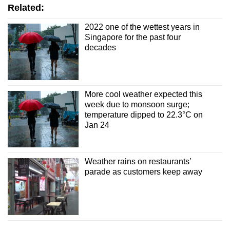
Show Less
Related:
2022 one of the wettest years in
Singapore for the past four
decades
More cool weather expected this
week due to monsoon surge;
temperature dipped to 22.3°C on
Jan 24
Weather rains on restaurants’
parade as customers keep away