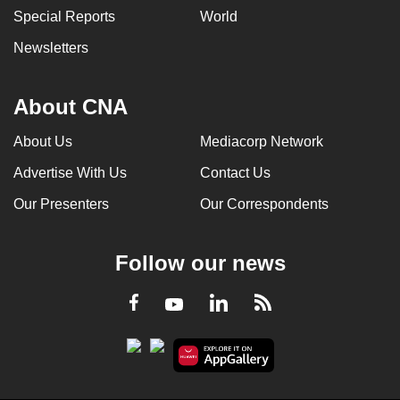
Special Reports
World
Newsletters
About CNA
About Us
Mediacorp Network
Advertise With Us
Contact Us
Our Presenters
Our Correspondents
Follow our news
LinkedIn
Facebook
RSS
Youtube