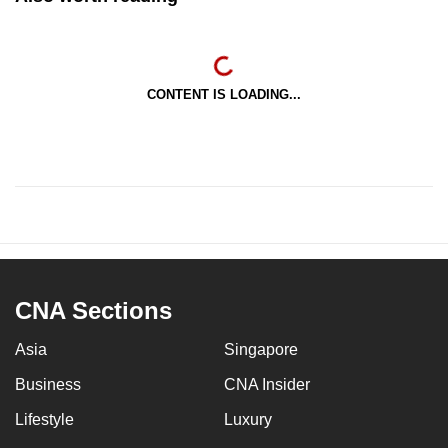
CONTENT IS LOADING...
CNA Sections
Asia
Singapore
Business
CNA Insider
Lifestyle
Luxury