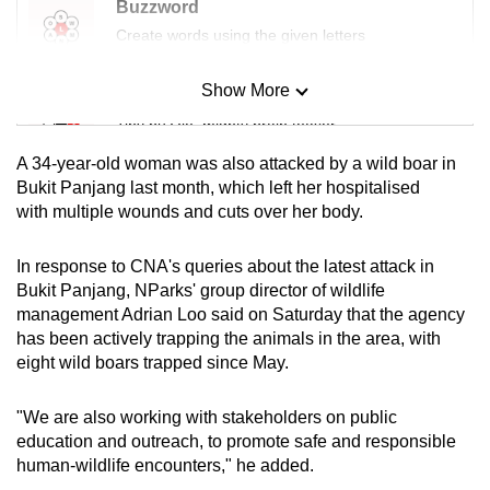
Buzzword
mobile
Create words using the given letters
app.
Show More
Mini Sudoku
Upgraded
Tiny puzzle, mighty brain teaser
but
A 34-year-old woman was also attacked by a wild boar in
still
Mini Crossword
Bukit Panjang last month, which left her hospitalised
having
with multiple wounds and cuts over her body.
Small grid, big challenge
issues?
Contact
In response to CNA's queries about the latest attack in
us
Word Search
Bukit Panjang, NParks' group director of wildlife
Spot as many words as you can
management Adrian Loo said on Saturday that the agency
has been actively trapping the animals in the area, with
eight wild boars trapped since May.
Show Less
"We are also working with stakeholders on public
education and outreach, to promote safe and responsible
human-wildlife encounters," he added.