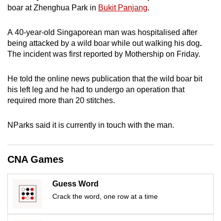
boar at Zhenghua Park in
Bukit Panjang
.
can
possibly
A 40-year-old Singaporean man was hospitalised after
be.
being attacked by a wild boar while out walking his dog
.
The incident was first reported by Mothership on Friday.
To
continue,
He told the online news publication that the wild boar bit
upgrade
his left leg and he had to undergo an operation that
to
required more than 20 stitches.
a
supported
NParks said it is currently in touch with the man.
browser
or,
for
CNA Games
the
finest
Guess Word
experience,
Crack the word, one row at a time
download
the