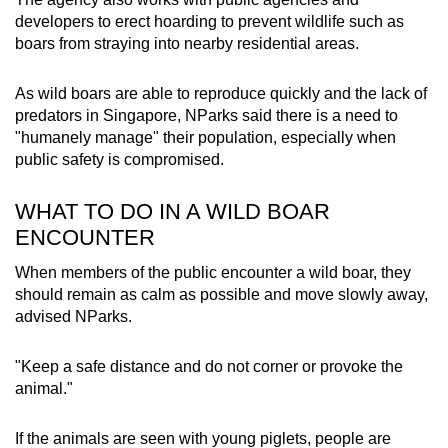
developers to erect hoarding to prevent wildlife such as
boars from straying into nearby residential areas.
As wild boars are able to reproduce quickly and the lack of
predators in Singapore, NParks said there is a need to
"humanely manage" their population, especially when
public safety is compromised.
WHAT TO DO IN A WILD BOAR
ENCOUNTER
When members of the public encounter a wild boar, they
should remain as calm as possible and move slowly away,
advised NParks.
"Keep a safe distance and do not corner or provoke the
animal."
If the animals are seen with young piglets, people are