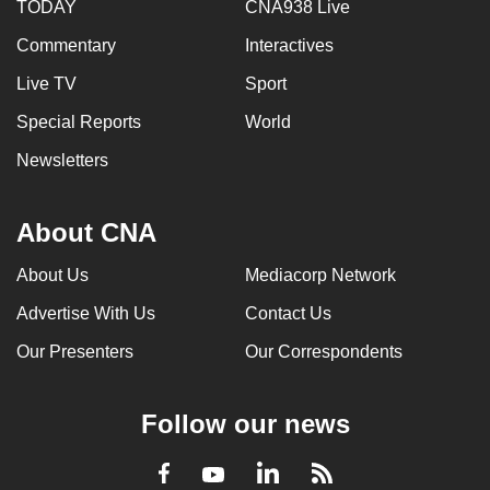
TODAY
CNA938 Live
Commentary
Interactives
Live TV
Sport
Special Reports
World
Newsletters
About CNA
About Us
Mediacorp Network
Advertise With Us
Contact Us
Our Presenters
Our Correspondents
Follow our news
LinkedIn
Facebook
RSS
Youtube