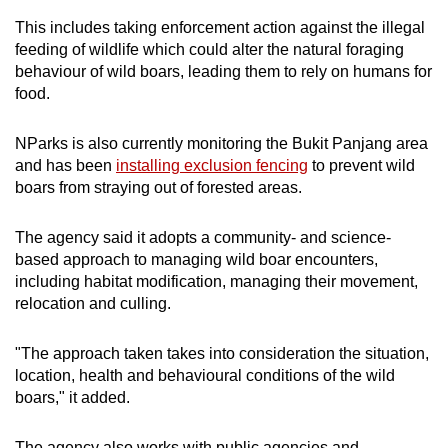
This includes taking enforcement action against the illegal
feeding of wildlife which could alter the natural foraging
behaviour of wild boars, leading them to rely on humans for
food.
NParks is also currently monitoring the Bukit Panjang area
and has been
installing exclusion fencing
to prevent wild
boars from straying out of forested areas.
The agency said it adopts a community- and science-
based approach to managing wild boar encounters,
including habitat modification, managing their movement,
relocation and culling.
"The approach taken takes into consideration the situation,
location, health and behavioural conditions of the wild
boars," it added.
The agency also works with public agencies and