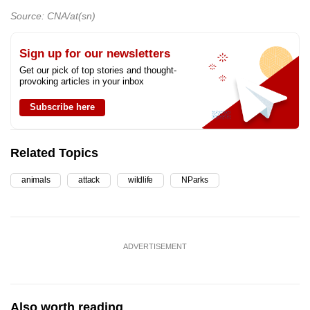
Source: CNA/at(sn)
Sign up for our newsletters
Get our pick of top stories and thought-
provoking articles in your inbox
Subscribe here
Related Topics
animals
attack
wildlife
NParks
ADVERTISEMENT
Also worth reading