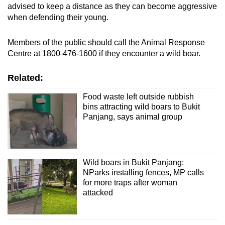
advised to keep a distance as they can become aggressive
when defending their young.
Members of the public should call the Animal Response
Centre at 1800-476-1600 if they encounter a wild boar.
Related:
Food waste left outside rubbish
bins attracting wild boars to Bukit
Panjang, says animal group
Wild boars in Bukit Panjang:
NParks installing fences, MP calls
for more traps after woman
attacked