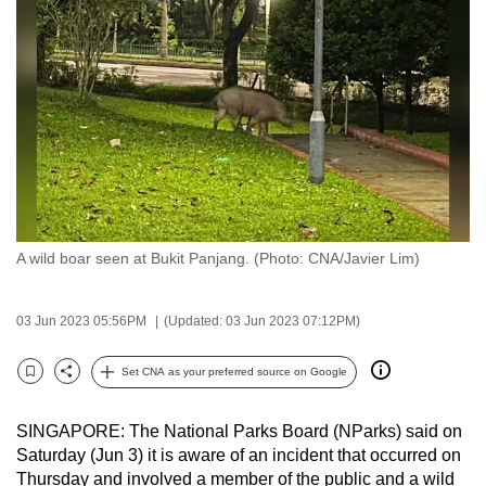
to
switch
browsers
but
we
want
your
experience
with
A wild boar seen at Bukit Panjang. (Photo: CNA/Javier Lim)
CNA
to
be
03 Jun 2023 05:56PM
(Updated: 03 Jun 2023 07:12PM)
fast,
secure
Set CNA as your preferred source on Google
Bookmark
Share
and
the
SINGAPORE: The National Parks Board (NParks) said on
best
Saturday (Jun 3) it is aware of an incident that occurred on
Thursday and involved a member of the public and a wild
it