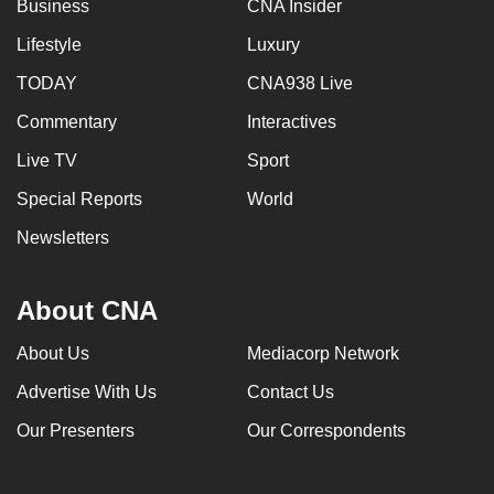
Business
CNA Insider
Lifestyle
Luxury
TODAY
CNA938 Live
Commentary
Interactives
Live TV
Sport
Special Reports
World
Newsletters
About CNA
About Us
Mediacorp Network
Advertise With Us
Contact Us
Our Presenters
Our Correspondents