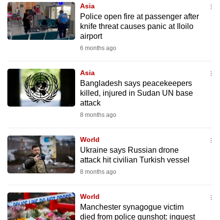
Asia
to
Police open fire at passenger after
switch
knife threat causes panic at Iloilo
browsers
airport
but
6 months ago
we
want
Asia
your
Bangladesh says peacekeepers
killed, injured in Sudan UN base
experience
attack
with
8 months ago
CNA
to
World
be
Ukraine says Russian drone
fast,
attack hit civilian Turkish vessel
secure
8 months ago
and
the
World
best
Manchester synagogue victim
died from police gunshot: inquest
it