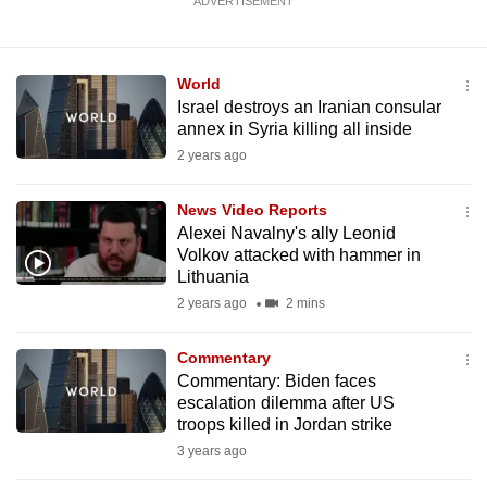
ADVERTISEMENT
World
Israel destroys an Iranian consular
annex in Syria killing all inside
2 years ago
News Video Reports
Alexei Navalny's ally Leonid
Volkov attacked with hammer in
Lithuania
2 years ago
2 mins
Commentary
Commentary: Biden faces
escalation dilemma after US
troops killed in Jordan strike
3 years ago