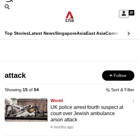
Skip
Search
to
Edition Menu
CNAR
My
main
Feed
Sign
Search
In
content
This
Top Stories
Latest News
Singapore
Asia
East Asia
Commentary
Ins
menu
CNAR
browser
Primary
CNAR
ADVERTISEMENT
is
Menu
Secondary
no
Menu
attack
Follow
longer
supported
Showing
15
of
54
Sort & Filter
World
We
UK police arrest fourth suspect at
court over Jewish ambulance
know
arson attack
it's
4 months ago
a
hassle