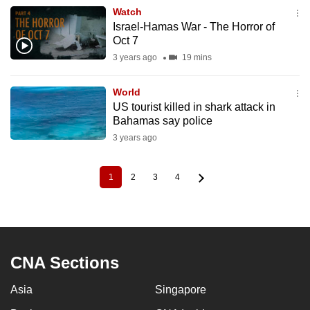
Watch
Israel-Hamas War - The Horror of
Oct 7
3 years ago
19 mins
World
US tourist killed in shark attack in
Bahamas say police
3 years ago
1
2
3
4
Current
Page
Page
Page
Pagination
page
CNA Sections
Asia
Singapore