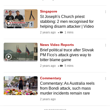
mobile
app.
Singapore
St Joseph's Church priest
stabbing: 2 men recognised for
Upgraded
helping disarm attacker | Video
but
2 years ago
1 mins
still
having
News Video Reports
issues?
Brief political truce after Slovak
PM Fico's attack gives way to
Contact
bitter blame game
us
2 years ago
5 mins
Commentary
Commentary: As Australia reels
from Bondi attack, such mass
murder incidents remain rare
2 years ago