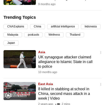
9 months ago
can
possibly
be.
Trending Topics
To
CNA Explains
China
artificial intelligence
Indonesia
continue,
Malaysia
podcasts
Wellness
Thailand
upgrade
Japan
to
a
Asia
supported
UK synagogue attacker claimed
browser
allegiance to Islamic State in call
to police
or,
10 months ago
for
the
East Asia
finest
8 killed in stabbing at school in
experience,
China, second mass attack in a
download
week | Video
the
2 years ago
2 mins