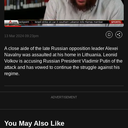
to
switch
browsers
but
Loaded
:
54.73%
Current
0:17
/
Duration
2:06
we
Pause
Unmute
Fulls
13 Mar 2024 09:23pm
Bookmark
Share
want
Time
your
A close aide of the late Russian opposition leader Alexei
Navalny was assaulted at his home in Lithuania. Leonid
experience
Volkov is accusing Russian President Vladimir Putin of the
with
attack and has vowed to continue the struggle against his
CNA
regime.
to
be
fast,
ADVERTISEMENT
secure
and
the
best
You May Also Like
it