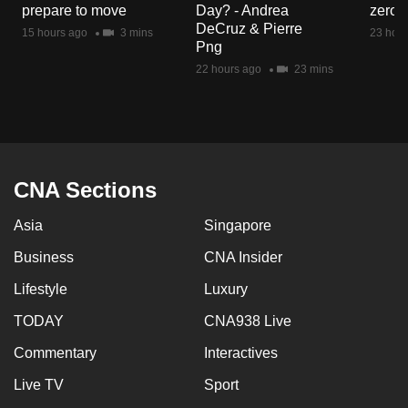
prepare to move
Day? - Andrea
zero r
mobile
DeCruz & Pierre
15 hours ago
3 mins
23 hour
app.
Png
22 hours ago
23 mins
Upgraded
but
still
having
issues?
CNA Sections
Contact
Asia
Singapore
us
Business
CNA Insider
Lifestyle
Luxury
TODAY
CNA938 Live
Commentary
Interactives
Live TV
Sport