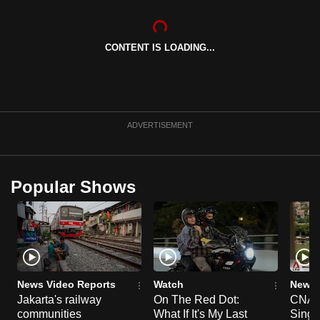
can
possibly
CONTENT IS LOADING...
be.
To
continue,
upgrade
ADVERTISEMENT
to
a
supported
Popular Shows
browser
or,
for
the
finest
experience,
News Video Reports
Watch
News 
download
Jakarta's railway
On The Red Dot:
CNA E
the
communities
What If It's My Last
Singa