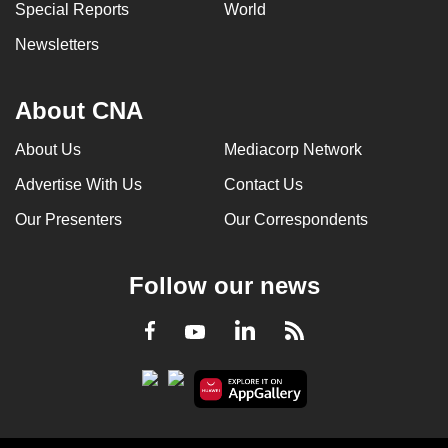
Special Reports
World
Newsletters
About CNA
About Us
Mediacorp Network
Advertise With Us
Contact Us
Our Presenters
Our Correspondents
Follow our news
LinkedIn
Facebook
RSS
Youtube