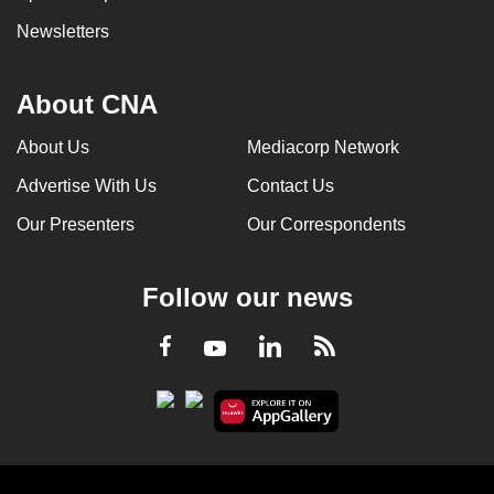
Newsletters
About CNA
About Us
Mediacorp Network
Advertise With Us
Contact Us
Our Presenters
Our Correspondents
Follow our news
LinkedIn
Facebook
RSS
Youtube