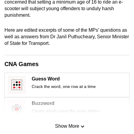
concerned that setting a minimum age of 16 to ride an e-
mobile
scooter will subject young offenders to unduly harsh
app.
punishment.
Here are edited excerpts of some of the MPs’ questions as
Upgraded
well as answers from Dr Janil Puthucheary, Senior Minister
but
of State for Transport.
still
having
issues?
CNA Games
Contact
us
Guess Word
Crack the word, one row at a time
Buzzword
Create words using the given letters
Show More
Mini Sudoku