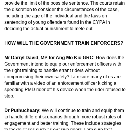
provide the limit of the possible sentence. The courts retain
the discretion to consider the circumstances of the case,
including the age of the individual and the laws on
sentencing of young offenders found in the CYPA in
deciding the actual punishment to mete out.
HOW WILL THE GOVERNMENT TRAIN ENFORCERS?
Mr Darryl David, MP for Ang Mo Kio GRC:
How does the
Government intend to equip our enforcement officers with
the right training to handle errant riders without
compromising their own safety? I am sure many of us are
familiar with a video of an enforcement officer kicking a
speeding PMD rider off his device when the rider refused to
stop.
Dr Puthucheary:
We will continue to train and equip them
to handle different scenarios through more robust rules of
engagement and better training. These include strategies
to tackle cases such as evasive riders. I am sure that