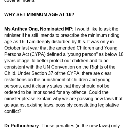
cover all riders.
WHY SET MINIMUM AGE AT 16?
Ms Anthea Ong, Nominated MP:
I would like to ask the
minister if he still intends to prescribe the minimum riding
age as 16. I am deeply disturbed by this. It was only in
October last year that the amended Children and Young
Persons Act (CYPA) defined a “young person” as below 18
years of age, to better protect our children and to be
consistent with the UN Convention on the Rights of the
Child. Under Section 37 of the CYPA, there are clear
restrictions on the punishment of children and young
persons, and it clearly states that they should not be
ordered to be imprisoned for any offence. Could the
minister please explain why we are passing new laws that
go against existing laws, possibly constituting legislative
conflict?
Dr Puthucheary:
These penalties (in the new laws) only