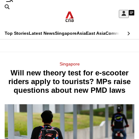
Skip
Search
to
Edition Menu
CNAR
My
main
Feed
Sign
Search
In
content
This
Top Stories
Latest News
Singapore
Asia
East Asia
Commentary
Ins
menu
CNAR
browser
Primary
CNAR
ADVERTISEMENT
is
Menu
Secondary
Singapore
no
Will new theory test for e-scooter
Menu
longer
riders apply to tourists? MPs raise
supported
questions about new PMD laws
We
know
it's
a
hassle