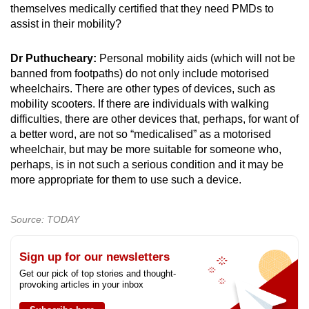
themselves medically certified that they need PMDs to
assist in their mobility?
Dr Puthucheary:
Personal mobility aids (which will not be
banned from footpaths) do not only include motorised
wheelchairs. There are other types of devices, such as
mobility scooters. If there are individuals with walking
difficulties, there are other devices that, perhaps, for want of
a better word, are not so “medicalised” as a motorised
wheelchair, but may be more suitable for someone who,
perhaps, is in not such a serious condition and it may be
more appropriate for them to use such a device.
Source: TODAY
Sign up for our newsletters
Get our pick of top stories and thought-
provoking articles in your inbox