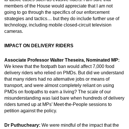
members of the House would appreciate that I am not
going to go through the specifics of our enforcement
strategies and tactics… but they do include further use of
technology, including mobile closed-circuit television
cameras.
IMPACT ON DELIVERY RIDERS
Associate Professor Walter Theseira, Nominated MP:
We knew that the footpath ban would affect 7,000 food
delivery riders who relied on PMDs. But did we understand
that many riders had no alternative jobs or means of
transport, and were almost completely reliant on using
PMDs on footpaths to earn a living? The scale of our
misunderstanding was laid bare when hundreds of delivery
riders turned up at MPs’ Meet-the-People sessions to
petition against the policy.
Dr Puthucheary:
We were mindful of the impact that the