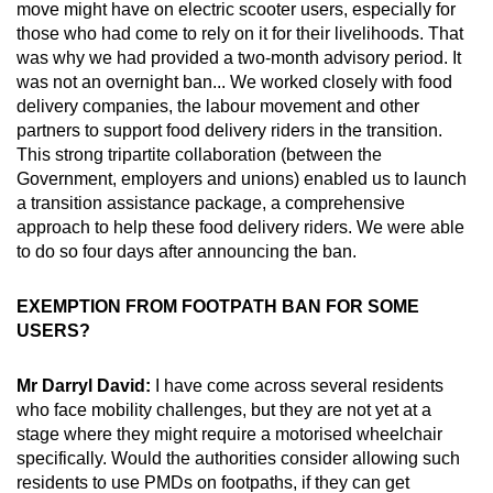
move might have on electric scooter users, especially for
those who had come to rely on it for their livelihoods. That
was why we had provided a two-month advisory period. It
was not an overnight ban... We worked closely with food
delivery companies, the labour movement and other
partners to support food delivery riders in the transition.
This strong tripartite collaboration (between the
Government, employers and unions) enabled us to launch
a transition assistance package, a comprehensive
approach to help these food delivery riders. We were able
to do so four days after announcing the ban.
EXEMPTION FROM FOOTPATH BAN FOR SOME
USERS?
Mr Darryl David:
I have come across several residents
who face mobility challenges, but they are not yet at a
stage where they might require a motorised wheelchair
specifically. Would the authorities consider allowing such
residents to use PMDs on footpaths, if they can get