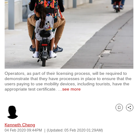
to
switch
browsers
but
we
want
your
experience
with
Operators, as part of their licensing process, will be required to
CNA
demonstrate that they have processes in place to ensure that the
to
users paying to use mobility devices, including tourists, have the
appropriate test certificate.
…
see more
be
fast,
secure
Bookmark
Share
and
the
Kenneth Cheng
best
04 Feb 2020 09:44PM
(Updated: 05 Feb 2020 01:29AM)
it