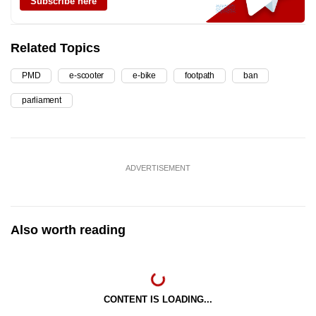
Subscribe here
Related Topics
PMD
e-scooter
e-bike
footpath
ban
parliament
ADVERTISEMENT
Also worth reading
CONTENT IS LOADING...