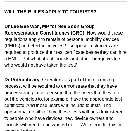
Tiny puzzle, mighty brain teaser
WILL THE RULES APPLY TO TOURISTS?
Mini Crossword
Small grid, big challenge
Dr Lee Bee Wah, MP for Nee Soon Group
Representation Constituency (GRC):
How would these
regulations apply to rentals of personal mobility devices
Word Search
(PMDs) and electric bicycles? I suppose customers are
Spot as many words as you can
required to produce their test certificate before they can hire
a PMD. But what about tourists and other foreign visitors
who would not have taken the test?
Show Less
Dr Puthucheary:
Operators, as part of their licensing
process, will be required to demonstrate that they have
processes in place to ensure that the users that they hire
out the vehicles to, for example, have the appropriate test
certificate. And these users will include tourists. The
operational details of how these tests will be administered
to people who have devices, new device owners and
tourists will need to be worked out… We intend for this to