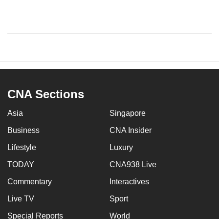
CNA Sections
Asia
Singapore
Business
CNA Insider
Lifestyle
Luxury
TODAY
CNA938 Live
Commentary
Interactives
Live TV
Sport
Special Reports
World