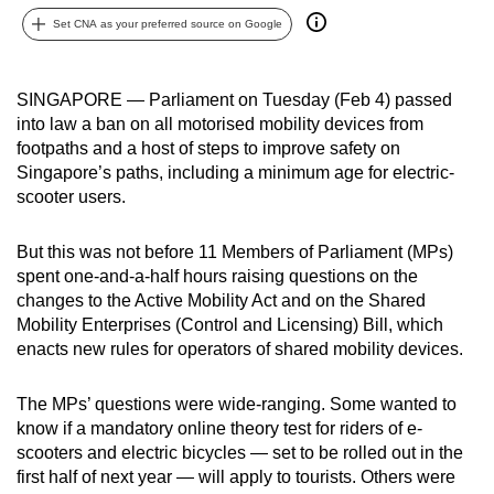
can
Set CNA as your preferred source on Google
possibly
be.
SINGAPORE — Parliament on Tuesday (Feb 4) passed
into law a ban on all motorised mobility devices from
To
footpaths and a host of steps to improve safety on
continue,
Singapore’s paths, including a minimum age for electric-
upgrade
scooter users.
to
a
But this was not before 11 Members of Parliament (MPs)
supported
spent one-and-a-half hours raising questions on the
browser
changes to the Active Mobility Act and on the Shared
or,
Mobility Enterprises (Control and Licensing) Bill, which
for
enacts new rules for operators of shared mobility devices.
the
finest
The MPs’ questions were wide-ranging. Some wanted to
know if a mandatory online theory test for riders of e-
experience,
scooters and electric bicycles — set to be rolled out in the
download
first half of next year — will apply to tourists. Others were
the