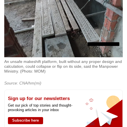
An unsafe makeshift platform, built without any proper design and
calculation, could collapse or flip on its side, said the Manpower
Ministry. (Photo: MOM)
Source: CNA/hm(mi)
Sign up for our newsletters
Get our pick of top stories and thought-
provoking articles in your inbox
Subscribe here