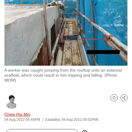
to
switch
browsers
but
we
want
your
experience
with
A worker was caught jumping from the rooftop onto an external
CNA
scaffold, which could result in him tripping and falling. (Photo:
to
MOM)
be
fast,
secure
Bookmark
Share
and
Chew Hui Min
the
04 Aug 2022 05:44PM
(Updated: 04 Aug 2022 06:02PM)
best
it