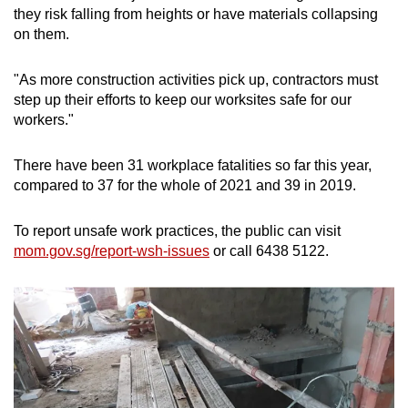
they risk falling from heights or have materials collapsing
on them.
"As more construction activities pick up, contractors must
step up their efforts to keep our worksites safe for our
workers."
There have been 31 workplace fatalities so far this year,
compared to 37 for the whole of 2021 and 39 in 2019.
To report unsafe work practices, the public can visit
mom.gov.sg/report-wsh-issues
or call 6438 5122.