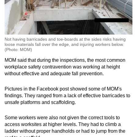
Not having barricades and toe-boards at the sides risks having
loose materials fall over the edge, and injuring workers below.
(Photo: MOM)
MOM said that during the inspections, the most common
workplace safety contravention was working at height
without effective and adequate fall prevention.
Pictures in the Facebook post showed some of MOM's
findings. They ranged from a lack of effective barricades to
unsafe platforms and scaffolding.
Some workers were also not given the correct tools to
access worksites at higher levels. They had to climb a
ladder without proper handholds or had to jump from the