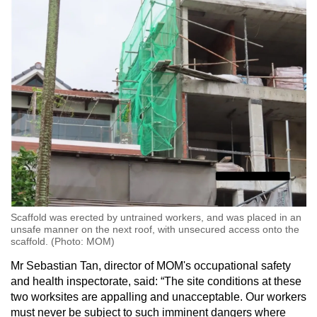
Scaffold was erected by untrained workers, and was placed in an
unsafe manner on the next roof, with unsecured access onto the
scaffold. (Photo: MOM)
Mr Sebastian Tan, director of MOM's occupational safety
and health inspectorate, said: “The site conditions at these
two worksites are appalling and unacceptable. Our workers
must never be subject to such imminent dangers where