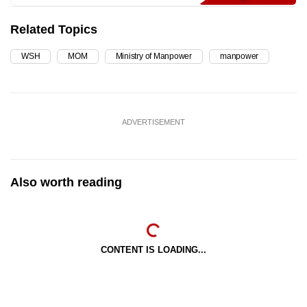
Related Topics
WSH
MOM
Ministry of Manpower
manpower
ADVERTISEMENT
Also worth reading
CONTENT IS LOADING...