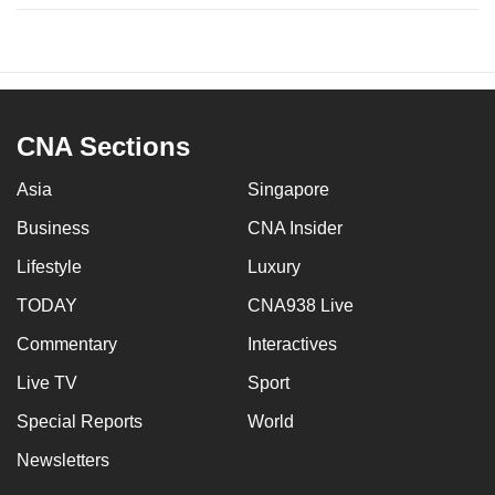
CNA Sections
Asia
Singapore
Business
CNA Insider
Lifestyle
Luxury
TODAY
CNA938 Live
Commentary
Interactives
Live TV
Sport
Special Reports
World
Newsletters