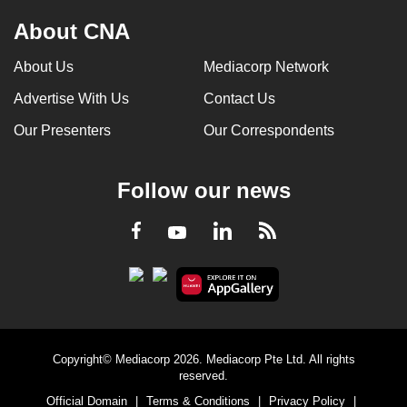
About CNA
About Us
Mediacorp Network
Advertise With Us
Contact Us
Our Presenters
Our Correspondents
Follow our news
LinkedIn
Facebook
RSS
Youtube
Copyright© Mediacorp 2026. Mediacorp Pte Ltd. All rights
reserved.
Official Domain
|
Terms & Conditions
|
Privacy Policy
|