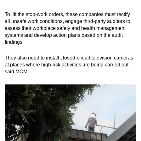
mobile
app.
To lift the stop-work orders, these companies must rectify
all unsafe work conditions, engage third-party auditors to
assess their workplace safety and health management
Upgraded
systems and develop action plans based on the audit
but
findings.
still
having
They also need to install closed-circuit television cameras
issues?
at places where high-risk activities are being carried out,
Contact
said MOM.
us