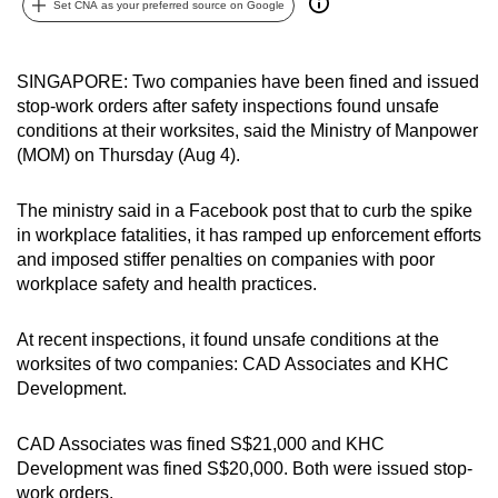
Set CNA as your preferred source on Google
can
possibly
be.
SINGAPORE: Two companies have been fined and issued
stop-work orders after safety inspections found unsafe
To
conditions at their worksites, said the Ministry of Manpower
continue,
(MOM) on Thursday (Aug 4).
upgrade
to
The ministry said in a Facebook post that to curb the spike
in workplace fatalities, it has ramped up enforcement efforts
a
and imposed stiffer penalties on companies with poor
supported
workplace safety and health practices.
browser
or,
At recent inspections, it found unsafe conditions at the
for
worksites of two companies: CAD Associates and KHC
the
Development.
finest
experience,
CAD Associates was fined S$21,000 and KHC
download
Development was fined S$20,000. Both were issued stop-
the
work orders.