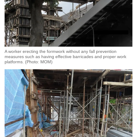
A worker erecting the formwork without any fall prevention
measures such as having effective barricades and proper work
platforms. (Photo: MOM)