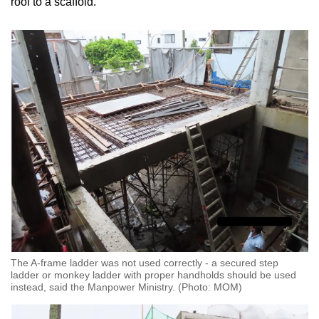
roof to a scaffold.
The A-frame ladder was not used correctly - a secured step
ladder or monkey ladder with proper handholds should be used
instead, said the Manpower Ministry. (Photo: MOM)