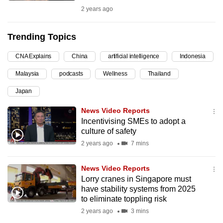
2 years ago
can
possibly
be.
Trending Topics
To
CNA Explains
China
artificial intelligence
Indonesia
continue,
Malaysia
podcasts
Wellness
Thailand
upgrade
Japan
to
a
News Video Reports
supported
Incentivising SMEs to adopt a
browser
culture of safety
or,
2 years ago
7 mins
for
the
News Video Reports
Lorry cranes in Singapore must
finest
have stability systems from 2025
experience,
to eliminate toppling risk
download
2 years ago
3 mins
the