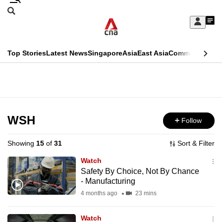
Skip
Search
to
Edition Menu
CNAR
My
main
Feed
Sign
Search
In
content
This
Top Stories
Latest News
Singapore
Asia
East Asia
Commentary
Ins
menu
CNAR
browser
Primary
CNAR
ADVERTISEMENT
is
Menu
Secondary
no
Menu
WSH
Follow
longer
supported
Showing
15
of
31
Sort & Filter
Watch
We
Safety By Choice, Not By Chance
- Manufacturing
know
it's
4 months ago
23 mins
a
Watch
hassle