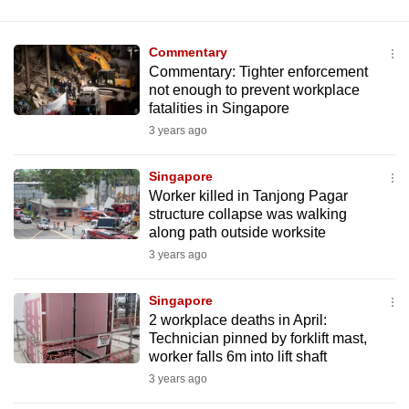
Commentary
Commentary: Tighter enforcement
not enough to prevent workplace
fatalities in Singapore
3 years ago
Singapore
Worker killed in Tanjong Pagar
structure collapse was walking
along path outside worksite
3 years ago
Singapore
2 workplace deaths in April:
Technician pinned by forklift mast,
worker falls 6m into lift shaft
3 years ago