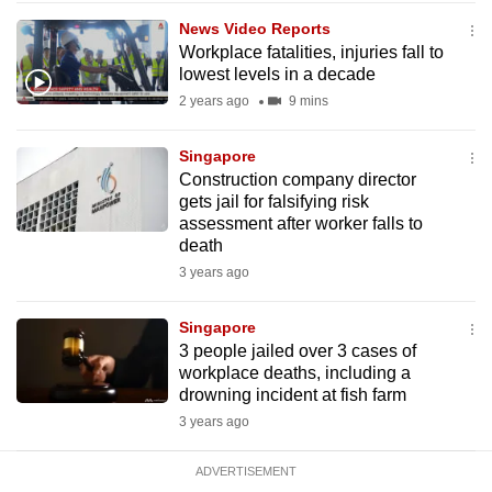
mobile
News Video Reports
app.
Workplace fatalities, injuries fall to
lowest levels in a decade
2 years ago
9 mins
Upgraded
but
Singapore
still
Construction company director
having
gets jail for falsifying risk
issues?
assessment after worker falls to
death
Contact
3 years ago
us
Singapore
3 people jailed over 3 cases of
workplace deaths, including a
drowning incident at fish farm
3 years ago
ADVERTISEMENT