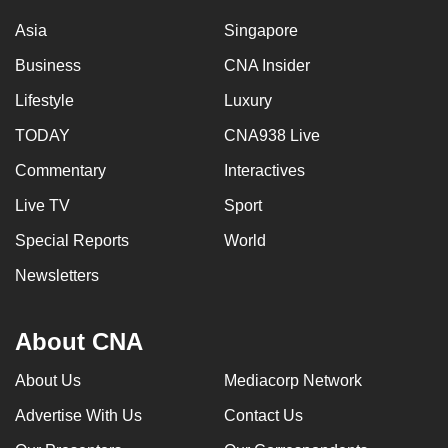
Asia
Singapore
Business
CNA Insider
Lifestyle
Luxury
TODAY
CNA938 Live
Commentary
Interactives
Live TV
Sport
Special Reports
World
Newsletters
About CNA
About Us
Mediacorp Network
Advertise With Us
Contact Us