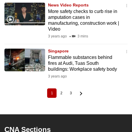
News Video Reports
More safety checks to curb rise in
amputation cases in
manufacturing, construction work |
Video
3 years ago
3 mins
Singapore
Flammable substances behind
fires at Audi, Tuas South
buildings: Workplace safety body
3 years ago
1
2
3
Current
Page
Page
Pagination
page
CNA Sections