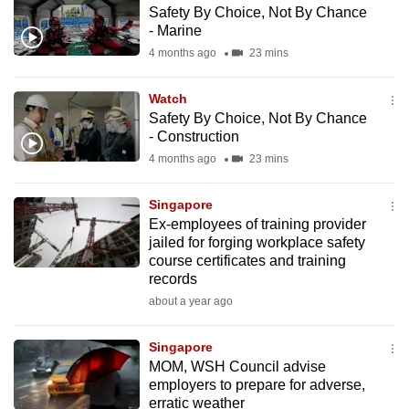
Safety By Choice, Not By Chance
to
- Marine
switch
4 months ago
23 mins
browsers
but
Watch
we
Safety By Choice, Not By Chance
want
- Construction
your
4 months ago
23 mins
experience
with
Singapore
CNA
Ex-employees of training provider
jailed for forging workplace safety
to
course certificates and training
be
records
fast,
about a year ago
secure
and
Singapore
the
MOM, WSH Council advise
best
employers to prepare for adverse,
erratic weather
it