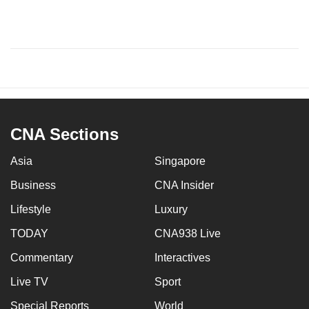
CNA Sections
Asia
Singapore
Business
CNA Insider
Lifestyle
Luxury
TODAY
CNA938 Live
Commentary
Interactives
Live TV
Sport
Special Reports
World