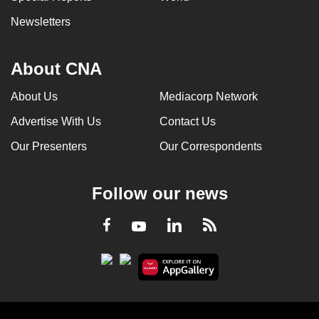
Newsletters
About CNA
About Us
Mediacorp Network
Advertise With Us
Contact Us
Our Presenters
Our Correspondents
Follow our news
LinkedIn
Facebook
RSS
Youtube