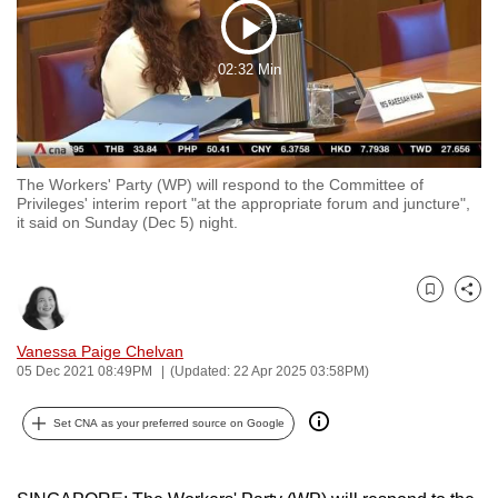
to
Play
switch
02:32 Min
browsers
Video
but
we
want
The Workers' Party (WP) will respond to the Committee of
your
Privileges' interim report "at the appropriate forum and juncture",
experience
it said on Sunday (Dec 5) night.
with
CNA
to
Bookmark
Share
be
Vanessa Paige Chelvan
fast,
05 Dec 2021 08:49PM
(Updated: 22 Apr 2025 03:58PM)
secure
and
Set CNA as your preferred source on Google
the
best
it