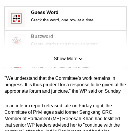
mobile
app.
Guess Word
Crack the word, one row at a time
Upgraded
Buzzword
but
Create words using the given letters
still
having
Show More
issues?
Mini Sudoku
Contact
Tiny puzzle, mighty brain teaser
us
"We understand that the Committee’s work remains in
Mini Crossword
progress. It is thus prudent for a response to be given at the
appropriate forum and juncture," the WP said on Sunday.
Small grid, big challenge
In an interim report released late on Friday night, the
Word Search
Committee of Privileges said former Sengkang GRC
Spot as many words as you can
Member of Parliament (MP) Raeesah Khan had testified
that senior WP leaders advised her to "continue with the