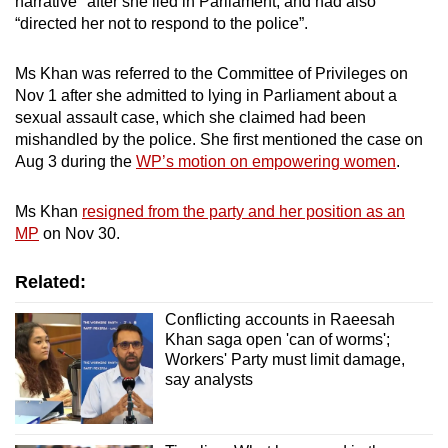
narrative" after she lied in Parliament, and had also
Show Less
“directed her not to respond to the police”.
Ms Khan was referred to the Committee of Privileges on
Nov 1 after she admitted to lying in Parliament about a
sexual assault case, which she claimed had been
mishandled by the police.
She first mentioned the case on
Aug 3 during the
WP’s motion on empowering women
.
Ms Khan
resigned from the party and her position as an
MP
on Nov 30.
Related:
Conflicting accounts in Raeesah
Khan saga open 'can of worms';
Workers' Party must limit damage,
say analysts