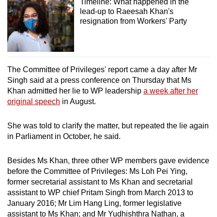
Timeline: What happened in the
lead-up to Raeesah Khan's
resignation from Workers' Party
The Committee of Privileges' report came a day after Mr
Singh said
at a press conference on Thursday that
Ms
Khan admitted her lie to
WP leadership
a week after her
original speech
in August.
She was told to clarify the matter, but repeated the lie again
in Parliament in October, he said.
Besides Ms Khan, three other WP members gave evidence
before the Committee of Privileges: Ms Loh Pei Ying,
former secretarial assistant to Ms Khan and secretarial
assistant to WP chief Pritam Singh from March 2013 to
January 2016; Mr Lim Hang Ling, former legislative
assistant to Ms Khan; and Mr Yudhishthra Nathan, a