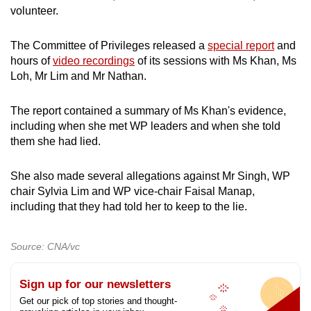
volunteer.
The Committee of Privileges released a
special report
and
hours of
video recordings
of its sessions with Ms Khan, Ms
Loh, Mr Lim and Mr Nathan.
The report contained a summary of Ms Khan's evidence,
including when she met WP leaders and when she told
them she had lied.
She also made several allegations against Mr Singh, WP
chair Sylvia Lim and WP vice-chair Faisal Manap,
including that they had told her to keep to the lie.
Source: CNA/vc
Sign up for our newsletters
Get our pick of top stories and thought-