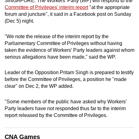
SINGAPORE: The Workers' Party (WP) will respond to the
can
Committee of Privileges' interim report
"at the appropriate
possibly
forum and juncture", it said in a Facebook post on Sunday
(Dec 5) night.
be.
To
"We note the release of the interim report by the
continue,
Parliamentary Committee of Privileges without having
taken the evidence of Workers’ Party leaders against whom
upgrade
serious allegations have been made," said the WP.
to
a
Leader of the Opposition Pritam Singh is prepared to testify
supported
before the Committee of Privileges, a position he "made
browser
clear" on Dec 2, the WP added.
or,
for
"Some members of the public have asked why Workers’
the
Party leaders have not responded thus far to the interim
finest
report released by the Committee of Privileges.
experience,
download
the
CNA Games