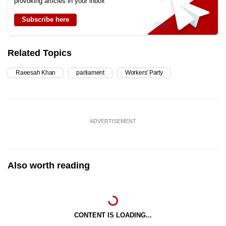
provoking articles in your inbox
Subscribe here
Related Topics
Raeesah Khan
parliament
Workers' Party
ADVERTISEMENT
Also worth reading
CONTENT IS LOADING...