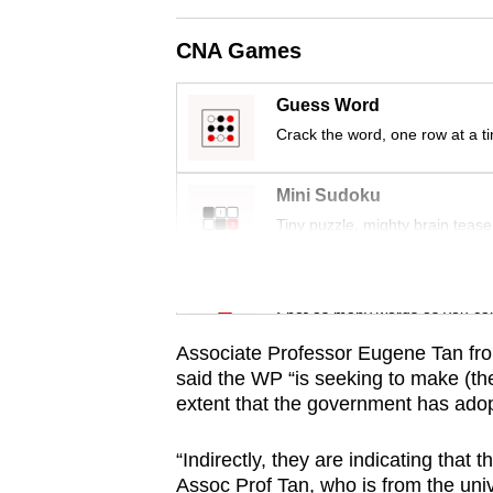
issues?
Contact
CNA Games
us
Guess Word
Crack the word, one row at a t
Mini Sudoku
Tiny puzzle, mighty brain tease
Word Search
Spot as many words as you ca
Associate Professor Eugene Tan fr
said the WP “is seeking to make (the
extent that the government has adop
“Indirectly, they are indicating tha
Assoc Prof Tan, who is from the unive