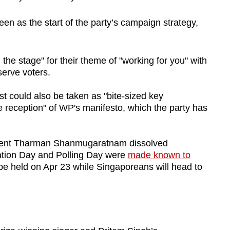
en as the start of the party’s campaign strategy,
the stage" for their theme of "working for you" with
serve voters.
st could also be taken as "bite-sized key
ve reception" of WP's manifesto, which the party has
ident Tharman Shanmugaratnam dissolved
ation Day and Polling Day were
made known to
be held on Apr 23 while Singaporeans will head to