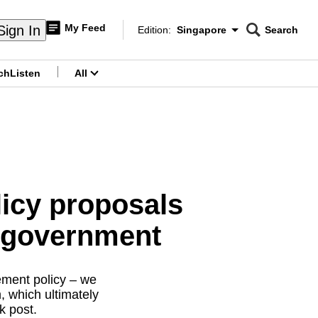
My Feed
Sign In
Edition:
Singapore
Search
CNAR
Edition Menu
Search
ch
Listen
All
menu
licy proposals
e government
ement policy – we
, which ultimately
k post.