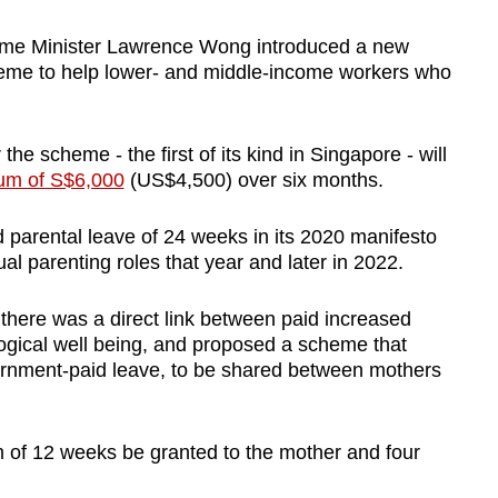
Prime Minister Lawrence Wong introduced a new
eme to help lower- and middle-income workers who
e scheme - the first of its kind in Singapore - will
um of S$6,000
(US$4,500) over six months.
ed parental leave of 24 weeks in its 2020 manifesto
al parenting roles that year and later in 2022.
d there was a direct link between paid increased
logical well being, and proposed a scheme that
vernment-paid leave, to be shared between mothers
 of 12 weeks be granted to the mother and four