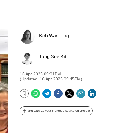
Koh Wan Ting
Tang See Kit
16 Apr 2025 09:01PM
(Updated: 16 Apr 2025 09:45PM)
WhatsApp
Telegram
Facebook
Twitter
Email
LinkedIn
Bookmark
Set CNA as your preferred source on Google