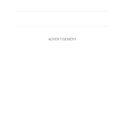
ADVERTISEMENT