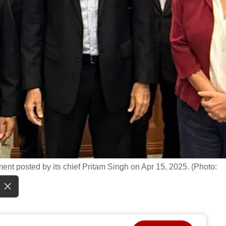
ent posted by its chief Pritam Singh on Apr 15, 2025. (Photo: