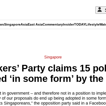
ews
Singapore
Asia
East Asia
Commentary
Insider
TODAY
Lifestyle
Wat
ADVERTISEMENT
Singapore
rs’ Party claims 15 po
d ‘in some form’ by th
t in government – and therefore not in a position to impl
 of our proposals do end up being adopted in some form
ts Singaporeans,” the opposition party said in a Faceboo