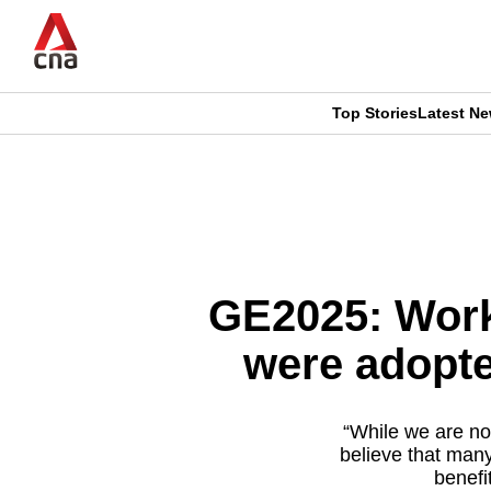
Skip
to
main
content
Top Stories
Latest N
CNAR
CNAR
Primary
This
Secondary
Menu
browser
Menu
is
GE2025: Worke
no
were adopte
longer
supported
“While we are no
believe that many
benefi
We