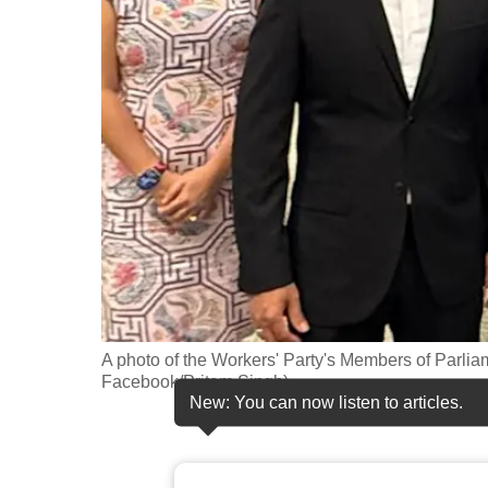
fast,
secure
and
the
best
it
can
possibly
be.
To
continue,
A photo of the Workers' Party's Members of Parliam
Facebook/Pritam Singh)
upgrade
New: You can now listen to articles.
to
a
supported