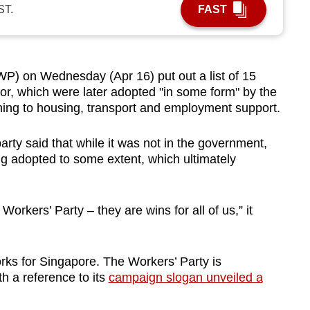
ST.
FAST
) on Wednesday (Apr 16) put out a list of 15
 for, which were later adopted "in some form" by the
ning to housing, transport and employment support.
arty said that while it was not in the government,
g adopted to some extent, which ultimately
 Workers’ Party – they are wins for all of us,” it
orks for Singapore. The Workers’ Party is
h a reference to its
campaign slogan unveiled a