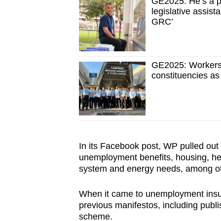
GE2025: He’s a p
legislative assis
GRC’
GE2025: Workers
constituencies as
In its Facebook post, WP pulled out 
unemployment benefits, housing, hea
system and energy needs, among o
When it came to unemployment insura
previous manifestos, including publis
scheme.