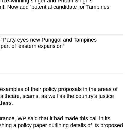
rize-winning singer and Pritam Singh’s
tant. Now add ‘potential candidate for Tampines
' Party eyes new Punggol and Tampines
 part of 'eastern expansion'
examples of their policy proposals in the areas of
lthcare, scams, as well as the country's justice
thers.
nce, WP said that it had made this call in its
hing a policy paper outlining details of its proposed