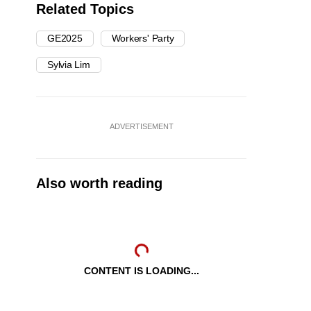
Related Topics
GE2025
Workers' Party
Sylvia Lim
ADVERTISEMENT
Also worth reading
CONTENT IS LOADING...