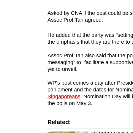
Asked by CNA if the post could be se
Assoc Prof Tan agreed.
He added that the party was "setting 
the emphasis that they are there to 
Assoc Prof Tan also said that the po
messaging" to "facilitate a supporti
yet to unveil.
WP’s post comes a day after Pres
parliament and the dates for Nomin
Singaporeans
. Nomination Day will 
the polls on May 3.
Related: