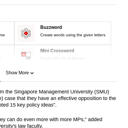
Buzzword
ime
Create words using the given letters
Mini Crossword
r
Small grid, big challenge
Show More
n
om the Singapore Management University (SMU)
) case that they have an effective opposition to the
Show Less
ted 15 key policy ideas”.
t they can do even more with more MPs,” added
rsity's law faculty.