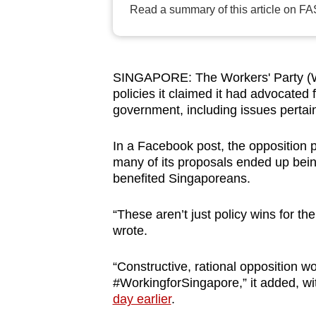
Read a summary of this article on FA
browser
or,
for
the
SINGAPORE: The Workers' Party (WP
finest
policies it claimed it had advocated
government, including issues pertai
experience,
download
In a Facebook post, the opposition p
the
many of its proposals ended up bein
mobile
benefited Singaporeans.
app.
“These aren’t just policy wins for the
wrote.
Upgraded
but
“Constructive, rational opposition w
still
#WorkingforSingapore,” it added, wit
having
day earlier
.