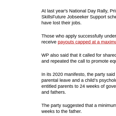
At last year's National Day Rally, 
SkillsFuture Jobseeker Support sch
have lost their jobs.
Those who apply successfully under th
receive
payouts capped at a maxim
WP also said that it called for shar
and repeated the call to promote equ
In its 2020 manifesto, the party sai
parental leave and a child’s psycho
entitled parents to 24 weeks of go
and fathers.
The party suggested that a minimum
weeks to the father.