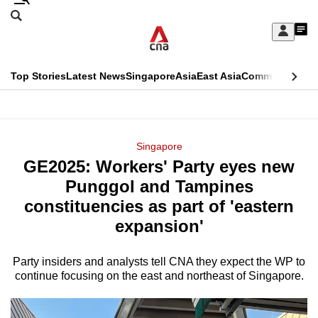
Skip
Search
to
Edition Menu
CNAR
My
main
Feed
Sign
Search
In
content
This
Top Stories
Latest News
Singapore
Asia
East Asia
Commentary
Ins
menu
CNAR
browser
Primary
CNAR
ADVERTISEMENT
is
Menu
Secondary
Singapore
no
GE2025: Workers' Party eyes new
Menu
longer
Punggol and Tampines
supported
constituencies as part of 'eastern
expansion'
We
know
Party insiders and analysts tell CNA they expect the WP to
continue focusing on the east and northeast of Singapore.
it's
a
hassle