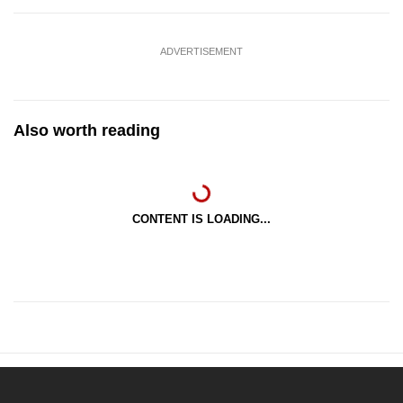
ADVERTISEMENT
Also worth reading
CONTENT IS LOADING...