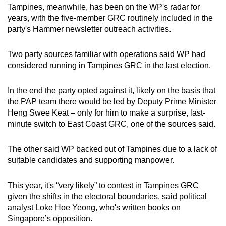
Tampines, meanwhile, has been on the WP's radar for
years, with the five-member GRC routinely included in the
party's Hammer newsletter outreach activities.
Two party sources familiar with operations said WP had
considered running in Tampines GRC in the last election.
In the end the party opted against it, likely on the basis that
the PAP team there would be led by Deputy Prime Minister
Heng Swee Keat – only for him to make a surprise, last-
minute switch to East Coast GRC,
one of the sources said.
The other said WP backed out of Tampines due to a lack of
suitable candidates and supporting manpower.
This year, it's “very likely” to contest in Tampines GRC
given the shifts in the electoral boundaries, said political
analyst Loke Hoe Yeong, who's written books on
Singapore’s opposition.