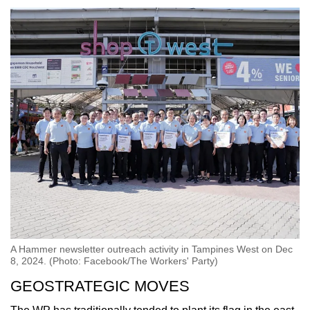
A Hammer newsletter outreach activity in Tampines West on Dec
8, 2024. (Photo: Facebook/The Workers' Party)
GEOSTRATEGIC MOVES