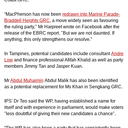
“MacPherson has now been
redrawn into Marine Parade-
Braddell Heights GRC
, a move widely seen as favouring
the ruling party," Mr Harpreet wrote on Facebook after the
release of the EBRC report. "But we are not daunted. If
anything, this only strengthens our resolve.”
In Tampines, potential candidates include consultant
Andre
Low
and finance professional Afifah Khalid as well as party
members Jimmy Tan and Jasper Kuan.
Mr
Abdul Muhaimin
Abdul Malik has also been identified
as a potential replacement for Ms Khan in Sengkang GRC.
IPS' Dr Teo said the WP, having established a name for
itself and with experience in parliament, would make voters
"less doubtful of giving their new candidates a chance".
“The WP has also been a party that has consistently been