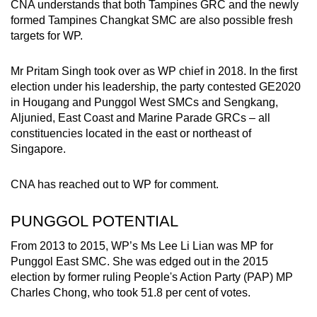
CNA understands that both Tampines GRC and the newly
formed Tampines Changkat SMC are also possible fresh
targets for WP.
Mr Pritam Singh took over as WP chief in 2018. In the first
election under his leadership, the party contested GE2020
in Hougang and Punggol West SMCs and Sengkang,
Aljunied, East Coast and Marine Parade GRCs – all
constituencies located in the east or northeast of
Singapore.
CNA has reached out to WP for comment.
PUNGGOL POTENTIAL
From 2013 to 2015, WP’s Ms Lee Li Lian was MP for
Punggol East SMC. She was edged out in the 2015
election by former ruling People's Action Party (PAP) MP
Charles Chong, who took 51.8 per cent of votes.