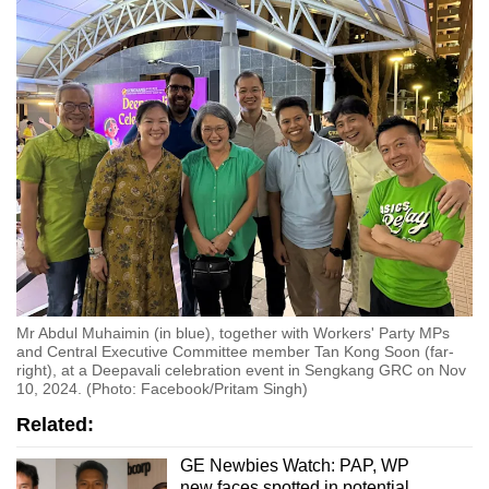
Mr Abdul Muhaimin (in blue), together with Workers' Party MPs
and Central Executive Committee member Tan Kong Soon (far-
right), at a Deepavali celebration event in Sengkang GRC on Nov
10, 2024. (Photo: Facebook/Pritam Singh)
Related:
GE Newbies Watch: PAP, WP
new faces spotted in potential