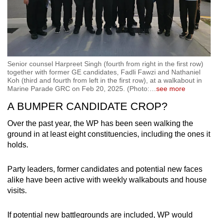
Senior counsel Harpreet Singh (fourth from right in the first row)
together with former GE candidates, Fadli Fawzi and Nathaniel
Koh (third and fourth from left in the first row), at a walkabout in
Marine Parade GRC on Feb 20, 2025. (Photo:
…
see more
A BUMPER CANDIDATE CROP?
Over the past year, the WP has been seen walking the
ground in at least eight constituencies, including the ones it
holds.
Party leaders, former candidates and potential new faces
alike have been active with weekly walkabouts and house
visits.
If potential new battlegrounds are included, WP would