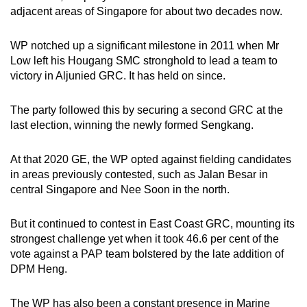
adjacent areas of Singapore for about two decades now.
WP notched up a significant milestone in 2011 when Mr
Low left his Hougang SMC stronghold to lead a team to
victory in Aljunied GRC. It has held on since.
The party followed this by securing a second GRC at the
last election, winning the newly formed Sengkang.
At that 2020 GE, the WP opted against fielding candidates
in areas previously contested, such as Jalan Besar in
central Singapore and Nee Soon in the north.
But it continued to contest in East Coast GRC, mounting its
strongest challenge yet when it took 46.6 per cent of the
vote against a PAP team bolstered by the late addition of
DPM Heng.
The WP has also been a constant presence in Marine