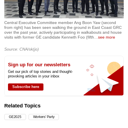
Central Executive Committee member Ang Boon Yaw (second
from right) has been seen walking the ground in East Coast GRC
over the past year, actively participating in walkabouts and house
visits with former GE candidate Kenneth Foo (fifth
…
see more
Source: CNA/sk(jo)
Sign up for our newsletters
Get our pick of top stories and thought-
provoking articles in your inbox
Subscribe here
Related Topics
GE2025
Workers' Party