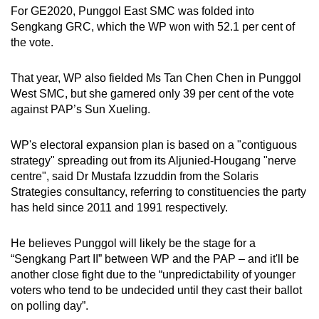
For GE2020, Punggol East SMC was folded into
Sengkang GRC, which the WP won with 52.1 per cent of
the vote.
That year, WP also fielded Ms Tan Chen Chen in Punggol
West SMC, but she garnered only 39 per cent of the vote
against PAP’s Sun Xueling.
WP's electoral expansion plan is based on a "contiguous
strategy" spreading out from its Aljunied-Hougang "nerve
centre", said Dr Mustafa Izzuddin from the Solaris
Strategies consultancy, referring to constituencies the party
has held since 2011 and 1991 respectively.
He believes Punggol will likely be the stage for a
“Sengkang Part II” between WP and the PAP – and it'll be
another close fight due to the “unpredictability of younger
voters who tend to be undecided until they cast their ballot
on polling day”.