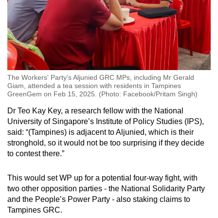
The Workers' Party's Aljunied GRC MPs, including Mr Gerald
Giam, attended a tea session with residents in Tampines
GreenGem on Feb 15, 2025. (Photo: Facebook/Pritam Singh)
Dr Teo Kay Key, a research fellow with the National
University of Singapore’s Institute of Policy Studies (IPS),
said: “(Tampines) is adjacent to Aljunied, which is their
stronghold, so it would not be too surprising if they decide
to contest there.”
This would set WP up for a potential four-way fight, with
two other opposition parties - the National Solidarity Party
and the People’s Power Party - also staking claims to
Tampines GRC.