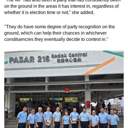
on the ground in the areas it has interest in, regardless of
whether it is election time or not,” she added.
"They do have some degree of party recognition on the
ground, which can help their chances in whichever
constituencies they eventually decide to contest in."