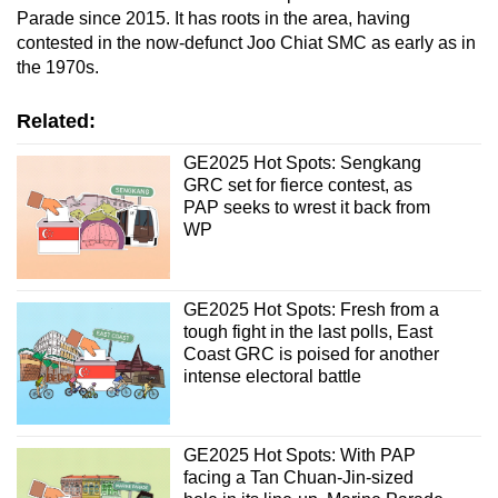
Parade since 2015. It has roots in the area, having
contested in the now-defunct Joo Chiat SMC as early as in
the 1970s.
Related:
GE2025 Hot Spots: Sengkang
GRC set for fierce contest, as
PAP seeks to wrest it back from
WP
GE2025 Hot Spots: Fresh from a
tough fight in the last polls, East
Coast GRC is poised for another
intense electoral battle
GE2025 Hot Spots: With PAP
facing a Tan Chuan-Jin-sized