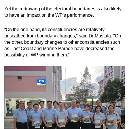
Yet the redrawing of the electoral boundaries is also likely
to have an impact on the WP's performance.
“On the one hand, its constituencies are relatively
unscathed from boundary changes," said Dr Mustafa. "On
the other, boundary changes to other constituencies such
as East Coast and Marine Parade have decreased the
possibility of WP winning them."