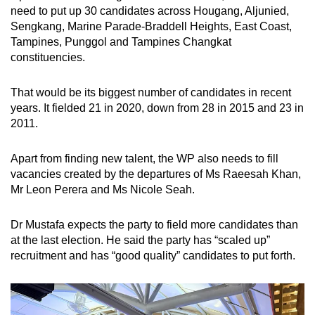
need to put up 30 candidates across Hougang, Aljunied,
Sengkang, Marine Parade-Braddell Heights, East Coast,
Tampines, Punggol and Tampines Changkat
constituencies.
That would be its biggest number of candidates in recent
years. It fielded 21 in 2020, down from 28 in 2015 and 23 in
2011.
Apart from finding new talent, the WP also needs to fill
vacancies created by the departures of Ms Raeesah Khan,
Mr Leon Perera and Ms Nicole Seah.
Dr Mustafa expects the party to field more candidates than
at the last election. He said the party has “scaled up”
recruitment and has “good quality” candidates to put forth.