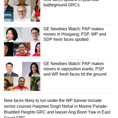
battleground GRCs
GE Newbies Watch: PAP makes
moves in Hougang; PSP, WP and
SDP fresh faces spotted
GE Newbies Watch: PAP makes
moves in opposition wards, PSP
and WP fresh faces hit the ground
New faces likely to run under the WP banner include
senior counsel Harpreet Singh Nehal in Marine Parade-
Braddell Heights GRC and lawyer Ang Boon Yaw in East
Coast GRC.