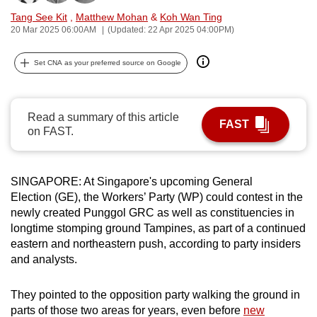
can
Tang See Kit
,
Matthew Mohan
&
Koh Wan Ting
20 Mar 2025 06:00AM
(Updated: 22 Apr 2025 04:00PM)
possibly
be.
Set CNA as your preferred source on Google
To
continue,
upgrade
Read a summary of this article
FAST
on FAST.
to
a
supported
SINGAPORE: At Singapore's upcoming General
browser
Election (GE), the Workers’ Party (WP) could contest in the
or,
newly created Punggol GRC as well as constituencies in
for
longtime stomping ground Tampines, as part of a continued
the
eastern and northeastern push, according to party insiders
finest
and analysts.
experience,
download
They pointed to the opposition party walking the ground in
parts of those two areas for years, even before
new
the