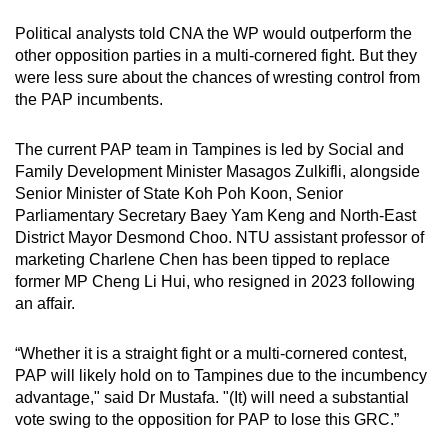
Political analysts told CNA the WP would outperform the
other opposition parties in a multi-cornered fight. But they
were less sure about the chances of wresting control from
the PAP incumbents.
The current PAP team in Tampines is led by Social and
Family Development Minister Masagos Zulkifli, alongside
Senior Minister of State Koh Poh Koon, Senior
Parliamentary Secretary Baey Yam Keng and North-East
District Mayor Desmond Choo. NTU assistant professor of
marketing Charlene Chen has been tipped to replace
former MP Cheng Li Hui, who resigned in 2023 following
an affair.
“Whether it is a straight fight or a multi-cornered contest,
PAP will likely hold on to Tampines due to the incumbency
advantage," said Dr Mustafa. "(It) will need a substantial
vote swing to the opposition for PAP to lose this GRC.”