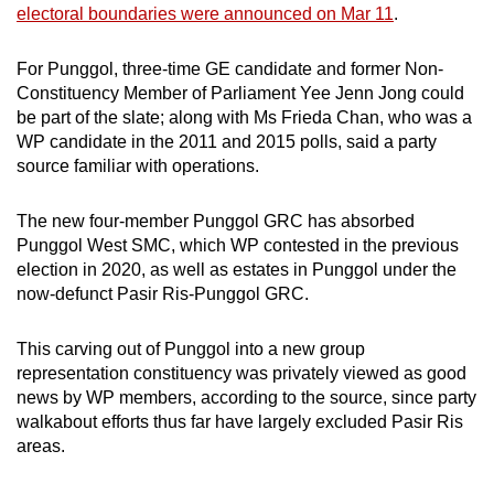
electoral boundaries were announced on Mar 11
.
mobile
app.
For Punggol, three-time GE candidate and former Non-
Constituency Member of Parliament Yee Jenn Jong could
Upgraded
be part of the slate; along with Ms Frieda Chan, who was a
but
WP candidate in the 2011 and 2015 polls, said a party
source familiar with operations.
still
having
The new four-member Punggol GRC has absorbed
issues?
Punggol West SMC, which WP contested in the previous
Contact
election in 2020, as well as estates in Punggol under the
us
now-defunct Pasir Ris-Punggol GRC.
This carving out of Punggol into a new group
representation constituency was privately viewed as good
news by WP members, according to the source, since party
walkabout efforts thus far have largely excluded Pasir Ris
areas.