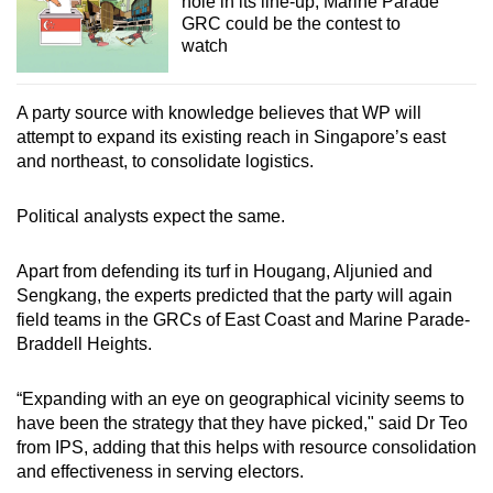
hole in its line-up, Marine Parade
GRC could be the contest to
watch
A party source with knowledge believes that WP will
attempt to expand its existing reach in Singapore’s east
and northeast, to consolidate logistics.
Political analysts expect the same.
Apart from defending its turf in Hougang, Aljunied and
Sengkang, the experts predicted that the party will again
field teams in the GRCs of East Coast and Marine Parade-
Braddell Heights.
“Expanding with an eye on geographical vicinity seems to
have been the strategy that they have picked," said Dr Teo
from IPS, adding that this helps with resource consolidation
and effectiveness in serving electors.