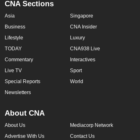
CNA Sections
Asia
Singapore
Business
CNA Insider
Lifestyle
Luxury
TODAY
CNA938 Live
Commentary
Interactives
Live TV
Sport
Special Reports
World
Newsletters
About CNA
About Us
Mediacorp Network
Advertise With Us
Contact Us