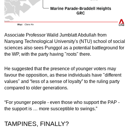
Associate Professor Walid Jumblatt Abdullah from
Nanyang Technological University's (NTU) school of social
sciences also sees Punggol as a potential battleground for
the WP, with the party having "roots" there.
He suggested that the presence of younger voters may
favour the opposition, as these individuals have "different
values" and “less of a sense of loyalty” to the ruling party
compared to older generations.
“For younger people - even those who support the PAP -
the support is … more susceptible to swings.”
TAMPINES, FINALLY?