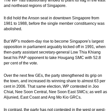
The WP has traditionally tended to plant its flag in the east
and northeast regions of Singapore.
It did hold the Anson seat in downtown Singapore from
1981 to 1988, before the single member constituency was
abolished.
But WP's modern-day rise to become Singapore's largest
opposition in parliament arguably kicked off in 1991, when
then-party assistant secretary-general Low Thia Khiang
beat his PAP opponent to take Hougang SMC with 52.8
per cent of the vote.
Over the next few GEs, the party strengthened its grip on
the town, and increased its winning share to almost 63 per
cent in 2006. That same election, WP contested in Joo
Chiat, Nee Soon Central, Nee Soon East SMCs; as well as
Aljunied, East Coast and Ang Mo Kio GRCs.
In contrast, the party has not contested in the west or west-