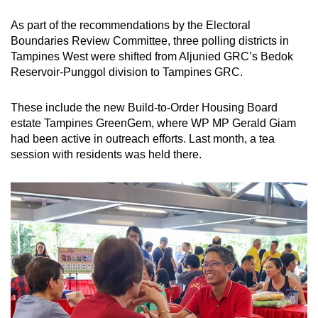
As part of the recommendations by the Electoral
Boundaries Review Committee, three polling districts in
Tampines West were shifted from Aljunied GRC’s Bedok
Reservoir-Punggol division to Tampines GRC.
These include the new Build-to-Order Housing Board
estate Tampines GreenGem, where WP MP Gerald Giam
had been active in outreach efforts. Last month, a tea
session with residents was held there.