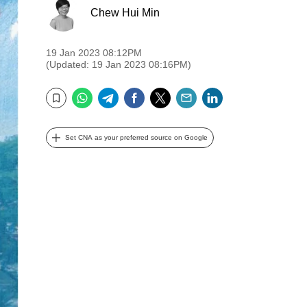
Chew Hui Min
19 Jan 2023 08:12PM
(Updated: 19 Jan 2023 08:16PM)
WhatsApp
Telegram
Facebook
Twitter
Email
LinkedIn
Bookmark
Set CNA as your preferred source on Google