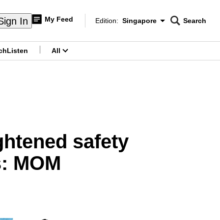
My Feed
Sign In
Edition:
Singapore
Search
CNAR
Edition Menu
Search
ch
Listen
All
menu
ghtened safety
es: MOM