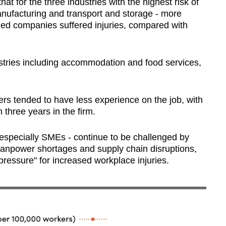
 for the three industries with the highest risk of
anufacturing and transport and storage - more
ed companies suffered injuries, compared with
ustries including accommodation and food services,
ers tended to have less experience on the job, with
 three years in the firm.
specially SMEs - continue to be challenged by
anpower shortages and supply chain disruptions,
ressure" for increased workplace injuries.