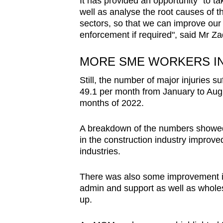
It has provided an opportunity "to t
well as analyse the root causes of th
sectors, so that we can improve our
enforcement if required", said Mr Za
MORE SME WORKERS I
Still, the number of major injuries 
49.1 per month from January to Augus
months of 2022.
A breakdown of the numbers showed th
in the construction industry improv
industries.
There was also some improvement in 
admin and support as well as wholesa
up.