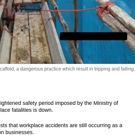
affold, a dangerous practice which result in tripping and falling.
htened safety period imposed by the Ministry of
ce fatalities is down.
sts that workplace accidents are still occurring as a
on businesses.