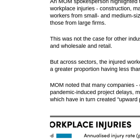
An MOM spokesperson highlighted that
workplace injuries - construction, m
workers from small- and medium-siz
those from large firms.
This was not the case for other ind
and wholesale and retail.
But across sectors, the injured work
a greater proportion having less than
MOM noted that many companies - e
pandemic-induced project delays, m
which have in turn created "upward p