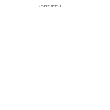
ADVERTISEMENT