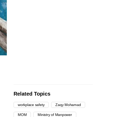
Related Topics
workplace safety
Zaqy Mohamad
MOM
Ministry of Manpower