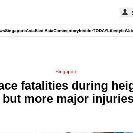
ews
Singapore
Asia
East Asia
Commentary
Insider
TODAY
Lifestyle
Wat
ADVERTISEMENT
Singapore
ce fatalities during hei
 but more major injuri