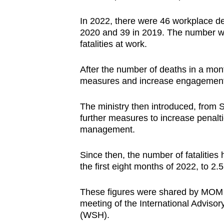
browser
In 2022, there were 46 workplace de
or,
2020 and 39 in 2019. The number wa
for
fatalities at work.
the
finest
After the number of deaths in a mont
experience,
measures and increase engagement 
download
The ministry then introduced, from 
the
further measures to increase penal
mobile
management.
app.
Since then, the number of fatalitie
the first eight months of 2022, to 
Upgraded
but
These figures were shared by MOM o
still
meeting of the International Adviso
having
(WSH).