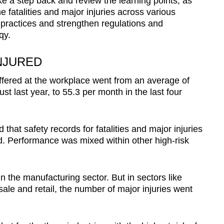
ake a step back and review the learning points, as
e fatalities and major injuries across various
 practices and strengthen regulations and
qy.
NJURED
suffered at the workplace went from an average of
t last year, to 55.3 per month in the last four
at safety records for fatalities and major injuries
ed. Performance was mixed within other high-risk
the manufacturing sector. But in sectors like
le and retail, the number of major injuries went