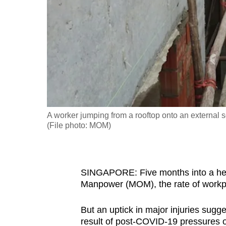
fast,
secure
and
the
best
it
can
possibly
A worker jumping from a rooftop onto an external sc
be.
(File photo: MOM)
To
continue,
SINGAPORE: Five months into a heig
upgrade
Manpower (MOM), the rate of workpla
to
a
But an uptick in major injuries sugge
supported
result of post-COVID-19 pressures 