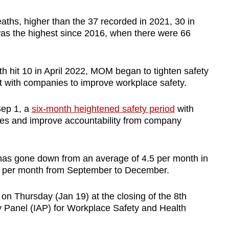
aths, higher than the 37 recorded in 2021, 30 in
s the highest since 2016, when there were 66
h hit 10 in April 2022, MOM began to tighten safety
with companies to improve workplace safety.
Sep 1, a
six-month heightened safety period
with
ties and improve accountability from company
s has gone down from an average of 4.5 per month in
2.5 per month from September to December.
n Thursday (Jan 19) at the closing of the 8th
ry Panel (IAP) for Workplace Safety and Health