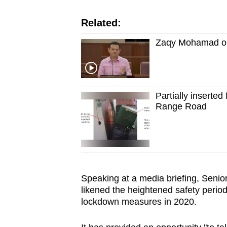
issues?
Contact
Related:
us
Zaqy Mohamad on 
Partially inserted 
Range Road
Speaking at a media briefing, Seni
likened the heightened safety period
lockdown measures in 2020.