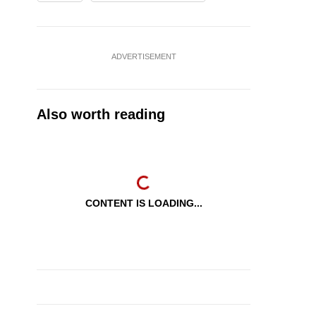
ADVERTISEMENT
Also worth reading
CONTENT IS LOADING...