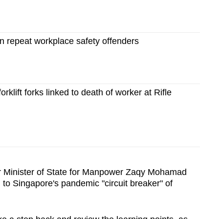
repeat workplace safety offenders
forklift forks linked to death of worker at Rifle
or Minister of State for Manpower Zaqy Mohamad
 to Singapore's pandemic "circuit breaker" of