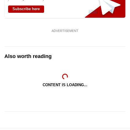
Subscribe here
ADVERTISEMENT
Also worth reading
CONTENT IS LOADING...