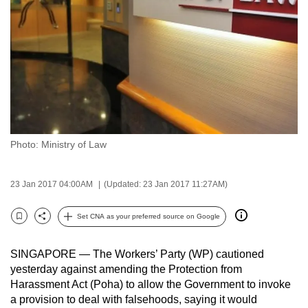
to
switch
browsers
but
we
want
your
experience
Photo: Ministry of Law
with
CNA
to
23 Jan 2017 04:00AM
(Updated: 23 Jan 2017 11:27AM)
be
Set CNA as your preferred source on Google
fast,
Bookmark
Share
secure
and
SINGAPORE — The Workers’ Party (WP) cautioned
yesterday against amending the Protection from
the
Harassment Act (Poha) to allow the Government to invoke
best
a provision to deal with falsehoods, saying it would
it