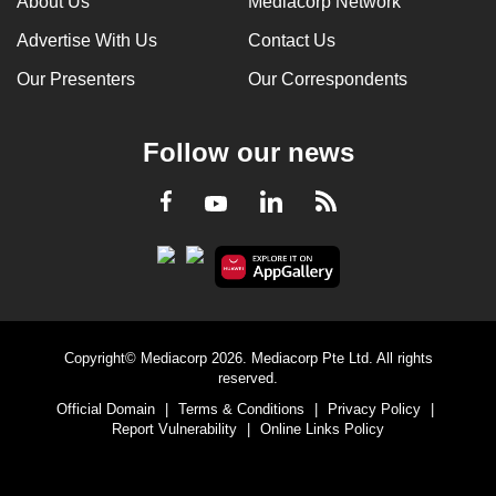
About Us
Mediacorp Network
Advertise With Us
Contact Us
Our Presenters
Our Correspondents
Follow our news
LinkedIn
Facebook
RSS
Youtube
Copyright© Mediacorp 2026. Mediacorp Pte Ltd. All rights
reserved.
Official Domain
|
Terms & Conditions
|
Privacy Policy
|
Report Vulnerability
|
Online Links Policy