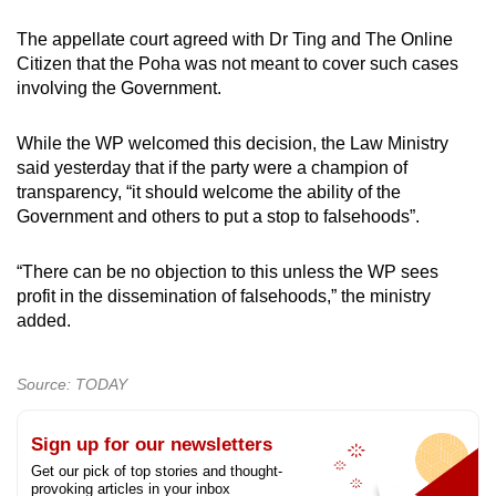
The appellate court agreed with Dr Ting and The Online
Citizen that the Poha was not meant to cover such cases
involving the Government.
While the WP welcomed this decision, the Law Ministry
said yesterday that if the party were a champion of
transparency, “it should welcome the ability of the
Government and others to put a stop to falsehoods”.
“There can be no objection to this unless the WP sees
profit in the dissemination of falsehoods,” the ministry
added.
Source: TODAY
Sign up for our newsletters
Get our pick of top stories and thought-
provoking articles in your inbox