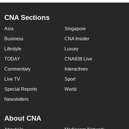
CNA Sections
Asia
Singapore
Business
CNA Insider
Lifestyle
Luxury
TODAY
CNA938 Live
Commentary
Interactives
Live TV
Sport
Special Reports
World
Newsletters
About CNA