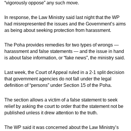
“vigorously oppose” any such move.
can
possibly
In response, the Law Ministry said last night that the WP
be.
had misrepresented the issues and the Government’s aims
as being about seeking protection from harassment.
To
continue,
The Poha provides remedies for two types of wrongs —
upgrade
harassment and false statements — and the issue in hand
to
is about false information, or “fake news”, the ministry said.
a
supported
Last week, the Court of Appeal ruled in a 2-1 split decision
browser
that government agencies do not fall under the legal
or,
definition of “persons” under Section 15 of the Poha.
for
the
The section allows a victim of a false statement to seek
relief by asking the court to order that the statement not be
finest
published unless it drew attention to the truth.
experience,
download
The WP said it was concerned about the Law Ministry’s
the