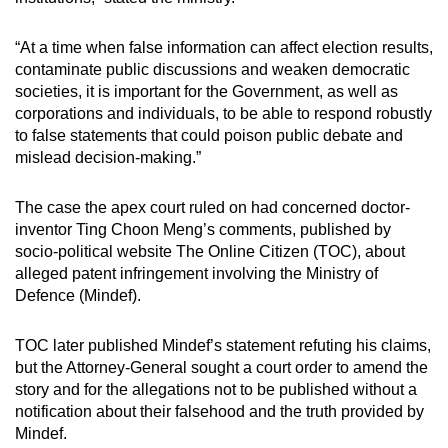
“At a time when false information can affect election results,
contaminate public discussions and weaken democratic
societies, it is important for the Government, as well as
corporations and individuals, to be able to respond robustly
to false statements that could poison public debate and
mislead decision-making.”
The case the apex court ruled on had concerned doctor-
inventor Ting Choon Meng’s comments, published by
socio-political website The Online Citizen (TOC), about
alleged patent infringement involving the Ministry of
Defence (Mindef).
TOC later published Mindef’s statement refuting his claims,
but the Attorney-General sought a court order to amend the
story and for the allegations not to be published without a
notification about their falsehood and the truth provided by
Mindef.