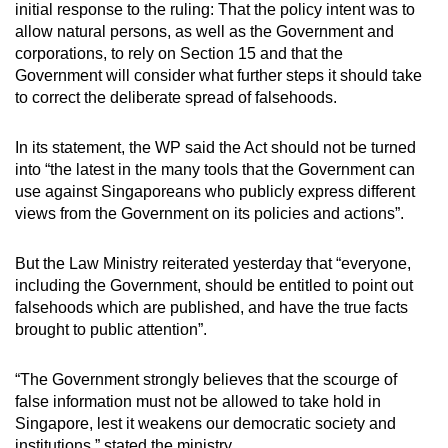
initial response to the ruling: That the policy intent was to
mobile
allow natural persons, as well as the Government and
app.
corporations, to rely on Section 15 and that the
Government will consider what further steps it should take
to correct the deliberate spread of falsehoods.
Upgraded
but
In its statement, the WP said the Act should not be turned
still
into “the latest in the many tools that the Government can
having
use against Singaporeans who publicly express different
issues?
views from the Government on its policies and actions”.
Contact
us
But the Law Ministry reiterated yesterday that “everyone,
including the Government, should be entitled to point out
falsehoods which are published, and have the true facts
brought to public attention”.
“The Government strongly believes that the scourge of
false information must not be allowed to take hold in
Singapore, lest it weakens our democratic society and
institutions,” stated the ministry.