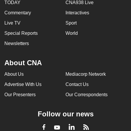
TODAY
CNA938 Live
Commentary
Interactives
Live TV
Sport
Special Reports
World
Newsletters
About CNA
About Us
Mediacorp Network
Advertise With Us
Contact Us
Our Presenters
Our Correspondents
Follow our news
LinkedIn
Facebook
RSS
Youtube