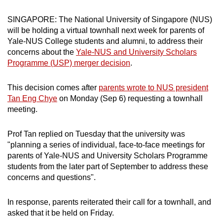
can
SINGAPORE: The National University of Singapore (NUS)
possibly
will be holding a virtual townhall next week for parents of
be.
Yale-NUS College students and alumni, to address their
concerns about the
Yale-NUS and University Scholars
To
Programme (USP) merger decision
.
continue,
upgrade
This decision comes after
parents wrote to NUS president
to
Tan Eng Chye
on Monday (Sep 6) requesting a townhall
a
meeting.
supported
browser
Prof Tan replied on Tuesday that the university was
or,
"planning a series of individual, face-to-face meetings for
for
parents of Yale-NUS and University Scholars Programme
students from the later part of September to address these
the
concerns and questions".
finest
experience,
In response, parents reiterated their call for a townhall, and
download
asked that it be held on Friday.
the