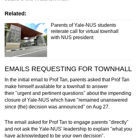
Spot as many words as you can
Related:
Show Less
Parents of Yale-NUS students
reiterate call for virtual townhall
with NUS president
EMAILS REQUESTING FOR TOWNHALL
In the initial email to Prof Tan, parents asked that Prof Tan
make himself available for a townhall to answer
their "urgent and pertinent questions" about the impending
closure of Yale-NUS which have "remained unanswered
since (the) decision was announced" on Aug 27.
The email asked for Prof Tan to engage parents "directly"
and not ask the Yale-NUS' leadership to explain "what you
have acknowledged to be your own decision".