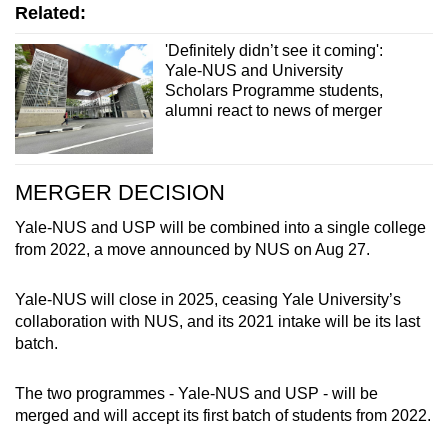
Related:
'Definitely didn’t see it coming':
Yale-NUS and University
Scholars Programme students,
alumni react to news of merger
MERGER DECISION
Yale-NUS and USP will be combined into a single college
from 2022, a move announced by NUS on Aug 27.
Yale-NUS will close in 2025, ceasing Yale University’s
collaboration with NUS, and its 2021 intake will be its last
batch.
The two programmes - Yale-NUS and USP - will be
merged and will accept its first batch of students from 2022.