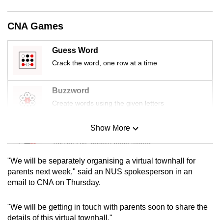
mobile
app.
CNA Games
Upgraded
Guess Word
but
Crack the word, one row at a time
still
having
Buzzword
issues?
Create words using the given letters
Contact
us
Show More
Mini Sudoku
Tiny puzzle, mighty brain teaser
"We will be separately organising a virtual townhall for
Mini Crossword
parents next week," said an NUS spokesperson in an
email to CNA on Thursday.
Small grid, big challenge
"We will be getting in touch with parents soon to share the
Word Search
details of this virtual townhall."