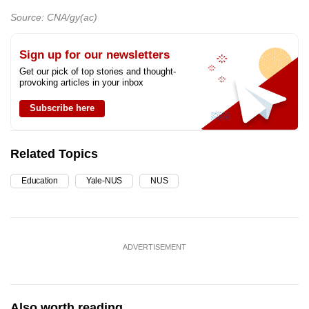
Source: CNA/gy(ac)
Sign up for our newsletters
Get our pick of top stories and thought-
provoking articles in your inbox
Subscribe here
Related Topics
Education
Yale-NUS
NUS
ADVERTISEMENT
Also worth reading