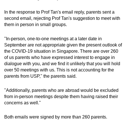
In the response to Prof Tan's email reply, parents sent a
second email, rejecting Prof Tan's suggestion to meet with
them in person in small groups.
"In-person, one-to-one meetings at a later date in
September are not appropriate given the present outlook of
the COVID-19 situation in Singapore. There are over 260
of us parents who have expressed interest to engage in
dialogue with you, and we find it unlikely that you will hold
over 50 meetings with us. This is not accounting for the
parents from USP," the parents said.
"Additionally, parents who are abroad would be excluded
from in-person meetings despite them having raised their
concerns as well."
Both emails were signed by more than 260 parents.