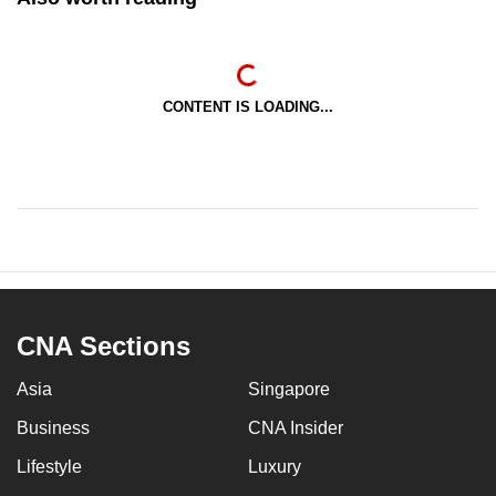
CONTENT IS LOADING...
CNA Sections
Asia
Singapore
Business
CNA Insider
Lifestyle
Luxury