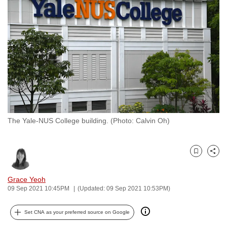
to
switch
browsers
but
we
want
your
experience
with
The Yale-NUS College building. (Photo: Calvin Oh)
CNA
to
be
Bookmark
Share
fast,
secure
Grace Yeoh
and
09 Sep 2021 10:45PM
(Updated: 09 Sep 2021 10:53PM)
the
best
Set CNA as your preferred source on Google
it