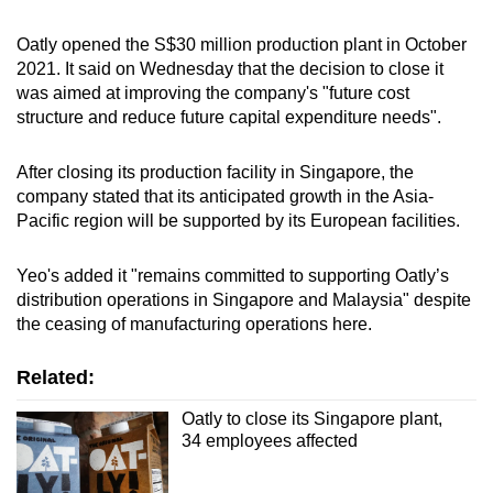
Oatly opened the S$30 million production plant in October
2021. It said on Wednesday that the decision to close it
was aimed at improving the company's "future cost
structure and reduce future capital expenditure needs".
After closing its production facility in Singapore, the
company stated that its anticipated growth in the Asia-
Pacific region will be supported by its European facilities.
Yeo's added it "remains committed to supporting Oatly’s
distribution operations in Singapore and Malaysia" despite
the ceasing of manufacturing operations here.
Related:
Oatly to close its Singapore plant,
34 employees affected