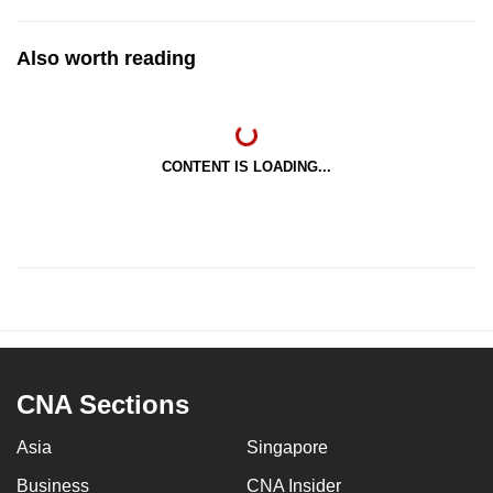
Also worth reading
CONTENT IS LOADING...
CNA Sections
Asia
Singapore
Business
CNA Insider