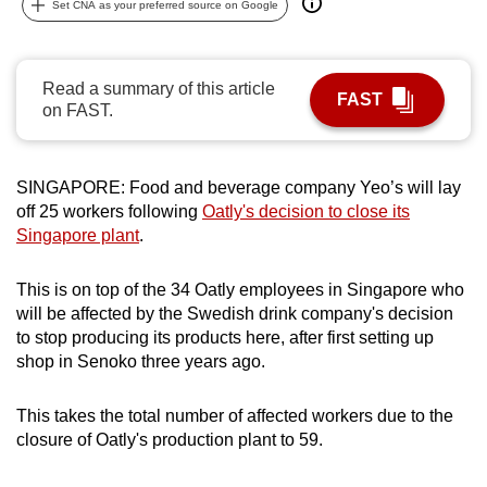
Set CNA as your preferred source on Google
can
possibly
be.
Read a summary of this article
FAST
on FAST.
To
continue,
upgrade
SINGAPORE:
Food and beverage company Yeo’s will lay
to
off 25 workers following
Oatly's decision to close its
a
Singapore plant
.
supported
browser
This is on top of the 34 Oatly employees in Singapore who
will be affected by the Swedish drink company's decision
or,
to stop producing its products here, after first setting up
for
shop in Senoko three years ago.
the
finest
This takes the total number of affected workers due to the
experience,
closure of Oatly's production plant to 59.
download
the