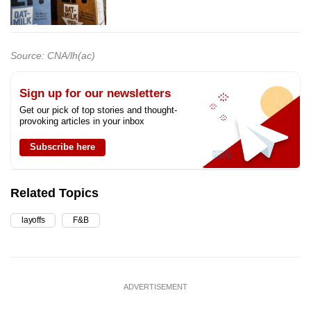
Source: CNA/lh(ac)
Sign up for our newsletters
Get our pick of top stories and thought-
provoking articles in your inbox
Subscribe here
Related Topics
layoffs
F&B
ADVERTISEMENT