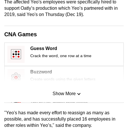
The affected Yeo's employees were specifically hired to
mobile
support Oatly’s production which Yeo’s partnered with in
app.
2019, said Yeo's on Thursday (Dec 19).
Upgraded
CNA Games
but
still
Guess Word
having
Crack the word, one row at a time
issues?
Contact
Buzzword
us
Create words using the given letters
Show More
Mini Sudoku
Tiny puzzle, mighty brain teaser
"Yeo's has made every effort to reassign as many as
Mini Crossword
possible, and has successfully placed 16 employees in
other roles within Yeo’s," said the company.
Small grid, big challenge