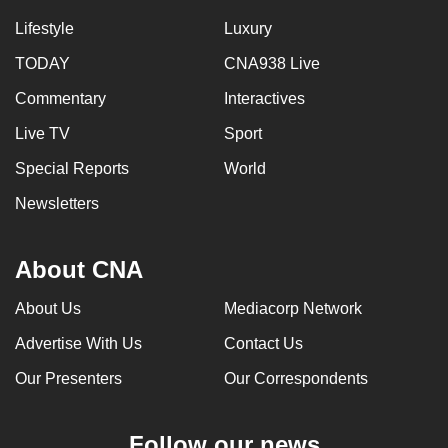
Lifestyle
Luxury
TODAY
CNA938 Live
Commentary
Interactives
Live TV
Sport
Special Reports
World
Newsletters
About CNA
About Us
Mediacorp Network
Advertise With Us
Contact Us
Our Presenters
Our Correspondents
Follow our news