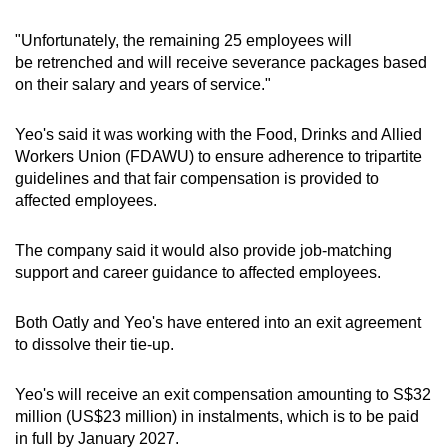
"Unfortunately, the remaining 25 employees will
Word Search
be retrenched and will receive severance packages based
Spot as many words as you can
on their salary and years of service."
Yeo's said it was working with the Food, Drinks and Allied
Show Less
Workers Union (FDAWU) to ensure adherence to tripartite
guidelines and that fair compensation is provided to
affected employees.
The company said it would also provide job-matching
support and career guidance to affected employees.
Both Oatly and Yeo's have entered into an exit agreement
to dissolve their tie-up.
Yeo's will receive an exit compensation amounting to S$32
million (US$23 million) in instalments, which is to be paid
in full by January 2027.