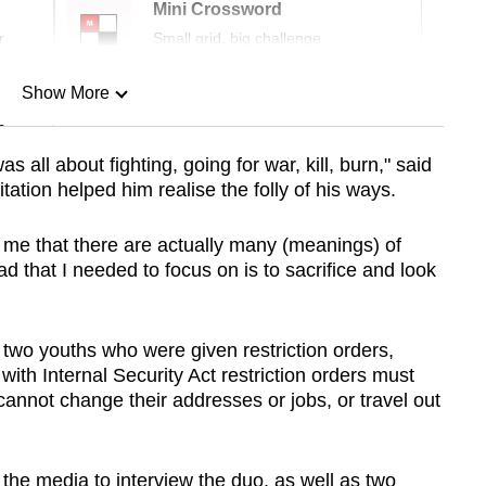
Mini Crossword
r
Small grid, big challenge
Show More
n
s all about fighting, going for war, kill, burn," said
tation helped him realise the folly of his ways.
Show Less
t me that there are actually many (meanings) of
d that I needed to focus on is to sacrifice and look
f two youths
who were given restriction orders,
ith Internal Security Act restriction orders must
annot change their addresses or jobs, or travel out
the media to interview the duo, as well as two