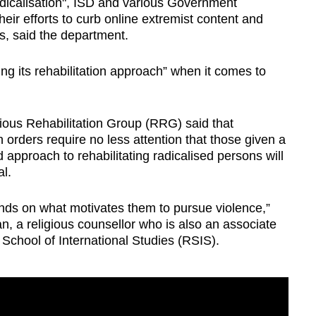
adicalisation", ISD and various Government
ir efforts to curb online extremist content and
ls, said the department.
ing its rehabilitation approach” when it comes to
gious Rehabilitation Group (RRG) said that
n orders require no less attention that those given a
 approach to rehabilitating radicalised persons will
al.
ends on what motivates them to pursue violence,”
, a religious counsellor who is also an associate
School of International Studies (RSIS).