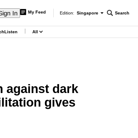
My Feed
Sign In
Edition:
Singapore
Search
CNAR
Edition Menu
Search
ch
Listen
All
menu
n against dark
litation gives