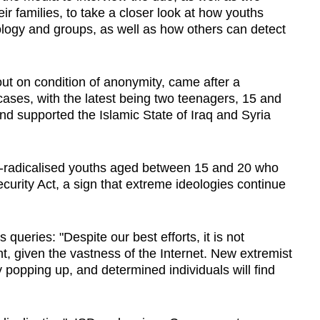
ir families, to take a closer look at how youths
logy and groups, as well as how others can detect
ut on condition of anonymity, came after a
 cases, with the latest being two teenagers, 15 and
nd supported the Islamic State of Iraq and Syria
f-radicalised youths aged between 15 and 20 who
ecurity Act, a sign that extreme ideologies continue
ueries: "Despite our best efforts, it is not
nt, given the vastness of the Internet. New extremist
 popping up, and determined individuals will find