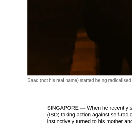
fast,
secure
and
the
best
it
can
possibly
be.
Saad (not his real name) started being radicalise
To
continue,
upgrade
SINGAPORE — When he recently saw
to
(ISD) taking action against self-rad
a
instinctively turned to his mother and
supported