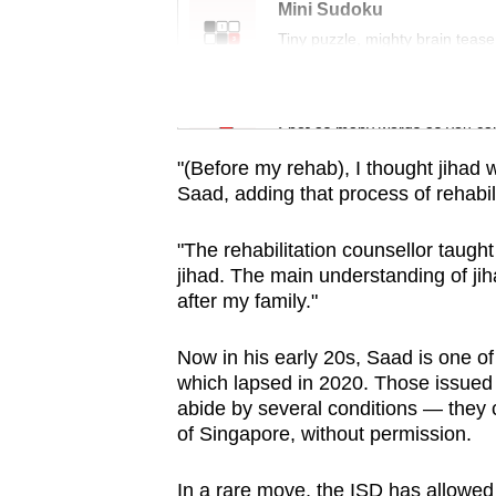
issues?
Mini Sudoku
Contact
Tiny puzzle, mighty brain tease
us
Word Search
Spot as many words as you ca
"(Before my rehab), I thought jihad wa
Saad, adding that process of rehabili
"The rehabilitation counsellor taugh
jihad. The main understanding of jiha
after my family."
Now in his early 20s, Saad is one o
which lapsed in 2020. Those issued w
abide by several conditions — they c
of Singapore, without permission.
In a rare move, the ISD has allowed 