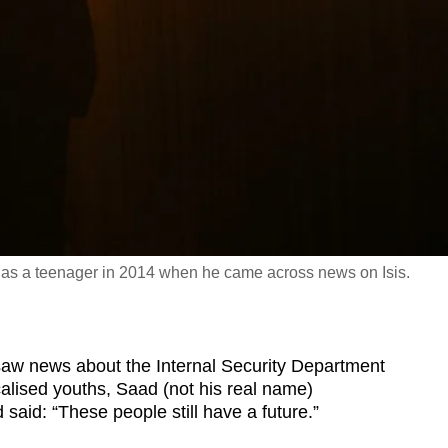
d as a teenager in 2014 when he came across news on Isis.
 news about the Internal Security Department
icalised youths, Saad (not his real name)
 said: “These people still have a future.”