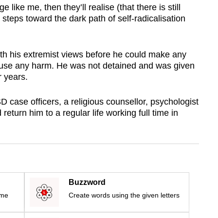
e like me, then they’ll realise (that there is still
steps toward the dark path of self-radicalisation
ith his extremist views before he could make any
cause any harm. He was not detained and was given
r years.
 ISD case officers, a religious counsellor, psychologist
return him to a regular life working full time in
Buzzword
ime
Create words using the given letters