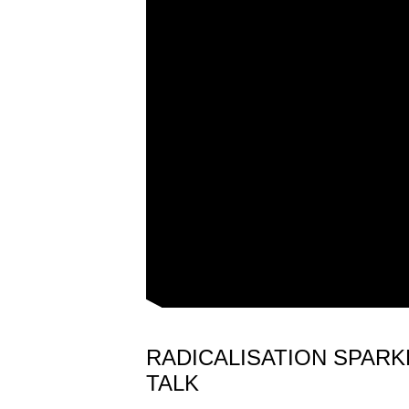
RADICALISATION SPAR
TALK