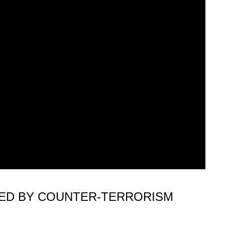
KED BY COUNTER-TERRORISM