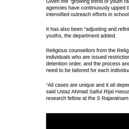
Given the "growing trend of youth r
agencies have continuously upped the
intensified outreach efforts in schoo
It has also been “adjusting and refin
youths, the department added.
Religious counsellors from the Reli
individuals who are issued restrictio
detention order, and the process and
need to be tailored for each individu
“All cases are unique and it all dep
said Ustaz Ahmad Saiful Rijal Hassan
research fellow at the S Rajaratnam 