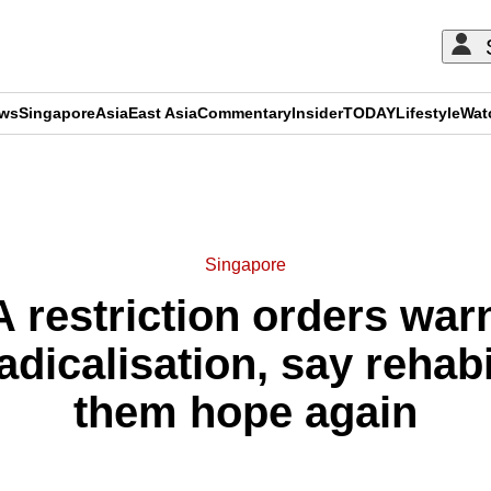
ews
Singapore
Asia
East Asia
Commentary
Insider
TODAY
Lifestyle
Wat
ADVERTISEMENT
Singapore
 restriction orders war
radicalisation, say rehabi
them hope again