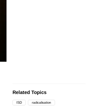
Related Topics
ISD
radicalisation