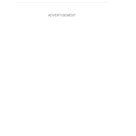
ADVERTISEMENT