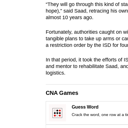
“They will go through this kind of stag
browser
hope),” said Saad, retracing his own 
or,
almost 10 years ago.
for
the
Fortunately, authorities caught on w
finest
tangible plans to take up arms or 
experience,
a restriction order by the ISD for fou
download
In that period, it took the efforts of
the
and mentor to rehabilitate Saad, and 
mobile
logistics.
app.
CNA Games
Upgraded
but
Guess Word
still
Crack the word, one row at a t
having