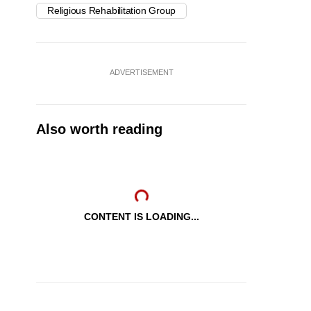
Religious Rehabilitation Group
ADVERTISEMENT
Also worth reading
CONTENT IS LOADING...