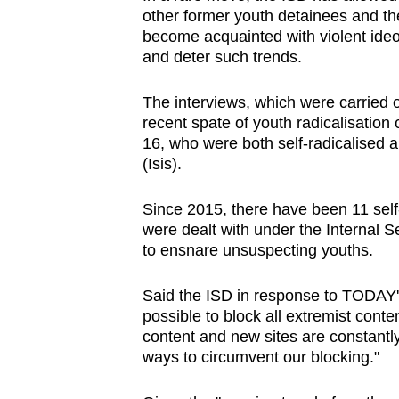
other former youth detainees and the
become acquainted with violent ideo
and deter such trends.
The interviews, which were carried o
recent spate of youth radicalisation
16, who were both self-radicalised a
(Isis).
Since 2015, there have been 11 sel
were dealt with under the Internal S
to ensnare unsuspecting youths.
Said the ISD in response to TODAY's q
possible to block all extremist conte
content and new sites are constantly
ways to circumvent our blocking."