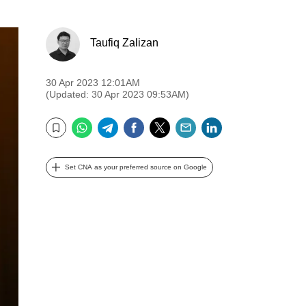
Taufiq Zalizan
30 Apr 2023 12:01AM
(Updated: 30 Apr 2023 09:53AM)
WhatsApp
Telegram
Facebook
Twitter
Email
LinkedIn
Bookmark
Set CNA as your preferred source on Google