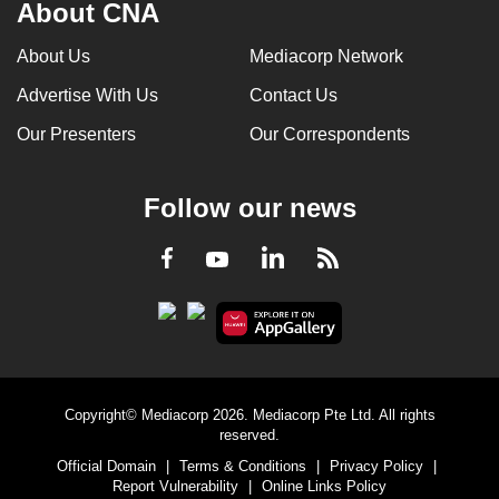
About CNA
About Us
Mediacorp Network
Advertise With Us
Contact Us
Our Presenters
Our Correspondents
Follow our news
LinkedIn
Facebook
RSS
Youtube
Copyright© Mediacorp 2026. Mediacorp Pte Ltd. All rights
reserved.
Official Domain
|
Terms & Conditions
|
Privacy Policy
|
Report Vulnerability
|
Online Links Policy