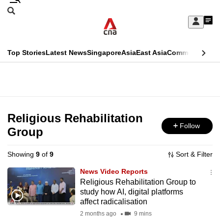
Skip
Search
to
Edition Menu
CNAR
My
main
Feed
Sign
Search
In
content
This
Top Stories
Latest News
Singapore
Asia
East Asia
Commentary
Ins
menu
CNAR
browser
Primary
CNAR
ADVERTISEMENT
is
Menu
Secondary
no
Menu
Religious Rehabilitation
longer
Follow
Group
supported
Showing
9
of
9
Sort & Filter
We
News Video Reports
know
Religious Rehabilitation Group to
study how AI, digital platforms
it's
affect radicalisation
a
2 months ago
9 mins
hassle