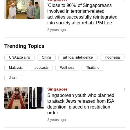
'Close to 90%' of Singaporeans
can
involved in terrorism-related
possibly
activities successfully reintegrated
be.
into society after rehab: PM Lee
3 years ago
To
continue,
Trending Topics
upgrade
to
CNA Explains
China
artificial intelligence
Indonesia
a
Malaysia
podcasts
Wellness
Thailand
supported
browser
Japan
or,
Singapore
for
Singaporean youth who planned
the
to attack Jews released from ISA
finest
detention, placed on restriction
experience,
order
download
3 years ago
the