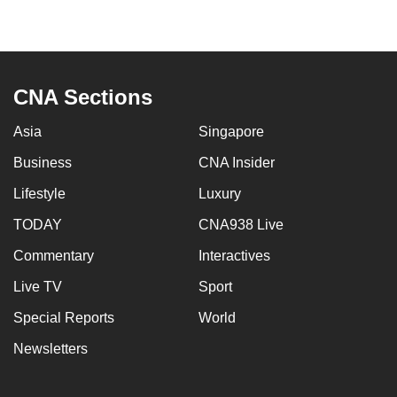
CNA Sections
Asia
Singapore
Business
CNA Insider
Lifestyle
Luxury
TODAY
CNA938 Live
Commentary
Interactives
Live TV
Sport
Special Reports
World
Newsletters