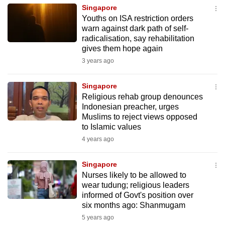
mobile
Singapore
Youths on ISA restriction orders
app.
warn against dark path of self-
radicalisation, say rehabilitation
gives them hope again
Upgraded
3 years ago
but
still
Singapore
having
Religious rehab group denounces
issues?
Indonesian preacher, urges
Contact
Muslims to reject views opposed
us
to Islamic values
4 years ago
Singapore
Nurses likely to be allowed to
wear tudung; religious leaders
informed of Govt's position over
six months ago: Shanmugam
5 years ago