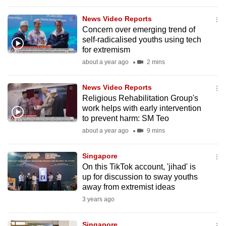
to
News Video Reports
switch
Concern over emerging trend of
browsers
self-radicalised youths using tech
but
for extremism
we
about a year ago
2 mins
want
your
News Video Reports
experience
Religious Rehabilitation Group's
work helps with early intervention
with
to prevent harm: SM Teo
CNA
about a year ago
9 mins
to
be
Singapore
fast,
On this TikTok account, 'jihad' is
secure
up for discussion to sway youths
and
away from extremist ideas
the
3 years ago
best
it
Singapore