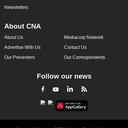
Newsletters
About CNA
About Us
Mediacorp Network
Advertise With Us
Contact Us
Our Presenters
Our Correspondents
Follow our news
LinkedIn
Facebook
RSS
Youtube