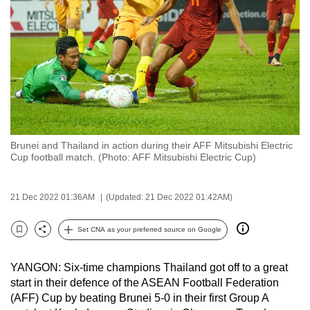
to
switch
browsers
but
we
want
your
experience
Brunei and Thailand in action during their AFF Mitsubishi Electric
with
Cup football match. (Photo: AFF Mitsubishi Electric Cup)
CNA
to
21 Dec 2022 01:36AM
(Updated: 21 Dec 2022 01:42AM)
be
fast,
Set CNA as your preferred source on Google
secure
Bookmark
Share
and
YANGON: Six-time champions Thailand got off to a great
the
start in their defence of the ASEAN Football Federation
best
(AFF) Cup by beating Brunei 5-0 in their first Group A
it