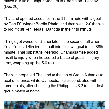
match at Kuala Lumpur Stadium in Cheras on Tuesday
can
(Dec 20).
possibly
be.
Thailand opened accounts in the 19th minute with a goal
by Port FC winger Bordin Phala, and then went 2-0 thanks
To
to prolific striker Teerasil Dangda in the 44th minute.
continue,
upgrade
Things got worse for Brunei late in the second half when
to
Yura Yunos deflected the ball into his own goal in the 88th
a
minute. Thai substitute Peeradol Chamrasamee added
insult to injury when he scored a brace of goals in injury
supported
time, wrapping up the 5-0 rout.
browser
or,
The win propelled Thailand to the top of Group A thanks to
for
goal difference, while Cambodia lies second, also with
the
three points, after shocking the Philippines 3-2 in their first
finest
group match at home.
experience,
download
the