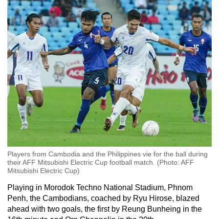
mobile
app.
Upgraded
but
still
having
issues?
Contact
us
Players from Cambodia and the Philippines vie for the ball during
their AFF Mitsubishi Electric Cup football match. (Photo: AFF
Mitsubishi Electric Cup)
Playing in Morodok Techno National Stadium, Phnom
Penh, the Cambodians, coached by Ryu Hirose, blazed
ahead with two goals, the first by Reung Bunheing in the