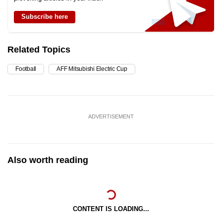
Subscribe here
Related Topics
Football
AFF Mitsubishi Electric Cup
ADVERTISEMENT
Also worth reading
CONTENT IS LOADING...