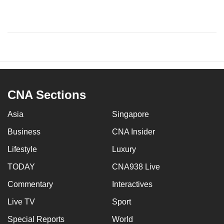
CNA Sections
Asia
Singapore
Business
CNA Insider
Lifestyle
Luxury
TODAY
CNA938 Live
Commentary
Interactives
Live TV
Sport
Special Reports
World