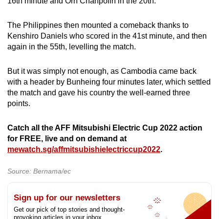
16th minute and Orn Chanpolin in the 20th.
The Philippines then mounted a comeback thanks to
Kenshiro Daniels who scored in the 41st minute, and then
again in the 55th, levelling the match.
But it was simply not enough, as Cambodia came back
with a header by Bunheing four minutes later, which settled
the match and gave his country the well-earned three
points.
Catch all the AFF Mitsubishi Electric Cup 2022 action
for FREE, live and on demand at
mewatch.sg/affmitsubishielectriccup2022
.
Source: Bernama/ec
Sign up for our newsletters
Get our pick of top stories and thought-
provoking articles in your inbox