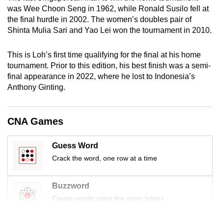
mobile
was Wee Choon Seng in 1962, while Ronald Susilo fell at
the final hurdle in 2002. The women’s doubles pair of
app.
Shinta Mulia Sari and Yao Lei won the tournament in 2010.
Upgraded
This is Loh’s first time qualifying for the final at his home
but
tournament. Prior to this edition, his best finish was a semi-
still
final appearance in 2022, where he lost to Indonesia’s
having
Anthony Ginting.
issues?
Contact
CNA Games
us
Guess Word
Crack the word, one row at a time
Buzzword
Create words using the given letters