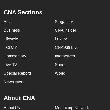
CNA Sections
Asia
Singapore
Business
CNA Insider
Lifestyle
Luxury
TODAY
CNA938 Live
Commentary
Interactives
Live TV
Sport
Special Reports
World
Newsletters
About CNA
About Us
Mediacorp Network