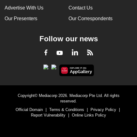
Advertise With Us
Contact Us
Our Presenters
Our Correspondents
Follow our news
LinkedIn
Facebook
RSS
Youtube
Copyright© Mediacorp 2026. Mediacorp Pte Ltd. All rights
reserved.
Official Domain
|
Terms & Conditions
|
Privacy Policy
|
Report Vulnerability
|
Online Links Policy