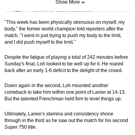
Show More
Mini Sudoku
Tiny puzzle, mighty brain teaser
"This week has been physically strenuous on myself, my
Mini Crossword
body," the former world champion told reporters after the
match. "I went in just trying to push my body to the limit,
Small grid, big challenge
and I did push myself to the limit."
Word Search
Despite the fatigue of playing a total of 242 minutes before
Spot as many words as you can
Sunday's final, Loh looked to be well up for it. He roared
back after an early 1-6 deficit to the delight of the crowd.
Show Less
Down again in the second, Loh mounted another
comeback to take him within one point of Lanier at 14-13.
But the talented Frenchman held firm to level things up.
Ultimately, Lanier's stamina and consistency shone
through in the third as he saw out the match for his second
Super 750 title.