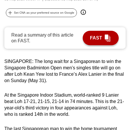
can
possibly
Set CNA as your preferred source on Google
be.
To
Read a summary of this article
FAST
continue,
on FAST.
upgrade
to
SINGAPORE: The long wait for a Singaporean to win the
a
Singapore Badminton Open men's singles title will go on
supported
after Loh Kean Yew lost to France’s Alex Lanier in the final
browser
on Sunday (May 31).
or,
for
At the Singapore Indoor Stadium, world-ranked 9 Lanier
the
beat Loh 17-21, 21-15, 21-14 in 74 minutes. This is the 21-
finest
year-old's third victory in four appearances against Loh,
experience,
who is ranked 14th in the world.
download
the
The last Singaporean man to win the home tournament