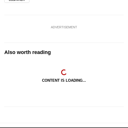
ADVERTISEMENT
Also worth reading
CONTENT IS LOADING...