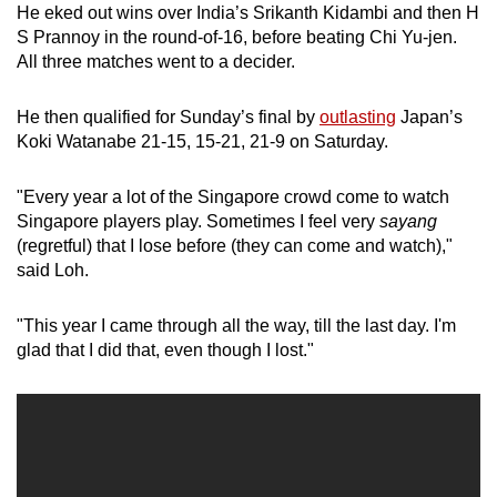
He eked out wins over India’s Srikanth Kidambi and then H
S Prannoy in the round-of-16, before beating Chi Yu-jen.
All three matches went to a decider.
He then qualified for Sunday’s final by
outlasting
Japan’s
Koki Watanabe 21-15, 15-21, 21-9 on Saturday.
"Every year a lot of the Singapore crowd come to watch
Singapore players play. Sometimes I feel very
sayang
(regretful) that I lose before (they can come and watch),"
said Loh.
"This year I came through all the way, till the last day. I'm
glad that I did that, even though I lost."