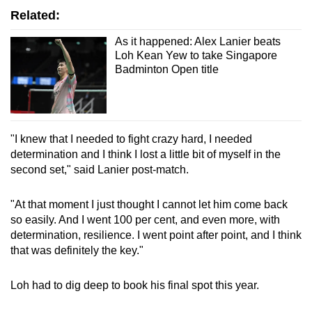
Related:
As it happened: Alex Lanier beats
Loh Kean Yew to take Singapore
Badminton Open title
"I knew that I needed to fight crazy hard, I needed
determination and I think I lost a little bit of myself in the
second set," said Lanier post-match.
"At that moment I just thought I cannot let him come back
so easily. And I went 100 per cent, and even more, with
determination, resilience. I went point after point, and I think
that was definitely the key."
Loh had to dig deep to book his final spot this year.