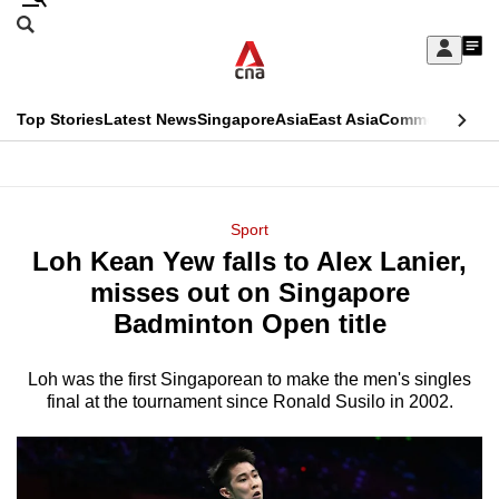
Skip
Search
to
Edition Menu
CNAR
My
main
Feed
Sign
Search
In
content
This
Top Stories
Latest News
Singapore
Asia
East Asia
Commentary
Ins
menu
CNAR
browser
Primary
CNAR
ADVERTISEMENT
is
Menu
Secondary
Sport
no
Loh Kean Yew falls to Alex Lanier,
Menu
longer
misses out on Singapore
supported
Badminton Open title
Loh was the first Singaporean to make the men's singles
We
final at the tournament since Ronald Susilo in 2002.
know
it's
a
hassle