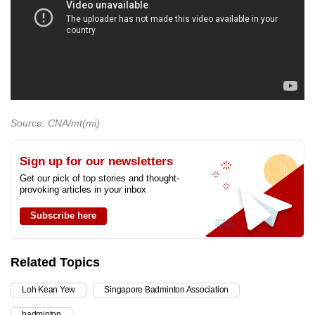
Source: CNA/mt(mi)
Sign up for our newsletters
Get our pick of top stories and thought-
provoking articles in your inbox
Subscribe here
Related Topics
Loh Kean Yew
Singapore Badminton Association
badminton