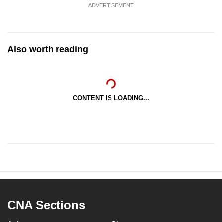
ADVERTISEMENT
Also worth reading
CONTENT IS LOADING...
CNA Sections