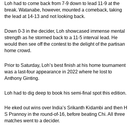
Loh had to come back from 7-9 down to lead 11-9 at the
break. Watanabe, however, mounted a comeback, taking
the lead at 14-13 and not looking back.
Down 0-3 in the decider, Loh showcased immense mental
strength as he stormed back to a 11-5 interval lead. He
would then see off the contest to the delight of the partisan
home crowd.
Prior to Saturday, Loh’s best finish at his home tournament
was a last-four appearance in 2022 where he lost to
Anthony Ginting.
Loh had to dig deep to book his semi-final spot this edition.
He eked out wins over India’s Srikanth Kidambi and then H
S Prannoy in the round-of-16, before beating Chi. All three
matches went to a decider.