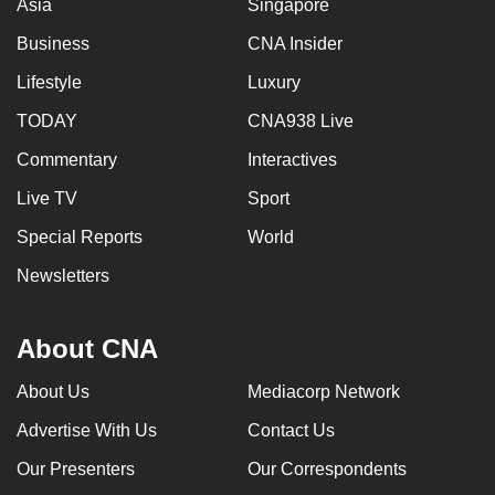
Asia
Singapore
Business
CNA Insider
Lifestyle
Luxury
TODAY
CNA938 Live
Commentary
Interactives
Live TV
Sport
Special Reports
World
Newsletters
About CNA
About Us
Mediacorp Network
Advertise With Us
Contact Us
Our Presenters
Our Correspondents