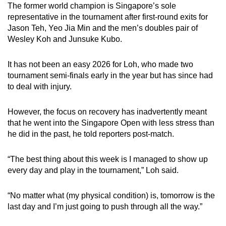
The former world champion is Singapore’s sole
representative in the tournament after first-round exits for
Jason Teh, Yeo Jia Min and the men’s doubles pair of
Wesley Koh and Junsuke Kubo.
It has not been an easy 2026 for Loh, who made two
tournament semi-finals early in the year but has since had
to deal with injury.
However, the focus on recovery has inadvertently meant
that he went into the Singapore Open with less stress than
he did in the past, he told reporters post-match.
“The best thing about this week is I managed to show up
every day and play in the tournament,” Loh said.
“No matter what (my physical condition) is, tomorrow is the
last day and I’m just going to push through all the way.”