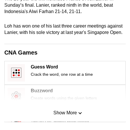
mobile
Sunday’s final. Lanier, ranked ninth in the world, beat
Indonesia's Alwi Farhan 21-14, 21-11.
app.
Loh has won one of his last three career meetings against
Upgraded
Lanier, with his sole victory at last year's Singapore Open.
but
still
having
CNA Games
issues?
Contact
Guess Word
us
Crack the word, one row at a time
Buzzword
Create words using the given letters
Show More
Mini Sudoku
Tiny puzzle, mighty brain teaser