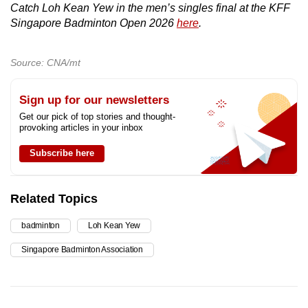
Catch Loh Kean Yew in the men’s singles final at the KFF
Singapore Badminton Open 2026
here
.
Source: CNA/mt
Sign up for our newsletters
Get our pick of top stories and thought-
provoking articles in your inbox
Subscribe here
Related Topics
badminton
Loh Kean Yew
Singapore Badminton Association