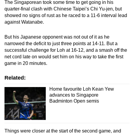
The Singaporean took some time to get going in his
Mini Crossword
quarter-final clash with Chinese Taipei’s Chi Yu-jen, but
showed no signs of rust as he raced to a 11-6 interval lead
Small grid, big challenge
against Watanabe.
Word Search
But his Japanese opponent was not out of it as he
Spot as many words as you can
narrowed the deficit to just three points at 14-11. But a
successful challenge for Loh at 16-12, and a smash off the
net cord late on would set him on his way to take the first
Show Less
game in 20 minutes.
Related:
Home favourite Loh Kean Yew
advances to Singapore
Badminton Open semis
Things were closer at the start of the second game, and