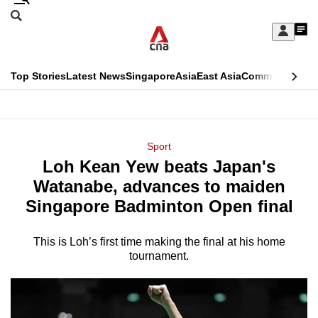
Skip
Search
to
Edition Menu
CNAR
My
main
Feed
Sign
Search
In
content
This
Top Stories
Latest News
Singapore
Asia
East Asia
Commentary
Ins
menu
CNAR
browser
Primary
CNAR
ADVERTISEMENT
is
Menu
Secondary
Sport
no
Loh Kean Yew beats Japan's
Menu
longer
Watanabe, advances to maiden
supported
Singapore Badminton Open final
This is Loh’s first time making the final at his home
We
tournament.
know
it's
a
hassle