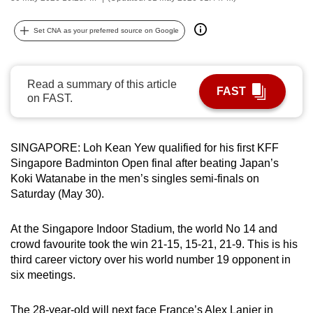
can
possibly
Set CNA as your preferred source on Google
be.
To
Read a summary of this article
FAST
continue,
on FAST.
upgrade
to
SINGAPORE: Loh Kean Yew qualified for his first KFF
a
Singapore Badminton Open final after beating Japan’s
supported
Koki Watanabe in the men’s singles semi-finals on
browser
Saturday (May 30).
or,
for
At the Singapore Indoor Stadium, the world No 14 and
the
crowd favourite took the win 21-15, 15-21, 21-9. This is his
finest
third career victory over his world number 19 opponent in
experience,
six meetings.
download
the
The 28-year-old will next face France’s Alex Lanier in