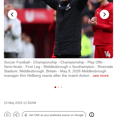
to
switch
browsers
but
we
want
your
experience
with
Soccer Football - Championship - Championship - Play Offs -
So
CNA
ide
Semi-finals - First Leg - Middlesbrough v Southampton - Riverside
Se
to
Stadium, Middlesbrough, Britain - May 9, 2026 Middlesbrough
St
manager Kim Hellberg reacts after the match Action
…
see more
in
be
fast,
secure
and
the
10 May 2026 12:40AM
best
Set CNA as your preferred source on Google
it