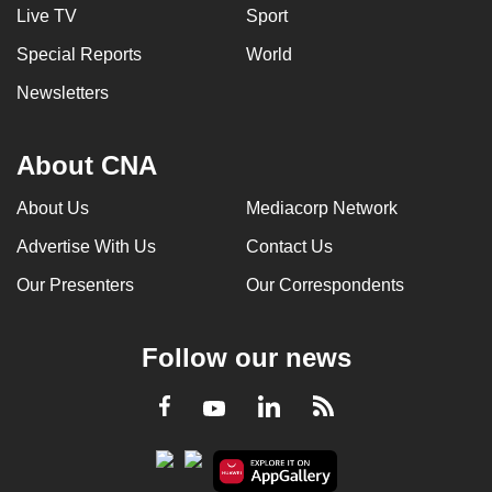
Live TV
Sport
Special Reports
World
Newsletters
About CNA
About Us
Mediacorp Network
Advertise With Us
Contact Us
Our Presenters
Our Correspondents
Follow our news
LinkedIn
Facebook
RSS
Youtube