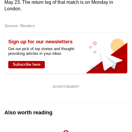
May 23. The return leg of that match is on Monday in
London.
Source: Reuters
Sign up for our newsletters
Get our pick of top stories and thought-
provoking articles in your inbox
Subscribe here
ADVERTISEMENT
Also worth reading