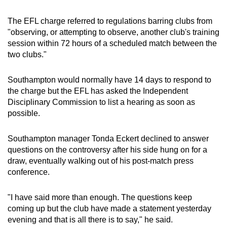
mobile
app.
The EFL charge referred to regulations barring clubs from
"observing, or attempting to observe, another club's training
session within 72 hours of a scheduled match between the
Upgraded
two clubs."
but
still
Southampton would normally have 14 days to respond to
having
the charge but the EFL has asked the Independent
Disciplinary Commission to list a hearing as soon as
issues?
possible.
Contact
us
Southampton manager Tonda Eckert declined to answer
questions on the controversy after his side hung on for a
draw, eventually walking out of his post-match press
conference.
"I have said more than enough. The questions keep
coming up but the club have made a statement yesterday
evening and that is all there is to say," he said.