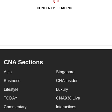
CONTENT IS LOADING...
CNA Sections
Asia
Singapore
Business
CNA Insider
Lifestyle
Luxury
TODAY
CNA938 Live
Commentary
Interactives