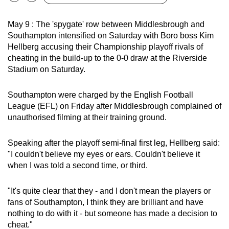
Bookmark
Share
can
possibly
May 9 : The 'spygate' row between Middlesbrough and
Southampton intensified on Saturday with Boro boss Kim
be.
Hellberg accusing their Championship playoff rivals of
cheating in the build-up to the 0-0 draw at the Riverside
To
Stadium on Saturday.
continue,
upgrade
Southampton were charged by the English Football
to
League (EFL) on Friday after Middlesbrough complained of
a
unauthorised filming at their training ground.
supported
browser
Speaking after the playoff semi-final first leg, Hellberg said:
or,
"I couldn't believe my eyes or ears. Couldn't believe it
for
when I was told a second time, or third.
the
finest
"It's quite clear that they - and I don't mean the players or
experience,
fans of Southampton, I think they are brilliant and have
download
nothing to do with it - but someone has made a decision to
the
cheat."