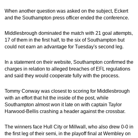
When another question was asked on the subject, Eckert
and the Southampton press officer ended the conference.
Middlesbrough dominated the match with 21 goal attempts,
17 of them in the first half, to the six of Southampton but
could not earn an advantage for Tuesday's second leg.
In a statement on their website, Southampton confirmed the
charges in relation to alleged breaches of EFL regulations
and said they would cooperate fully with the process.
Tommy Conway was closest to scoring for Middlesbrough
with an effort that hit the inside of the post, while
Southampton almost won it late on with captain Taylor
Harwood-Bellis crashing a header against the crossbar.
The winners face Hull City or Millwall, who also drew 0-0 in
the first leg of their semi, in the playoff final at Wembley on