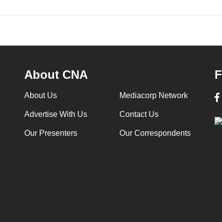
About CNA
F
About Us
Mediacorp Network
Advertise With Us
Contact Us
Our Presenters
Our Correspondents