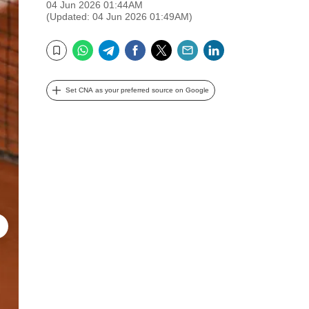
04 Jun 2026 01:44AM
(Updated: 04 Jun 2026 01:49AM)
WhatsApp
Telegram
Facebook
Twitter
Email
LinkedIn
Bookmark
Set CNA as your preferred source on Google