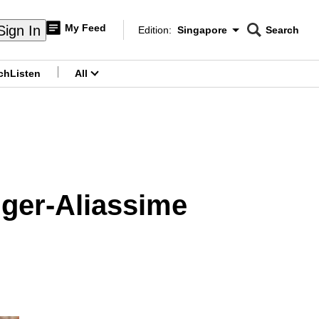
My Feed
Sign In
Edition:
Singapore
Search
CNAR
Edition Menu
Search
ch
Listen
All
menu
uger-Aliassime