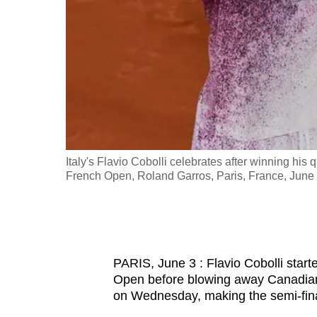
fast,
secure
and
the
best
it
can
possibly
ction during
Italy's Flavio Cobolli celebrates after winning his
be.
French Open, Roland Garros, Paris, France, Ju
To
continue,
upgrade
PARIS, June 3 : Flavio Cobolli start
to
Open before blowing away Canadian 
a
on Wednesday, making the semi-finals
supported