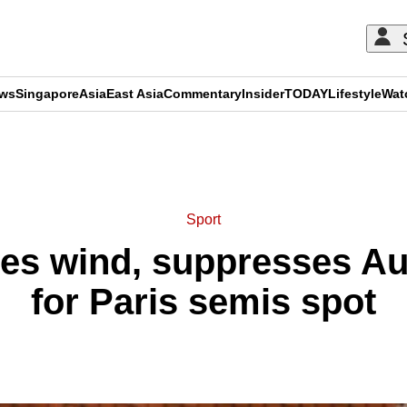
ews
Singapore
Asia
East Asia
Commentary
Insider
TODAY
Lifestyle
Wat
ADVERTISEMENT
Sport
ves wind, suppresses A
for Paris semis spot