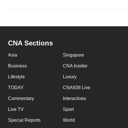
issues?
Contact
us
CNA Sections
Asia
Singapore
Business
CNA Insider
Lifestyle
Luxury
TODAY
CNA938 Live
Commentary
Interactives
Live TV
Sport
Special Reports
World