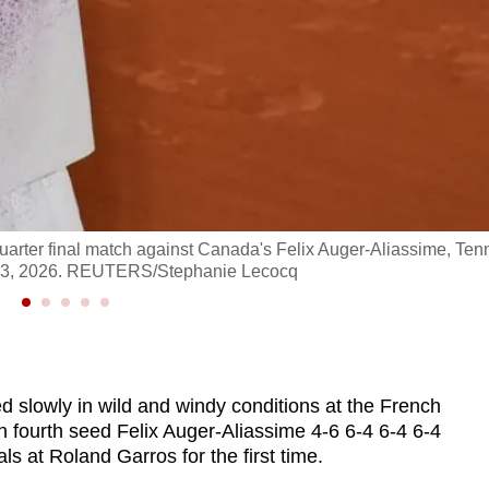
 quarter final match against Canada's Felix Auger-Aliassime, Tenn
ne 3, 2026. REUTERS/Stephanie Lecocq
ed slowly in wild and windy conditions at the French
fourth seed Felix Auger-Aliassime 4-6 6-4 6-4 6-4
 at Roland Garros for the first time.