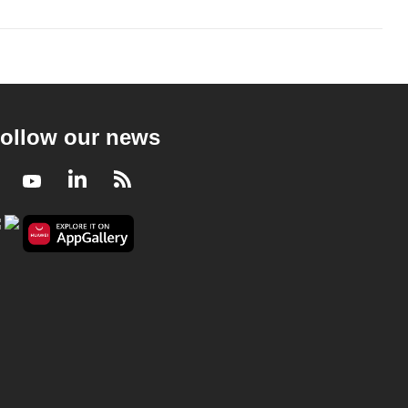
ollow our news
Facebook
Youtube
LinkedIn
RSS