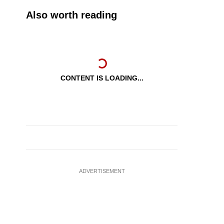
Also worth reading
CONTENT IS LOADING...
ADVERTISEMENT