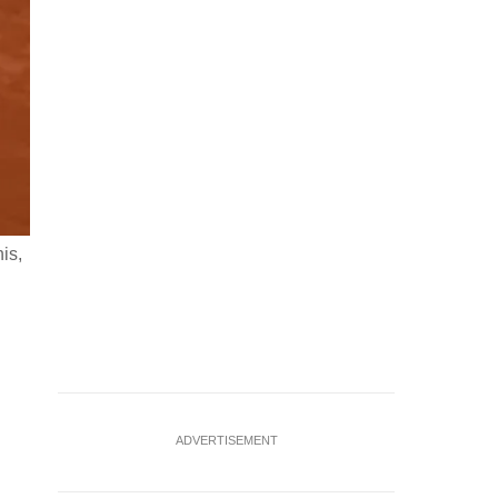
is,
Tennis - French Open - Roland Garros, Paris, France - June 3
final match against Canada's Felix Auger-Aliassime RE
ADVERTISEMENT