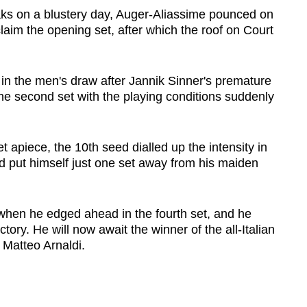
aks on a blustery day, Auger-Aliassime pounced on
claim the opening set, after which the roof on Court
ll in the men's draw after Jannik Sinner's premature
the second set with the playing conditions suddenly
t apiece, the 10th seed dialled up the intensity in
d put himself just one set away from his maiden
when he edged ahead in the fourth set, and he
tory. He will now await the winner of the all-Italian
 Matteo Arnaldi.