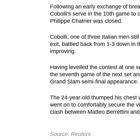
browser
Following an early exchange of bre
Cobolli's serve in the 10th game to 
or,
Philippe Chatrier was closed.
for
the
Cobolli, one of three Italian men sti
finest
exit, battled back from 1-3 down in 
experience,
improving.
download
the
Having levelled the contest at one se
the seventh game of the next set an
mobile
Grand Slam semi-final appearance.
app.
The 24-year-old thumped his chest 
went on to comfortably secure the vic
Upgraded
clash between Matteo Berrettini and
but
still
having
Source: Reuters