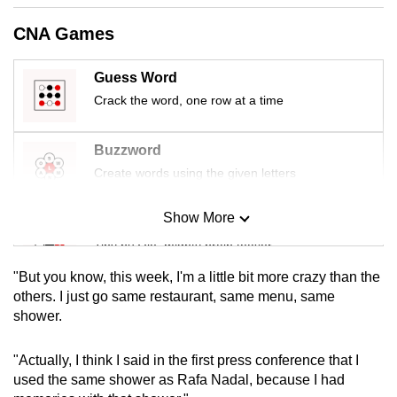
mobile
CNA Games
app.
Guess Word
Upgraded
Crack the word, one row at a time
but
still
Buzzword
having
Create words using the given letters
issues?
Contact
Show More
Mini Sudoku
us
Tiny puzzle, mighty brain teaser
"But you know, this week, I'm a little bit more crazy than the
Mini Crossword
others. I just go same restaurant, same menu, same
shower.
Small grid, big challenge
"Actually, I think I said in the first press conference that I
Word Search
used the same shower as Rafa Nadal, because I had
Spot as many words as you can