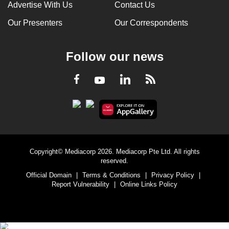
Advertise With Us
Contact Us
Our Presenters
Our Correspondents
Follow our news
LinkedIn
Facebook
RSS
Youtube
Copyright© Mediacorp 2026. Mediacorp Pte Ltd. All rights
reserved.
Official Domain
|
Terms & Conditions
|
Privacy Policy
|
Report Vulnerability
|
Online Links Policy