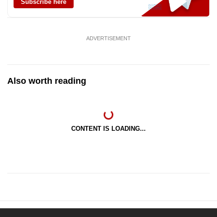
Subscribe here
ADVERTISEMENT
Also worth reading
CONTENT IS LOADING...