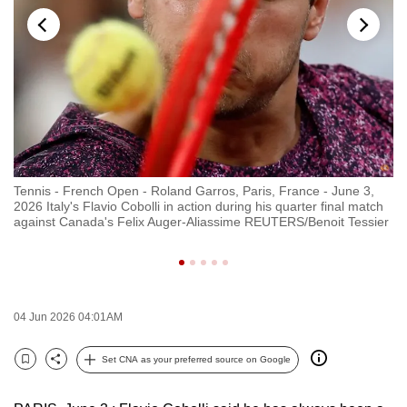
to
switch
browsers
but
we
want
your
experience
Tennis - French Open - Roland Garros, Paris, France - June 3,
Ju
with
2026 Italy's Flavio Cobolli in action during his quarter final match
ma
CNA
against Canada's Felix Auger-Aliassime REUTERS/Benoit Tessier
St
to
be
fast,
secure
04 Jun 2026 04:01AM
and
the
Set CNA as your preferred source on Google
Bookmark
Share
best
it