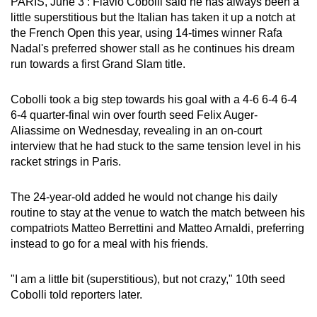
PARIS, June 3 : Flavio Cobolli said he has always been a
can
little superstitious but the Italian has taken it up a notch at
possibly
the French Open this year, using 14-times winner Rafa
Nadal's preferred shower stall as he continues his dream
be.
run towards a first Grand Slam title.
To
continue,
Cobolli took a big step towards his goal with a 4-6 6-4 6-4
6-4 quarter-final win over fourth seed Felix Auger-
upgrade
Aliassime on Wednesday, revealing in an on-court
to
interview that he had stuck to the same tension level in his
a
racket strings in Paris.
supported
browser
The 24-year-old added he would not change his daily
or,
routine to stay at the venue to watch the match between his
for
compatriots Matteo Berrettini and Matteo Arnaldi, preferring
the
instead to go for a meal with his friends.
finest
experience,
"I am a little bit (superstitious), but not crazy," 10th seed
download
Cobolli told reporters later.
the