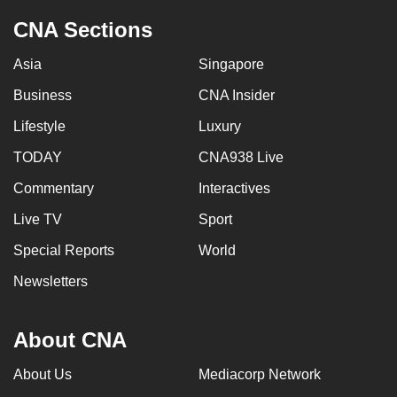
CNA Sections
Asia
Singapore
Business
CNA Insider
Lifestyle
Luxury
TODAY
CNA938 Live
Commentary
Interactives
Live TV
Sport
Special Reports
World
Newsletters
About CNA
About Us
Mediacorp Network