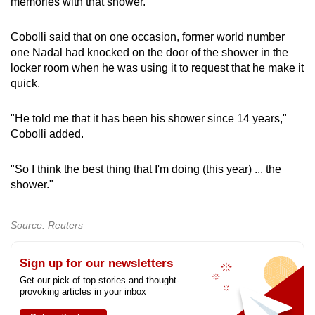
memories with that shower."
Cobolli said that on one occasion, former world number
Show Less
one Nadal had knocked on the door of the shower in the
locker room when he was using it to request that he make it
quick.
"He told me that it has been his shower since 14 years,"
Cobolli added.
"So I think the best thing that I'm doing (this year) ... the
shower."
Source: Reuters
Sign up for our newsletters
Get our pick of top stories and thought-
provoking articles in your inbox