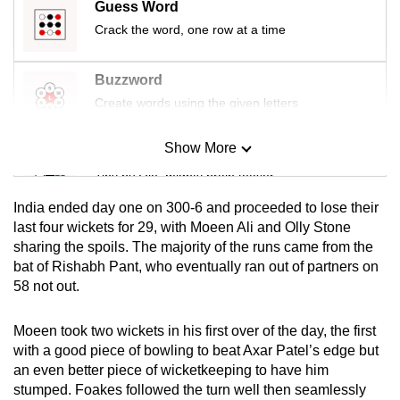
Guess Word
mobile
Crack the word, one row at a time
app.
Buzzword
Upgraded
Create words using the given letters
but
still
Show More
Mini Sudoku
having
Tiny puzzle, mighty brain teaser
issues?
Contact
India ended day one on 300-6 and proceeded to lose their
us
Mini Crossword
last four wickets for 29, with Moeen Ali and Olly Stone
sharing the spoils. The majority of the runs came from the
Small grid, big challenge
bat of Rishabh Pant, who eventually ran out of partners on
58 not out.
Word Search
Spot as many words as you can
Moeen took two wickets in his first over of the day, the first
with a good piece of bowling to beat Axar Patel’s edge but
an even better piece of wicketkeeping to have him
Show Less
stumped. Foakes followed the turn well then seamlessly