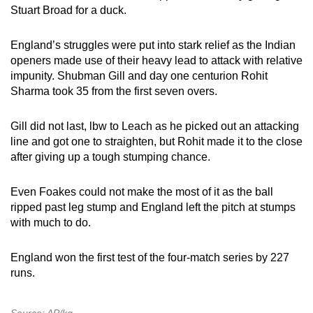
Stuart Broad for a duck.
England’s struggles were put into stark relief as the Indian
openers made use of their heavy lead to attack with relative
impunity. Shubman Gill and day one centurion Rohit
Sharma took 35 from the first seven overs.
Gill did not last, lbw to Leach as he picked out an attacking
line and got one to straighten, but Rohit made it to the close
after giving up a tough stumping chance.
Even Foakes could not make the most of it as the ball
ripped past leg stump and England left the pitch at stumps
with much to do.
England won the first test of the four-match series by 227
runs.
Source: AP/kg