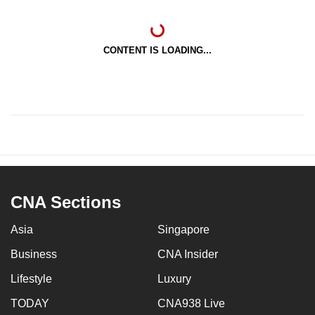
CONTENT IS LOADING...
CNA Sections
Asia
Singapore
Business
CNA Insider
Lifestyle
Luxury
TODAY
CNA938 Live