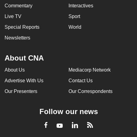
Commentary
Interactives
Live TV
Sport
Special Reports
World
Newsletters
About CNA
About Us
Mediacorp Network
Advertise With Us
Contact Us
Our Presenters
Our Correspondents
Follow our news
LinkedIn
Facebook
RSS
Youtube