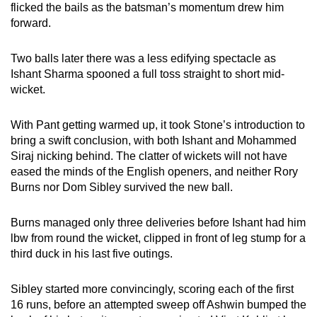
flicked the bails as the batsman’s momentum drew him
forward.
Two balls later there was a less edifying spectacle as
Ishant Sharma spooned a full toss straight to short mid-
wicket.
With Pant getting warmed up, it took Stone’s introduction to
bring a swift conclusion, with both Ishant and Mohammed
Siraj nicking behind. The clatter of wickets will not have
eased the minds of the English openers, and neither Rory
Burns nor Dom Sibley survived the new ball.
Burns managed only three deliveries before Ishant had him
lbw from round the wicket, clipped in front of leg stump for a
third duck in his last five outings.
Sibley started more convincingly, scoring each of the first
16 runs, before an attempted sweep off Ashwin bumped the