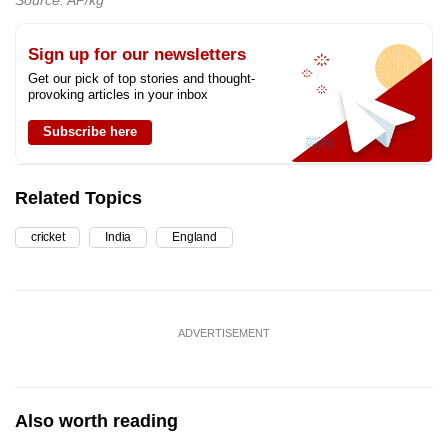
Sign up for our newsletters
Get our pick of top stories and thought-
provoking articles in your inbox
Subscribe here
Related Topics
cricket
India
England
ADVERTISEMENT
Also worth reading