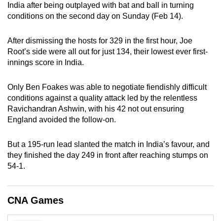
India after being outplayed with bat and ball in turning
can
conditions on the second day on Sunday (Feb 14).
possibly
be.
After dismissing the hosts for 329 in the first hour, Joe
Root’s side were all out for just 134, their lowest ever first-
To
innings score in India.
continue,
upgrade
Only Ben Foakes was able to negotiate fiendishly difficult
to
conditions against a quality attack led by the relentless
a
Ravichandran Ashwin, with his 42 not out ensuring
supported
England avoided the follow-on.
browser
or,
But a 195-run lead slanted the match in India’s favour, and
for
they finished the day 249 in front after reaching stumps on
54-1.
the
finest
experience,
CNA Games
download
the