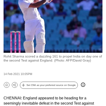
to
switch
browsers
but
we
want
your
experience
with
Rohit Sharma scored a dazzling 161 to propel India on day one of
CNA
the second Test against England. (Photo: AFP/David Gray)
to
be
14 Feb 2021 10:05PM
fast,
secure
Set CNA as your preferred source on Google
and
Bookmark
Share
the
CHENNAI: England appeared to be heading for a
best
seemingly inevitable defeat in the second Test against
it