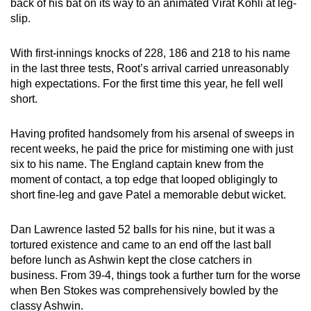
back of his bat on its way to an animated Virat Kohli at leg-
slip.
With first-innings knocks of 228, 186 and 218 to his name
in the last three tests, Root’s arrival carried unreasonably
high expectations. For the first time this year, he fell well
short.
Having profited handsomely from his arsenal of sweeps in
recent weeks, he paid the price for mistiming one with just
six to his name. The England captain knew from the
moment of contact, a top edge that looped obligingly to
short fine-leg and gave Patel a memorable debut wicket.
Dan Lawrence lasted 52 balls for his nine, but it was a
tortured existence and came to an end off the last ball
before lunch as Ashwin kept the close catchers in
business. From 39-4, things took a further turn for the worse
when Ben Stokes was comprehensively bowled by the
classy Ashwin.