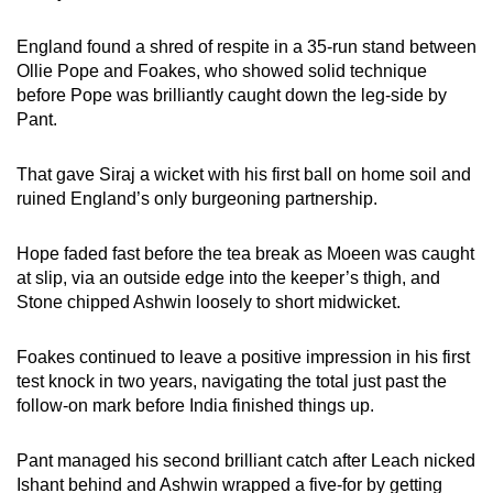
England found a shred of respite in a 35-run stand between
Ollie Pope and Foakes, who showed solid technique
before Pope was brilliantly caught down the leg-side by
Pant.
That gave Siraj a wicket with his first ball on home soil and
ruined England’s only burgeoning partnership.
Hope faded fast before the tea break as Moeen was caught
at slip, via an outside edge into the keeper’s thigh, and
Stone chipped Ashwin loosely to short midwicket.
Foakes continued to leave a positive impression in his first
test knock in two years, navigating the total just past the
follow-on mark before India finished things up.
Pant managed his second brilliant catch after Leach nicked
Ishant behind and Ashwin wrapped a five-for by getting